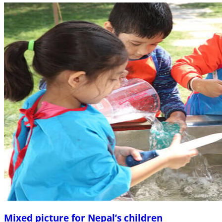
Mixed picture for Nepal’s children