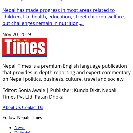
Nepal has made progress in most areas related to
children, like health, education, street children welfare,
but challenges remain in nutrition,…
Nov 20, 2019
Nepali Times is a premium English language publication
that provides in-depth reporting and expert commentary
on Nepali politics, business, culture, travel and society.
Editor: Sonia Awale
|
Publisher: Kunda Dixit, Nepali
Times Pvt Ltd, Patan Dhoka
About Us
Contact Us
Follow Nepali Times
News
Editorial