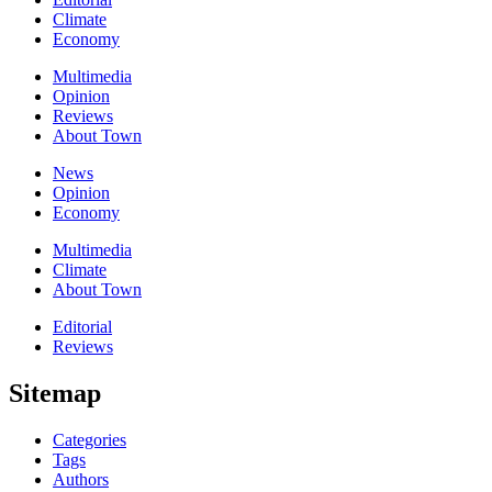
Climate
Economy
Multimedia
Opinion
Reviews
About Town
News
Opinion
Economy
Multimedia
Climate
About Town
Editorial
Reviews
Sitemap
Categories
Tags
Authors