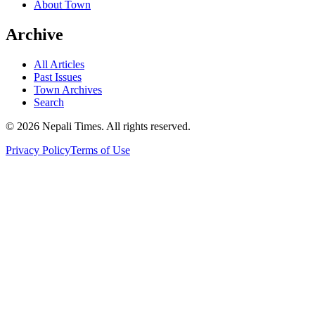
About Town
Archive
All Articles
Past Issues
Town Archives
Search
© 2026 Nepali Times. All rights reserved.
Privacy Policy
Terms of Use