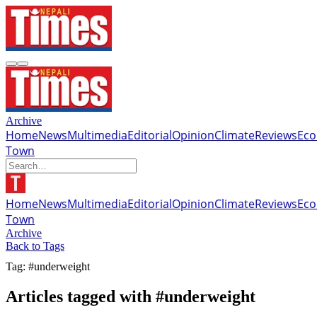
Archive
Home
News
Multimedia
Editorial
Opinion
Climate
Reviews
Ec
Town
Home
News
Multimedia
Editorial
Opinion
Climate
Reviews
Ec
Town
Archive
Back to Tags
Tag: #underweight
Articles tagged with #underweight