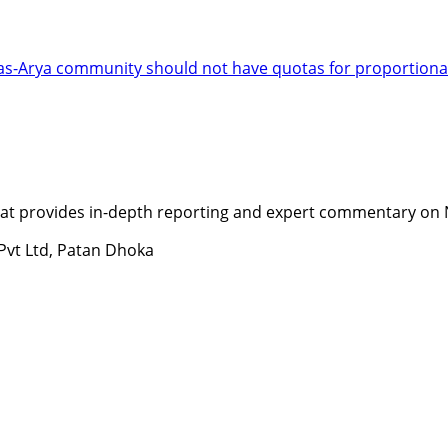
has-Arya community should not have quotas for proportional
t provides in-depth reporting and expert commentary on Nepa
 Pvt Ltd, Patan Dhoka