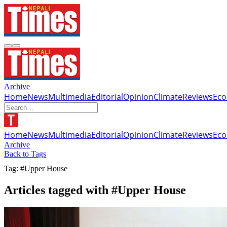
Archive
Home
News
Multimedia
Editorial
Opinion
Climate
Reviews
Ec
Home
News
Multimedia
Editorial
Opinion
Climate
Reviews
Ec
Archive
Back to Tags
Tag: #Upper House
Articles tagged with #Upper House