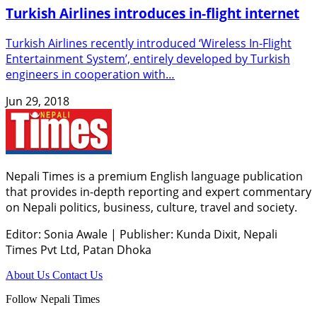
Turkish Airlines introduces in-flight internet
Turkish Airlines recently introduced ‘Wireless In-Flight
Entertainment System’, entirely developed by Turkish
engineers in cooperation with…
Jun 29, 2018
Nepali Times is a premium English language publication
that provides in-depth reporting and expert commentary
on Nepali politics, business, culture, travel and society.
Editor: Sonia Awale
|
Publisher: Kunda Dixit, Nepali
Times Pvt Ltd, Patan Dhoka
About Us
Contact Us
Follow Nepali Times