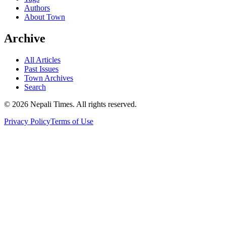
Authors
About Town
Archive
All Articles
Past Issues
Town Archives
Search
© 2026 Nepali Times. All rights reserved.
Privacy Policy
Terms of Use