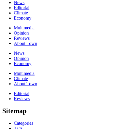
News
Editorial
Climate
Economy
Multimedia
Opinion
Reviews
About Town
News
Opinion
Economy
Multimedia
Climate
About Town
Editorial
Reviews
Sitemap
Categories
Tags