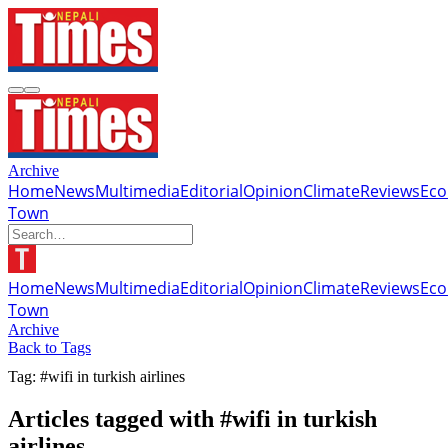
Archive
Home
News
Multimedia
Editorial
Opinion
Climate
Reviews
Ec
Town
Home
News
Multimedia
Editorial
Opinion
Climate
Reviews
Ec
Town
Archive
Back to Tags
Tag: #wifi in turkish airlines
Articles tagged with #wifi in turkish
airlines