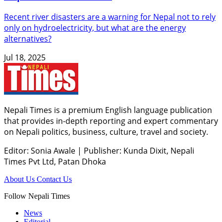
Recent river disasters are a warning for Nepal not to rely
only on hydroelectricity, but what are the energy
alternatives?
Jul 18, 2025
Nepali Times is a premium English language publication
that provides in-depth reporting and expert commentary
on Nepali politics, business, culture, travel and society.
Editor: Sonia Awale
|
Publisher: Kunda Dixit, Nepali
Times Pvt Ltd, Patan Dhoka
About Us
Contact Us
Follow Nepali Times
News
Editorial