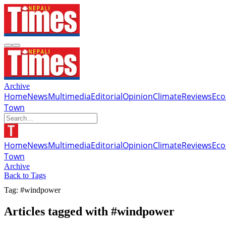
Archive
Home
News
Multimedia
Editorial
Opinion
Climate
Reviews
Ec
Town
Home
News
Multimedia
Editorial
Opinion
Climate
Reviews
Ec
Town
Archive
Back to Tags
Tag: #windpower
Articles tagged with #windpower