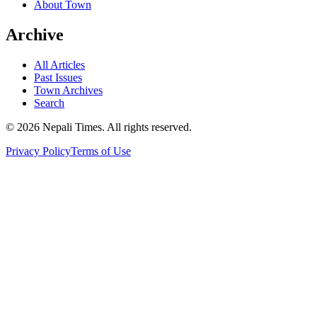
About Town
Archive
All Articles
Past Issues
Town Archives
Search
© 2026 Nepali Times. All rights reserved.
Privacy Policy
Terms of Use