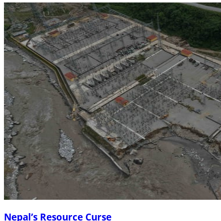
Nepal’s Resource Curse