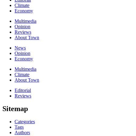
Climate
Economy
Multimedia
Opinion
Reviews
About Town
News
Opinion
Economy
Multimedia
Climate
About Town
Editorial
Reviews
Sitemap
Categories
Tags
Authors