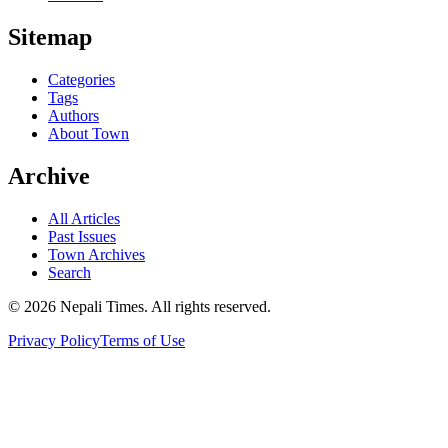
Sitemap
Categories
Tags
Authors
About Town
Archive
All Articles
Past Issues
Town Archives
Search
© 2026 Nepali Times. All rights reserved.
Privacy Policy
Terms of Use