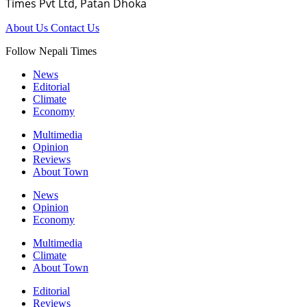
Times Pvt Ltd, Patan Dhoka
About Us
Contact Us
Follow Nepali Times
News
Editorial
Climate
Economy
Multimedia
Opinion
Reviews
About Town
News
Opinion
Economy
Multimedia
Climate
About Town
Editorial
Reviews