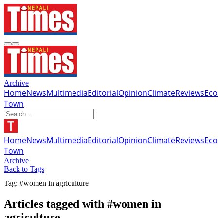
Archive
Home
News
Multimedia
Editorial
Opinion
Climate
Reviews
Ec
Town
Home
News
Multimedia
Editorial
Opinion
Climate
Reviews
Ec
Town
Archive
Back to Tags
Tag: #women in agriculture
Articles tagged with #women in
agriculture