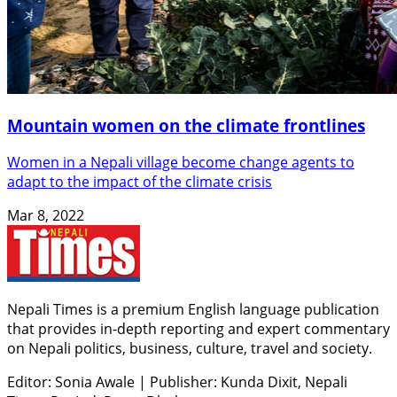
Mountain women on the climate frontlines
Women in a Nepali village become change agents to
adapt to the impact of the climate crisis
Mar 8, 2022
Nepali Times is a premium English language publication
that provides in-depth reporting and expert commentary
on Nepali politics, business, culture, travel and society.
Editor: Sonia Awale
|
Publisher: Kunda Dixit, Nepali