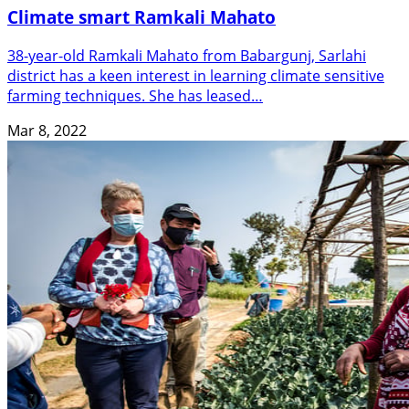
Climate smart Ramkali Mahato
38-year-old Ramkali Mahato from Babargunj, Sarlahi
district has a keen interest in learning climate sensitive
farming techniques. She has leased…
Mar 8, 2022