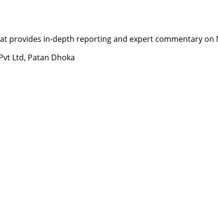
t provides in-depth reporting and expert commentary on Nepa
 Pvt Ltd, Patan Dhoka