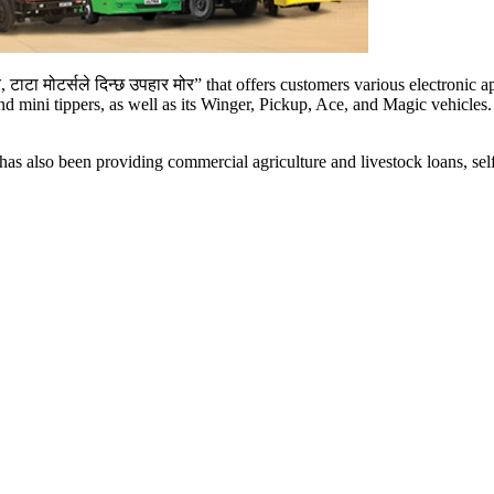
बोर, टाटा मोटर्सले दिन्छ उपहार मोर” that offers customers various electron
 and mini tippers, as well as its Winger, Pickup, Ace, and Magic vehicle
s, has also been providing commercial agriculture and livestock loans, 