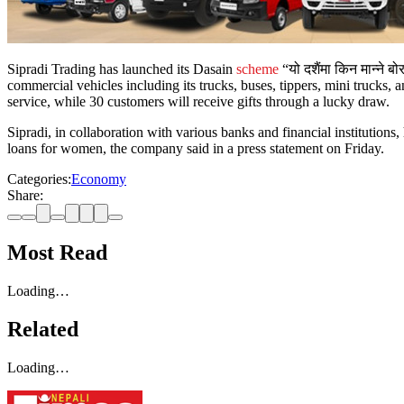
Sipradi Trading has launched its Dasain
scheme
“यो दशैंमा किन मान्ने 
commercial vehicles including its trucks, buses, tippers, mini trucks,
service, while 30 customers will receive gifts through a lucky draw.
Sipradi, in collaboration with various banks and financial institution
loans for women, the company said in a press statement on Friday.
Categories:
Economy
Share:
Most Read
Loading…
Related
Loading…