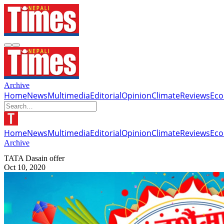
Archive
Home
News
Multimedia
Editorial
Opinion
Climate
Reviews
Ec
Home
News
Multimedia
Editorial
Opinion
Climate
Reviews
Ec
Archive
TATA Dasain offer
Oct 10, 2020