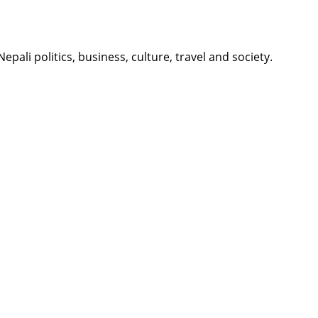
li politics, business, culture, travel and society.