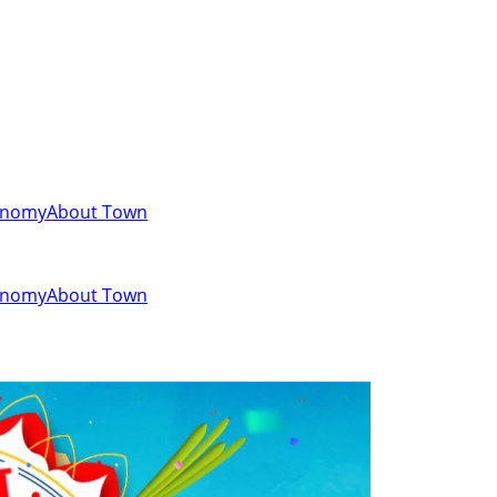
onomy
About Town
onomy
About Town