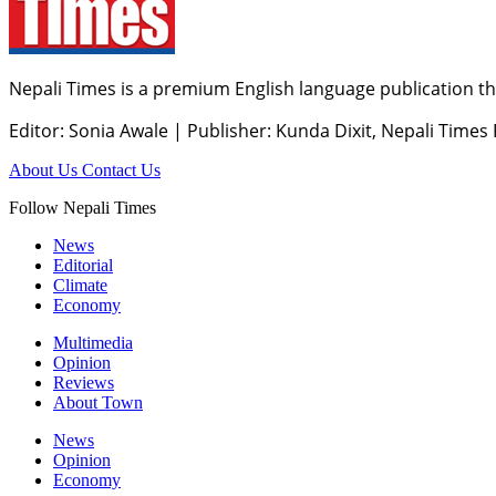
Nepali Times is a premium English language publication tha
Editor: Sonia Awale
|
Publisher: Kunda Dixit, Nepali Times
About Us
Contact Us
Follow Nepali Times
News
Editorial
Climate
Economy
Multimedia
Opinion
Reviews
About Town
News
Opinion
Economy