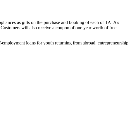
ic appliances as gifts on the purchase and booking of each of TATA’s
s. Customers will also receive a coupon of one year worth of free
self-employment loans for youth returning from abroad, entrepreneurship