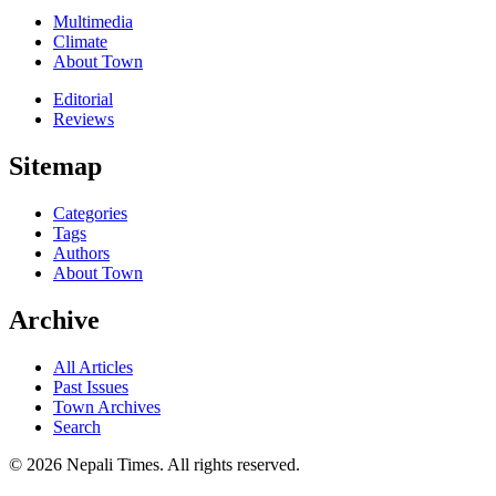
Multimedia
Climate
About Town
Editorial
Reviews
Sitemap
Categories
Tags
Authors
About Town
Archive
All Articles
Past Issues
Town Archives
Search
© 2026 Nepali Times. All rights reserved.