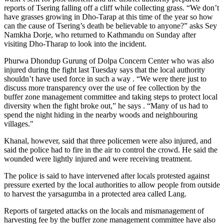
reports of Tsering falling off a cliff while collecting grass. “We don’t
have grasses growing in Dho-Tarap at this time of the year so how
can the cause of Tsering’s death be believable to anyone?” asks Sey
Namkha Dorje, who returned to Kathmandu on Sunday after
visiting Dho-Tharap to look into the incident.
Phurwa Dhondup Gurung of Dolpa Concern Center who was also
injured during the fight last Tuesday says that the local authority
shouldn’t have used force in such a way . “We were there just to
discuss more transparency over the use of fee collection by the
buffer zone management committee and taking steps to protect local
diversity when the fight broke out,” he says . “Many of us had to
spend the night hiding in the nearby woods and neighbouring
villages."
Khanal, however, said that three policemen were also injured, and
said the police had to fire in the air to control the crowd. He said the
wounded were lightly injured and were receiving treatment.
The police is said to have intervened after locals protested against
pressure exerted by the local authorities to allow people from outside
to harvest the yarsagumba in a protected area called Lang.
Reports of targeted attacks on the locals and mismanagement of
harvesting fee by the buffer zone management committee have also