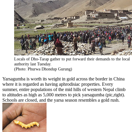
Locals of Dho-Tarap gather to put forward their demands to the local
authority last Tuesday.
(Photo: Phurwa Dhondup Gurung)
Yarsagumba is worth its weight in gold across the border in China
where it is regarded as having aphrodisiac properties. Every
summer, entire populations of the mid hills of western Nepal climb
to altitudes as high as 5,000 metres to pick yarsagumba (pic,right).
Schools are closed, and the yarsa season resembles a gold rush.