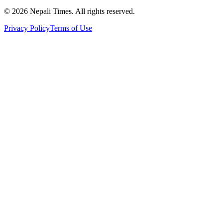
© 2026 Nepali Times. All rights reserved.
Privacy Policy
Terms of Use