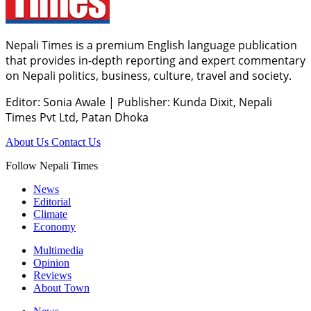
Nepali Times is a premium English language publication
that provides in-depth reporting and expert commentary
on Nepali politics, business, culture, travel and society.
Editor: Sonia Awale
|
Publisher: Kunda Dixit, Nepali
Times Pvt Ltd, Patan Dhoka
About Us
Contact Us
Follow Nepali Times
News
Editorial
Climate
Economy
Multimedia
Opinion
Reviews
About Town