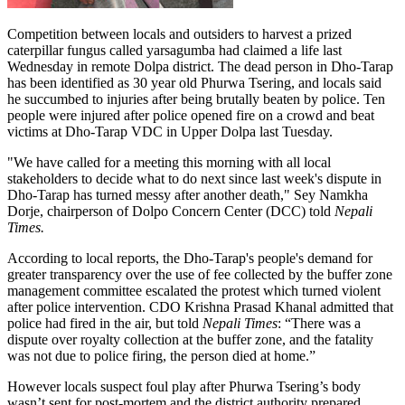
Competition between locals and outsiders to harvest a prized
caterpillar fungus called yarsagumba had claimed a life last
Wednesday in remote Dolpa district. The dead person in Dho-Tarap
has been identified as 30 year old Phurwa Tsering, and locals said
he succumbed to injuries after being brutally beaten by police. Ten
people were injured after police opened fire on a crowd and beat
victims at Dho-Tarap VDC in Upper Dolpa last Tuesday.
"We have called for a meeting this morning with all local
stakeholders to decide what to do next since last week's dispute in
Dho-Tarap has turned messy after another death," Sey Namkha
Dorje, chairperson of Dolpo Concern Center (DCC) told
Nepali
Times.
According to local reports, the Dho-Tarap's people's demand for
greater transparency over the use of fee collected by the buffer zone
management committee escalated the protest which turned violent
after police intervention. CDO Krishna Prasad Khanal admitted that
police had fired in the air, but told
Nepali Times
: “There was a
dispute over royalty collection at the buffer zone, and the fatality
was not due to police firing, the person died at home.”
However locals suspect foul play after Phurwa Tsering’s body
wasn’t sent for post-mortem and the district authority prepared