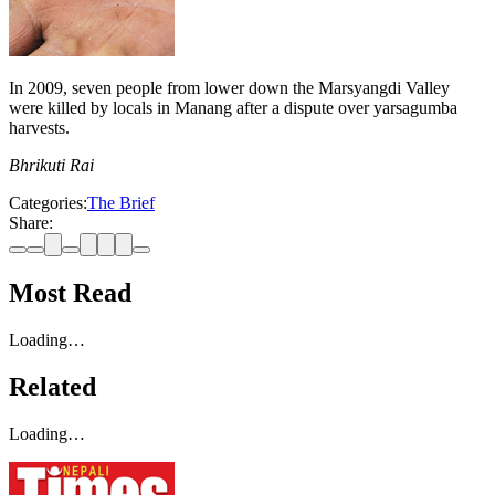
In 2009, seven people from lower down the Marsyangdi Valley
were killed by locals in Manang after a dispute over yarsagumba
harvests.
Bhrikuti Rai
Categories:
The Brief
Share:
Most Read
Loading…
Related
Loading…