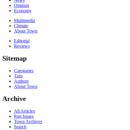
News
Opinion
Economy
Multimedia
Climate
About Town
Editorial
Reviews
Sitemap
Categories
Tags
Authors
About Town
Archive
All Articles
Past Issues
Town Archives
Search