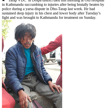
Tarap VDC in Dolpa district died this morning at Om Hospital
in Kathmandu succumbing to injuries after being brutally beaten by
police during a yarsa dispute in Dho-Tarap last week. He had
sustained deep injury in his chest and lower body after Tuesday’s
fight and was brought to Kathmandu for treatment on Sunday.