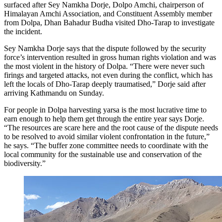
surfaced after Sey Namkha Dorje, Dolpo Amchi, chairperson of
Himalayan Amchi Association, and Constituent Assembly member
from Dolpa, Dhan Bahadur Budha visited Dho-Tarap to investigate
the incident.
Sey Namkha Dorje says that the dispute followed by the security
force’s intervention resulted in gross human rights violation and was
the most violent in the history of Dolpa. “There were never such
firings and targeted attacks, not even during the conflict, which has
left the locals of Dho-Tarap deeply traumatised,” Dorje said after
arriving Kathmandu on Sunday.
For people in Dolpa harvesting yarsa is the most lucrative time to
earn enough to help them get through the entire year says Dorje.
“The resources are scare here and the root cause of the dispute needs
to be resolved to avoid similar violent confrontation in the future,”
he says. “The buffer zone committee needs to coordinate with the
local community for the sustainable use and conservation of the
biodiversity.”