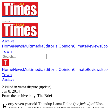
Archive
Home
News
Multimedia
Editorial
Opinion
Climate
Reviews
Ec
Town
Home
News
Multimedia
Editorial
Opinion
Climate
Reviews
Ec
Town
Archive
2 killed in yarsa dispute (update)
Jun 8, 2014
From the archive blog: The Brief
Forty seven year old Thundup Lama Dolpo (
pic,below
) of Dho-