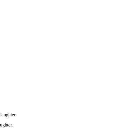
daughter.
ughter.