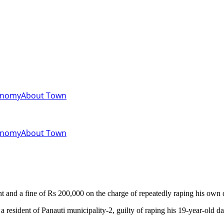
onomy
About Town
onomy
About Town
and a fine of Rs 200,000 on the charge of repeatedly raping his own 
 resident of Panauti municipality-2, guilty of raping his 19-year-old da