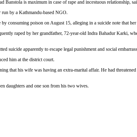
ad Banstola is maximum in case of rape and incestuous relationship, s
elter run by a Kathmandu-based NGO.
e by consuming poison on August 15, alleging in a suicide note that her 
frequently raped by her grandfather, 72-year-old Indra Bahadur Karki, 
itted suicide apparently to escape legal punishment and social embarras
ced him at the district court.
ing that his wife was having an extra-marital affair. He had threatened hi
even daughters and one son from his two wives.