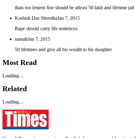
thats too lenient fine should be atleast 50 lakh and lifetime jail
Kashish Das Shrestha
Jan 7, 2015
Rape should carry life sentences.
namah
Jan 7, 2015
50 lifetimes and give all his wealth to his daughter
Most Read
Loading…
Related
Loading…