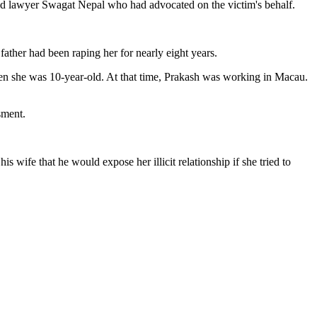
aid lawyer Swagat Nepal who had advocated on the victim's behalf.
father had been raping her for nearly eight years.
when she was 10-year-old. At that time, Prakash was working in Macau.
sment.
s wife that he would expose her illicit relationship if she tried to