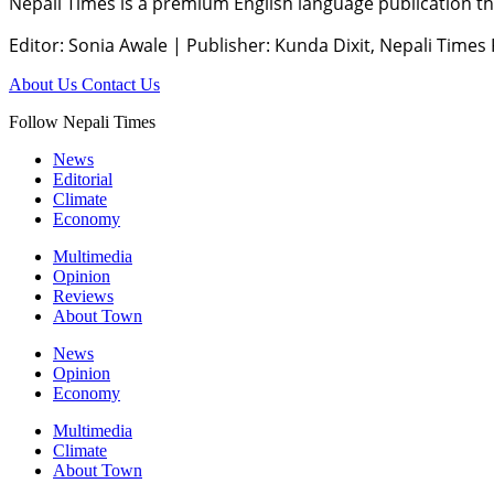
Nepali Times is a premium English language publication tha
Editor: Sonia Awale
|
Publisher: Kunda Dixit, Nepali Times
About Us
Contact Us
Follow Nepali Times
News
Editorial
Climate
Economy
Multimedia
Opinion
Reviews
About Town
News
Opinion
Economy
Multimedia
Climate
About Town