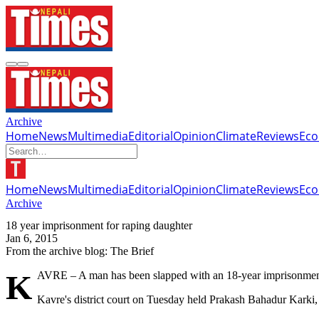
Archive
Home
News
Multimedia
Editorial
Opinion
Climate
Reviews
Ec
Home
News
Multimedia
Editorial
Opinion
Climate
Reviews
Ec
Archive
18 year imprisonment for raping daughter
Jan 6, 2015
From the archive blog: The Brief
KAVRE – A man has been slapped with an 18-year imprisonment 
Kavre's district court on Tuesday held Prakash Bahadur Karki, a