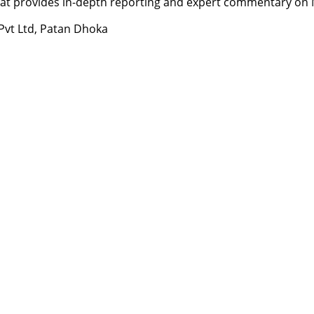
t provides in-depth reporting and expert commentary on Nepa
 Pvt Ltd, Patan Dhoka