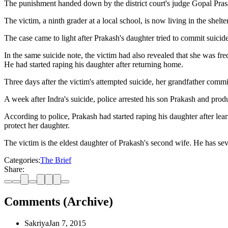
The punishment handed down by the district court's judge Gopal Pras
The victim, a ninth grader at a local school, is now living in the sh
The case came to light after Prakash's daughter tried to commit suicid
In the same suicide note, the victim had also revealed that she was 
He had started raping his daughter after returning home.
Three days after the victim's attempted suicide, her grandfather comm
A week after Indra's suicide, police arrested his son Prakash and produ
According to police, Prakash had started raping his daughter after learn
protect her daughter.
The victim is the eldest daughter of Prakash's second wife. He has s
Categories:
The Brief
Share:
Comments (Archive)
Sakriya
Jan 7, 2015