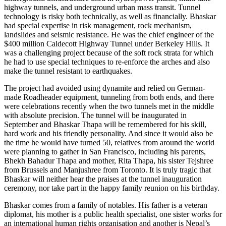
highway tunnels, and underground urban mass transit. Tunnel
technology is risky both technically, as well as financially. Bhaskar
had special expertise in risk management, rock mechanism,
landslides and seismic resistance. He was the chief engineer of the
$400 million Caldecott Highway Tunnel under Berkeley Hills. It
was a challenging project because of the soft rock strata for which
he had to use special techniques to re-enforce the arches and also
make the tunnel resistant to earthquakes.
The project had avoided using dynamite and relied on German-
made Roadheader equipment, tunneling from both ends, and there
were celebrations recently when the two tunnels met in the middle
with absolute precision. The tunnel will be inaugurated in
September and Bhaskar Thapa will be remembered for his skill,
hard work and his friendly personality. And since it would also be
the time he would have turned 50, relatives from around the world
were planning to gather in San Francisco, including his parents,
Bhekh Bahadur Thapa and mother, Rita Thapa, his sister Tejshree
from Brussels and Manjushree from Toronto. It is truly tragic that
Bhaskar will neither hear the praises at the tunnel inauguration
ceremony, nor take part in the happy family reunion on his birthday.
Bhaskar comes from a family of notables. His father is a veteran
diplomat, his mother is a public health specialist, one sister works for
an international human rights organisation and another is Nepal’s