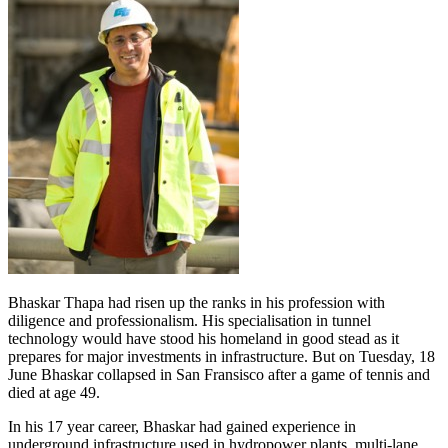
Bhaskar Thapa had risen up the ranks in his profession with
diligence and professionalism. His specialisation in tunnel
technology would have stood his homeland in good stead as it
prepares for major investments in infrastructure. But on Tuesday, 18
June Bhaskar collapsed in San Fransisco after a game of tennis and
died at age 49.
In his 17 year career, Bhaskar had gained experience in
underground infrastructure used in hydropower plants, multi-lane