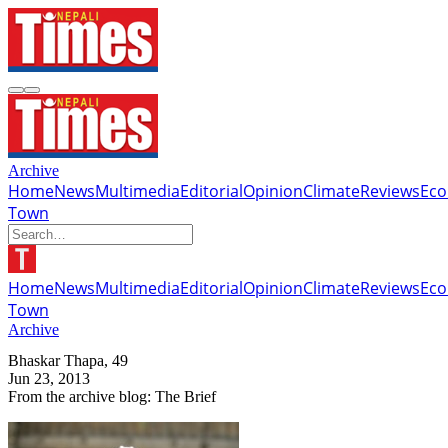
Archive
Home
News
Multimedia
Editorial
Opinion
Climate
Reviews
Ec
Town
Home
News
Multimedia
Editorial
Opinion
Climate
Reviews
Ec
Town
Archive
Bhaskar Thapa, 49
Jun 23, 2013
From the archive blog: The Brief