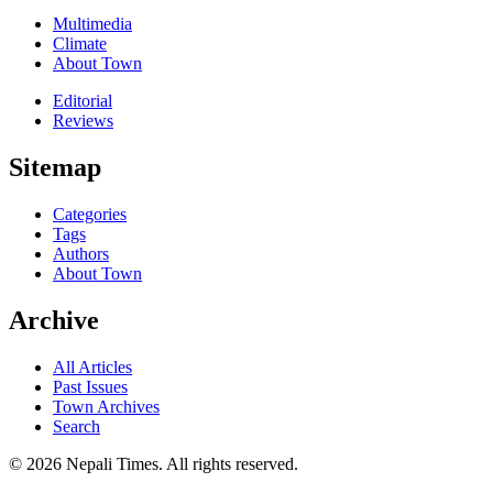
Multimedia
Climate
About Town
Editorial
Reviews
Sitemap
Categories
Tags
Authors
About Town
Archive
All Articles
Past Issues
Town Archives
Search
© 2026 Nepali Times. All rights reserved.