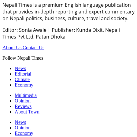
Nepali Times is a premium English language publication
that provides in-depth reporting and expert commentary
on Nepali politics, business, culture, travel and society.
Editor: Sonia Awale
|
Publisher: Kunda Dixit, Nepali
Times Pvt Ltd, Patan Dhoka
About Us
Contact Us
Follow Nepali Times
News
Editorial
Climate
Economy
Multimedia
Opinion
Reviews
About Town
News
Opinion
Economy