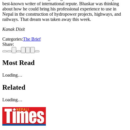
best-known writer of international repute. Bhaskar was thinking
about how he could bring his professional experience to use in
Nepal in the construction of hydropower projects, highways, and
railways. That dream was taken away this week.
Kanak Dixit
Categories:
The Brief
Share:
Most Read
Loading…
Related
Loading…