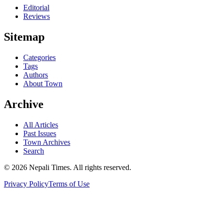
Editorial
Reviews
Sitemap
Categories
Tags
Authors
About Town
Archive
All Articles
Past Issues
Town Archives
Search
© 2026 Nepali Times. All rights reserved.
Privacy Policy
Terms of Use