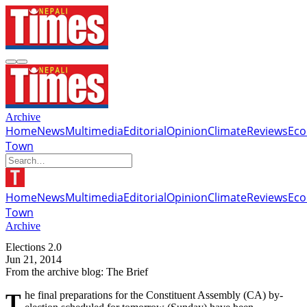
Archive
Home
News
Multimedia
Editorial
Opinion
Climate
Reviews
Ec
Town
Home
News
Multimedia
Editorial
Opinion
Climate
Reviews
Ec
Town
Archive
Elections 2.0
Jun 21, 2014
From the archive blog: The Brief
The final preparations for the Constituent Assembly (CA) by-