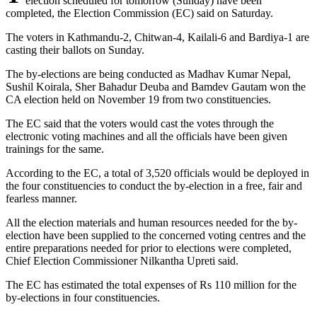
election scheduled for tomorrow (Sunday) have been
completed, the Election Commission (EC) said on Saturday.
The voters in Kathmandu-2, Chitwan-4, Kailali-6 and Bardiya-1 are
casting their ballots on Sunday.
The by-elections are being conducted as Madhav Kumar Nepal,
Sushil Koirala, Sher Bahadur Deuba and Bamdev Gautam won the
CA election held on November 19 from two constituencies.
The EC said that the voters would cast the votes through the
electronic voting machines and all the officials have been given
trainings for the same.
According to the EC, a total of 3,520 officials would be deployed in
the four constituencies to conduct the by-election in a free, fair and
fearless manner.
All the election materials and human resources needed for the by-
election have been supplied to the concerned voting centres and the
entire preparations needed for prior to elections were completed,
Chief Election Commissioner Nilkantha Upreti said.
The EC has estimated the total expenses of Rs 110 million for the
by-elections in four constituencies.