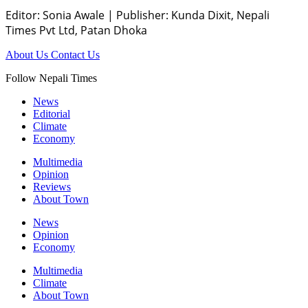
Editor: Sonia Awale
|
Publisher: Kunda Dixit, Nepali
Times Pvt Ltd, Patan Dhoka
About Us
Contact Us
Follow Nepali Times
News
Editorial
Climate
Economy
Multimedia
Opinion
Reviews
About Town
News
Opinion
Economy
Multimedia
Climate
About Town