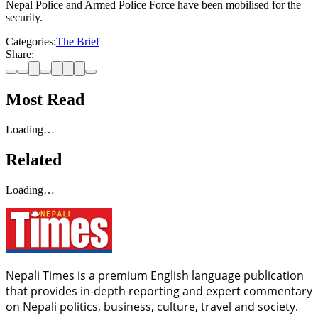
Nepal Police and Armed Police Force have been mobilised for the
security.
Categories:
The Brief
Share:
Most Read
Loading…
Related
Loading…
Nepali Times is a premium English language publication
that provides in-depth reporting and expert commentary
on Nepali politics, business, culture, travel and society.