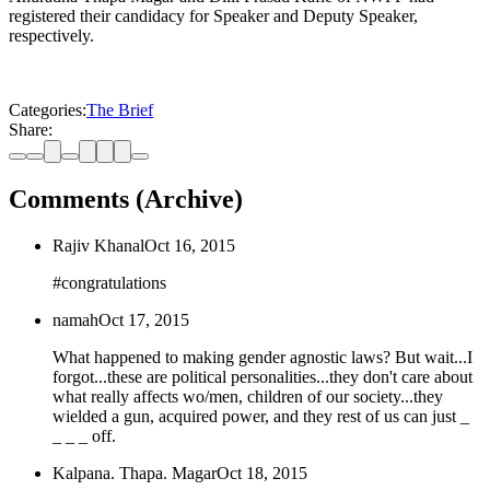
registered their candidacy for Speaker and Deputy Speaker,
respectively.
Categories:
The Brief
Share:
Comments (Archive)
Rajiv Khanal
Oct 16, 2015
#congratulations
namah
Oct 17, 2015
What happened to making gender agnostic laws? But wait...I
forgot...these are political personalities...they don't care about
what really affects wo/men, children of our society...they
wielded a gun, acquired power, and they rest of us can just _
_ _ _ off.
Kalpana. Thapa. Magar
Oct 18, 2015