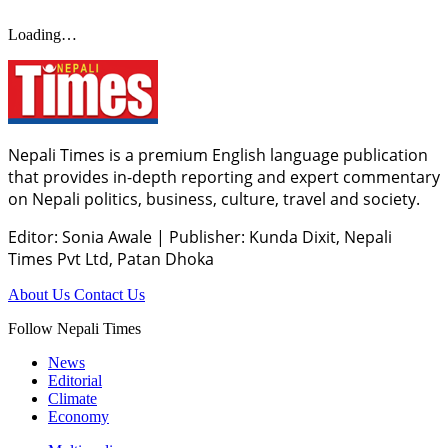
Loading…
Nepali Times is a premium English language publication
that provides in-depth reporting and expert commentary
on Nepali politics, business, culture, travel and society.
Editor: Sonia Awale
|
Publisher: Kunda Dixit, Nepali
Times Pvt Ltd, Patan Dhoka
About Us
Contact Us
Follow Nepali Times
News
Editorial
Climate
Economy