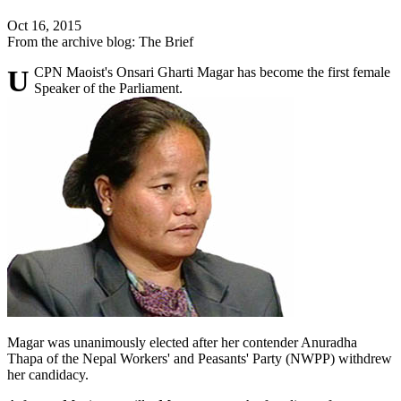
Oct 16, 2015
From the archive blog: The Brief
UCPN Maoist's Onsari Gharti Magar has become the first female
Speaker of the Parliament.
Magar was unanimously elected after her contender Anuradha
Thapa of the Nepal Workers' and Peasants' Party (NWPP) withdrew
her candidacy.