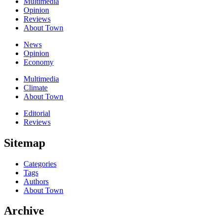
Multimedia
Opinion
Reviews
About Town
News
Opinion
Economy
Multimedia
Climate
About Town
Editorial
Reviews
Sitemap
Categories
Tags
Authors
About Town
Archive