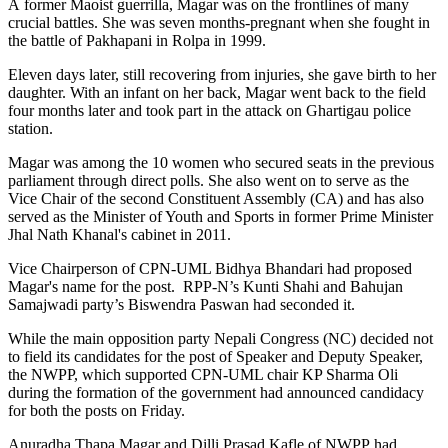
A former Maoist guerrilla, Magar was on the frontlines of many
crucial battles. She was seven months-pregnant when she fought in
the battle of Pakhapani in Rolpa in 1999.
Eleven days later, still recovering from injuries, she gave birth to her
daughter. With an infant on her back, Magar went back to the field
four months later and took part in the attack on Ghartigau police
station.
Magar was among the 10 women who secured seats in the previous
parliament through direct polls. She also went on to serve as the
Vice Chair of the second Constituent Assembly (CA) and has also
served as the Minister of Youth and Sports in former Prime Minister
Jhal Nath Khanal's cabinet in 2011.
Vice Chairperson of CPN-UML Bidhya Bhandari had proposed
Magar's name for the post. RPP-N’s Kunti Shahi and Bahujan
Samajwadi party’s Biswendra Paswan had seconded it.
While the main opposition party Nepali Congress (NC) decided not
to field its candidates for the post of Speaker and Deputy Speaker,
the NWPP, which supported CPN-UML chair KP Sharma Oli
during the formation of the government had announced candidacy
for both the posts on Friday.
Anuradha Thapa Magar and Dilli Prasad Kafle of NWPP had