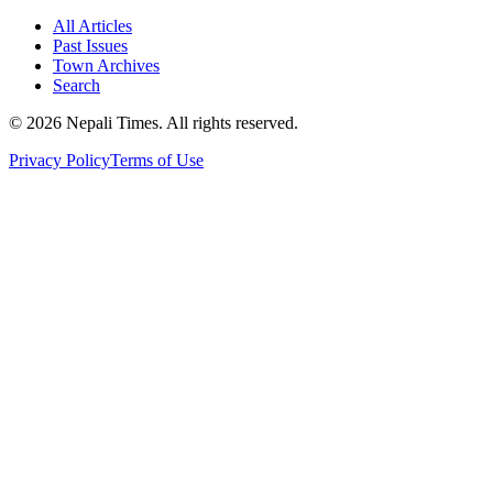
All Articles
Past Issues
Town Archives
Search
© 2026 Nepali Times. All rights reserved.
Privacy Policy
Terms of Use