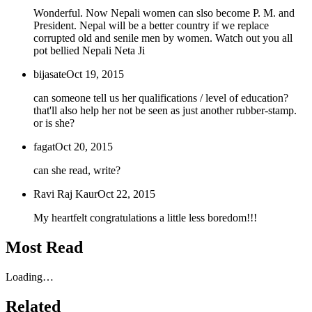
Wonderful. Now Nepali women can slso become P. M. and
President. Nepal will be a better country if we replace
corrupted old and senile men by women. Watch out you all
pot bellied Nepali Neta Ji
bijasate
Oct 19, 2015
can someone tell us her qualifications / level of education?
that'll also help her not be seen as just another rubber-stamp.
or is she?
fagat
Oct 20, 2015
can she read, write?
Ravi Raj Kaur
Oct 22, 2015
My heartfelt congratulations a little less boredom!!!
Most Read
Loading…
Related