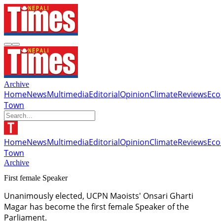
Archive
Home
News
Multimedia
Editorial
Opinion
Climate
Reviews
Ec
Town
Home
News
Multimedia
Editorial
Opinion
Climate
Reviews
Ec
Town
Archive
First female Speaker
Unanimously elected, UCPN Maoists' Onsari Gharti
Magar has become the first female Speaker of the
Parliament.