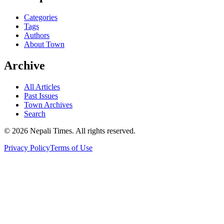
Categories
Tags
Authors
About Town
Archive
All Articles
Past Issues
Town Archives
Search
© 2026 Nepali Times. All rights reserved.
Privacy Policy
Terms of Use