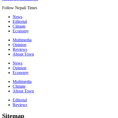
Follow Nepali Times
News
Editorial
Climate
Economy
Multimedia
Opinion
Reviews
About Town
News
Opinion
Economy
Multimedia
Climate
About Town
Editorial
Reviews
Sitemap