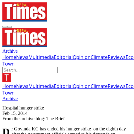
Archive
Home
News
Multimedia
Editorial
Opinion
Climate
Reviews
Ec
Town
Home
News
Multimedia
Editorial
Opinion
Climate
Reviews
Ec
Town
Archive
Hospital hunger strike
Feb 15, 2014
From the archive blog: The Brief
Dr Govinda KC has ended his hunger strike on the eighth day