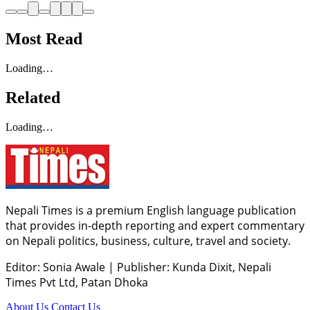
Most Read
Loading…
Related
Loading…
Nepali Times is a premium English language publication
that provides in-depth reporting and expert commentary
on Nepali politics, business, culture, travel and society.
Editor: Sonia Awale
|
Publisher: Kunda Dixit, Nepali
Times Pvt Ltd, Patan Dhoka
About Us
Contact Us