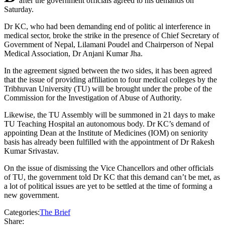
after the government officials agreed to his demands on
Saturday.
Dr KC, who had been demanding end of politic al interference in
medical sector, broke the strike in the presence of Chief Secretary of
Government of Nepal, Lilamani Poudel and Chairperson of Nepal
Medical Association, Dr Anjani Kumar Jha.
In the agreement signed between the two sides, it has been agreed
that the issue of providing affiliation to four medical colleges by the
Tribhuvan University (TU) will be brought under the probe of the
Commission for the Investigation of Abuse of Authority.
Likewise, the TU Assembly will be summoned in 21 days to make
TU Teaching Hospital an autonomous body. Dr KC’s demand of
appointing Dean at the Institute of Medicines (IOM) on seniority
basis has already been fulfilled with the appointment of Dr Rakesh
Kumar Srivastav.
On the issue of dismissing the Vice Chancellors and other officials
of TU, the government told Dr KC that this demand can’t be met, as
a lot of political issues are yet to be settled at the time of forming a
new government.
Categories:
The Brief
Share: