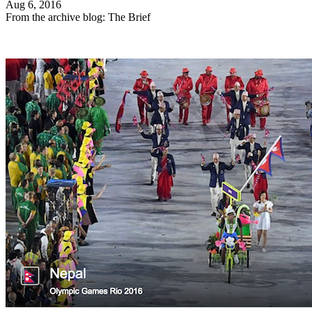
Aug 6, 2016
From the archive blog: The Brief