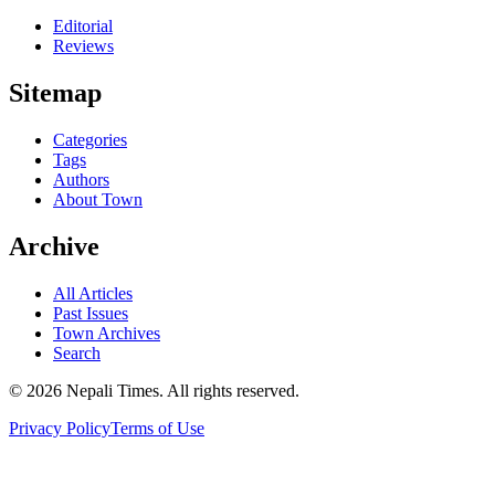
Editorial
Reviews
Sitemap
Categories
Tags
Authors
About Town
Archive
All Articles
Past Issues
Town Archives
Search
© 2026 Nepali Times. All rights reserved.
Privacy Policy
Terms of Use