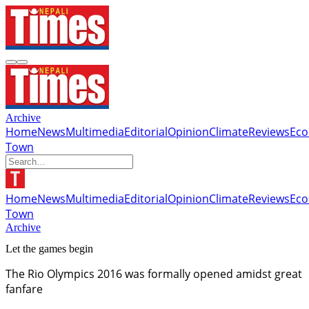
Archive
Home
News
Multimedia
Editorial
Opinion
Climate
Reviews
Ec
Town
Home
News
Multimedia
Editorial
Opinion
Climate
Reviews
Ec
Town
Archive
Let the games begin
The Rio Olympics 2016 was formally opened amidst great
fanfare