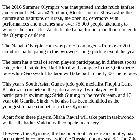
The 2016 Summer Olympics was inaugurated amidst much fanfare
and vigour in
Maracanã
Stadium, Rio de Janeiro. Showcasing the
culture and traditions of Brazil, the opening ceremony with
performances and marches saw over 75,000 people attending to
witness the spectacle. Vanderlei de Lima, former marathon runner, lit
the Olympic cauldron.
The Nepali Olympic team was part of contingents from over 200
countries participating in the two-week long sporting event this year.
The team has a total of seven players participating in different sports
categories. In athletics, Hari Rimal will compete in the 5,000-metre
race while Saraswati Bhattarai will take part in the 1,500-metre race.
This year’s South Asian Games judo gold medallist Phuphu Lama
Khatri will compete in the judo category. Two players will
participate in swimming: Sirish Gurung in the men’s team, and 13-
year old Gaurika Singh, who also has been identified as the
youngest female competitor in the Olympics.
Apart from these players, Nisha Rawal will take part in taekwondo
while Jitbahadur Muktan will compete in archery.
However, the Olympics, the first in a South American country, has
been mired in controversy with the Russian doping scandal, the Zika