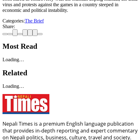
virus and protests against the games in a country steeped in
economic and political instability.
Categories:
The Brief
Share:
Most Read
Loading…
Related
Loading…
Nepali Times is a premium English language publication
that provides in-depth reporting and expert commentary
on Nepali politics, business, culture, travel and society.