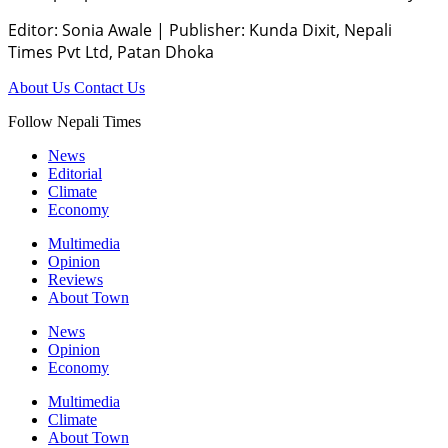
Editor: Sonia Awale
|
Publisher: Kunda Dixit, Nepali
Times Pvt Ltd, Patan Dhoka
About Us
Contact Us
Follow Nepali Times
News
Editorial
Climate
Economy
Multimedia
Opinion
Reviews
About Town
News
Opinion
Economy
Multimedia
Climate
About Town