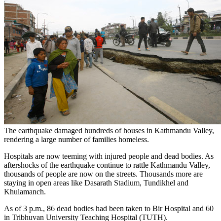
The earthquake damaged hundreds of houses in Kathmandu Valley,
rendering a large number of families homeless.
Hospitals are now teeming with injured people and dead bodies. As
aftershocks of the earthquake continue to rattle Kathmandu Valley,
thousands of people are now on the streets. Thousands more are
staying in open areas like Dasarath Stadium, Tundikhel and
Khulamanch.
As of 3 p.m., 86 dead bodies had been taken to Bir Hospital and 60
in Tribhuvan University Teaching Hospital (TUTH).