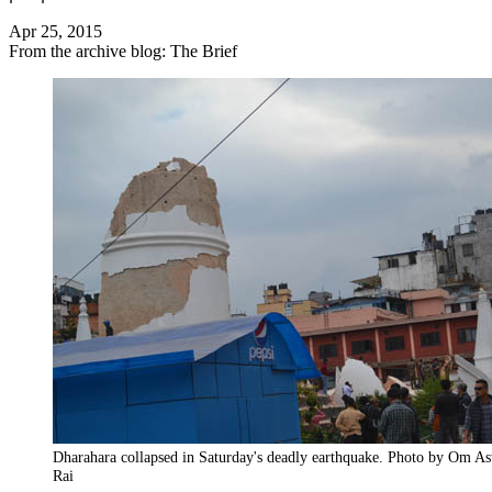
Apr 25, 2015
From the archive blog: The Brief
Dharahara collapsed in Saturday's deadly earthquake. Photo by Om As
Rai