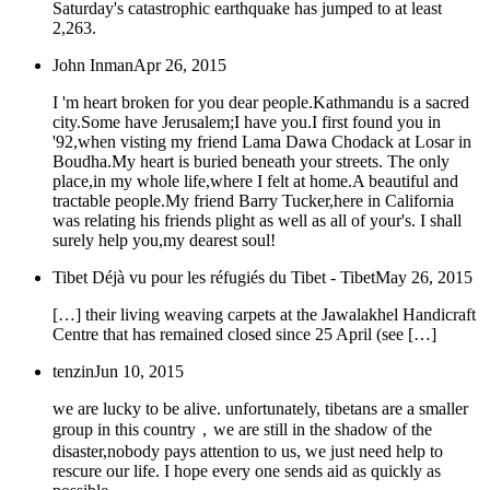
Saturday's catastrophic earthquake has jumped to at least
2,263.
John Inman
Apr 26, 2015
I 'm heart broken for you dear people.Kathmandu is a sacred
city.Some have Jerusalem;I have you.I first found you in
'92,when visting my friend Lama Dawa Chodack at Losar in
Boudha.My heart is buried beneath your streets. The only
place,in my whole life,where I felt at home.A beautiful and
tractable people.My friend Barry Tucker,here in California
was relating his friends plight as well as all of your's. I shall
surely help you,my dearest soul!
Tibet Déjà vu pour les réfugiés du Tibet - Tibet
May 26, 2015
[…] their living weaving carpets at the Jawalakhel Handicraft
Centre that has remained closed since 25 April (see […]
tenzin
Jun 10, 2015
we are lucky to be alive. unfortunately, tibetans are a smaller
group in this country，we are still in the shadow of the
disaster,nobody pays attention to us, we just need help to
rescure our life. I hope every one sends aid as quickly as