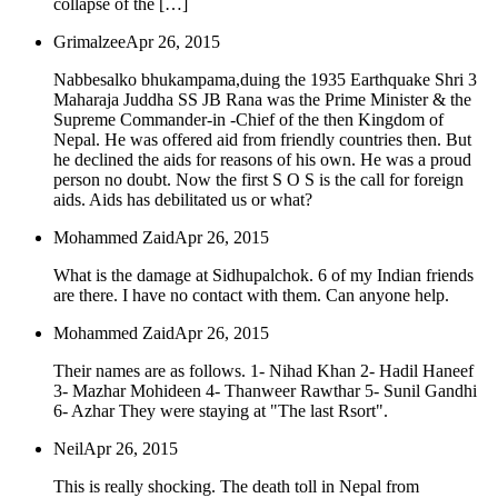
collapse of the […]
Grimalzee
Apr 26, 2015
Nabbesalko bhukampama,duing the 1935 Earthquake Shri 3
Maharaja Juddha SS JB Rana was the Prime Minister & the
Supreme Commander-in -Chief of the then Kingdom of
Nepal. He was offered aid from friendly countries then. But
he declined the aids for reasons of his own. He was a proud
person no doubt. Now the first S O S is the call for foreign
aids. Aids has debilitated us or what?
Mohammed Zaid
Apr 26, 2015
What is the damage at Sidhupalchok. 6 of my Indian friends
are there. I have no contact with them. Can anyone help.
Mohammed Zaid
Apr 26, 2015
Their names are as follows. 1- Nihad Khan 2- Hadil Haneef
3- Mazhar Mohideen 4- Thanweer Rawthar 5- Sunil Gandhi
6- Azhar They were staying at "The last Rsort".
Neil
Apr 26, 2015
This is really shocking. The death toll in Nepal from