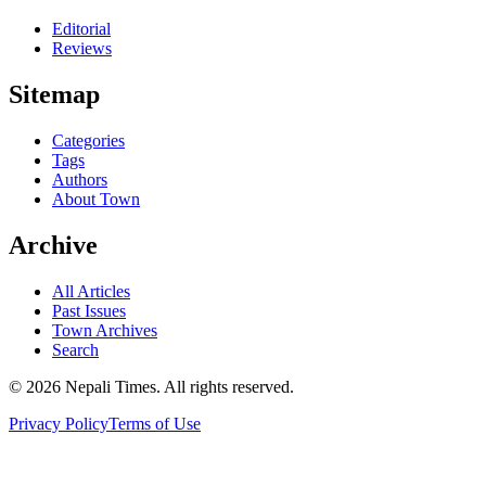
Editorial
Reviews
Sitemap
Categories
Tags
Authors
About Town
Archive
All Articles
Past Issues
Town Archives
Search
© 2026 Nepali Times. All rights reserved.
Privacy Policy
Terms of Use