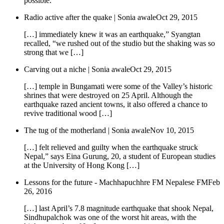
possible.
Radio active after the quake | Sonia awale
Oct 29, 2015
[…] immediately knew it was an earthquake,” Syangtan
recalled, “we rushed out of the studio but the shaking was so
strong that we […]
Carving out a niche | Sonia awale
Oct 29, 2015
[…] temple in Bungamati were some of the Valley’s historic
shrines that were destroyed on 25 April. Although the
earthquake razed ancient towns, it also offered a chance to
revive traditional wood […]
The tug of the motherland | Sonia awale
Nov 10, 2015
[…] felt relieved and guilty when the earthquake struck
Nepal,” says Eina Gurung, 20, a student of European studies
at the University of Hong Kong […]
Lessons for the future - Machhapuchhre FM Nepalese FM
Feb
26, 2016
[…] last April’s 7.8 magnitude earthquake that shook Nepal,
Sindhupalchok was one of the worst hit areas, with the