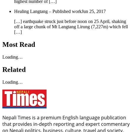
highest number of […]
Healing Langtang – Published work
Jun 25, 2017
[…] earthquake struck just before noon on 25 April, shaking
off a large chunk of Mt Langtang Lirung (7,227m) which fell
[…]
Most Read
Loading…
Related
Loading…
Nepali Times is a premium English language publication
that provides in-depth reporting and expert commentary
on Nepali politics, business, culture, travel and society.