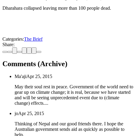
Dharahara collapsed leaving more than 100 people dead.
Categories:
The Brief
Share:
Comments (Archive)
Ma'aji
Apr 25, 2015
May their soul rest in peace. Government of the world need to
gear up on climate change; it is real, because we have started
and will be seeing unprecedented event due to (climate
change) effects....
jo
Apr 25, 2015
Thinking of Nepal and our good friends there. I hope the
Australian government sends aid as quickly as possible to
help.