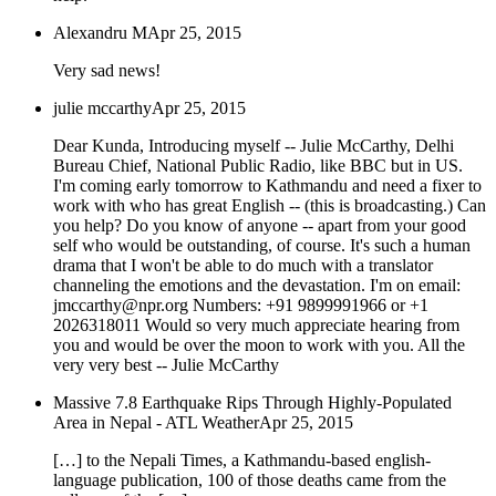
Alexandru M
Apr 25, 2015
Very sad news!
julie mccarthy
Apr 25, 2015
Dear Kunda, Introducing myself -- Julie McCarthy, Delhi
Bureau Chief, National Public Radio, like BBC but in US.
I'm coming early tomorrow to Kathmandu and need a fixer to
work with who has great English -- (this is broadcasting.) Can
you help? Do you know of anyone -- apart from your good
self who would be outstanding, of course. It's such a human
drama that I won't be able to do much with a translator
channeling the emotions and the devastation. I'm on email:
jmccarthy@npr.org Numbers: +91 9899991966 or +1
2026318011 Would so very much appreciate hearing from
you and would be over the moon to work with you. All the
very very best -- Julie McCarthy
Massive 7.8 Earthquake Rips Through Highly-Populated
Area in Nepal - ATL Weather
Apr 25, 2015
[…] to the Nepali Times, a Kathmandu-based english-
language publication, 100 of those deaths came from the