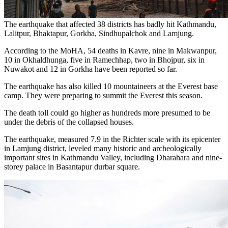
The earthquake that affected 38 districts has badly hit Kathmandu,
Lalitpur, Bhaktapur, Gorkha, Sindhupalchok and Lamjung.
According to the MoHA, 54 deaths in Kavre, nine in Makwanpur,
10 in Okhaldhunga, five in Ramechhap, two in Bhojpur, six in
Nuwakot and 12 in Gorkha have been reported so far.
The earthquake has also killed 10 mountaineers at the Everest base
camp. They were preparing to summit the Everest this season.
The death toll could go higher as hundreds more presumed to be
under the debris of the collapsed houses.
The earthquake, measured 7.9 in the Richter scale with its epicenter
in Lamjung district, leveled many historic and archeologically
important sites in Kathmandu Valley, including Dharahara and nine-
storey palace in Basantapur durbar square.