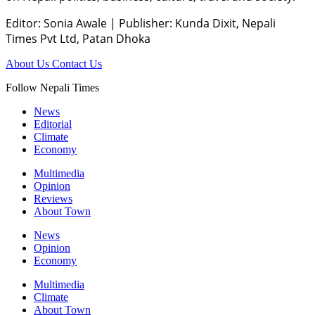
Editor: Sonia Awale
|
Publisher: Kunda Dixit, Nepali
Times Pvt Ltd, Patan Dhoka
About Us
Contact Us
Follow Nepali Times
News
Editorial
Climate
Economy
Multimedia
Opinion
Reviews
About Town
News
Opinion
Economy
Multimedia
Climate
About Town