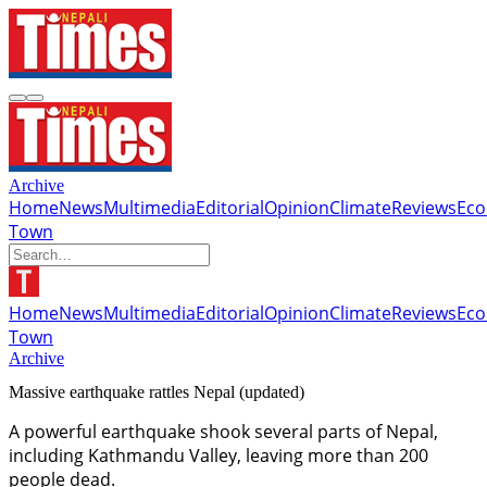
Archive
Home
News
Multimedia
Editorial
Opinion
Climate
Reviews
Ec
Town
Home
News
Multimedia
Editorial
Opinion
Climate
Reviews
Ec
Town
Archive
Massive earthquake rattles Nepal (updated)
A powerful earthquake shook several parts of Nepal,
including Kathmandu Valley, leaving more than 200
people dead.