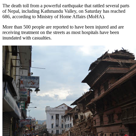
The death toll from a powerful earthquake that rattled several parts
of Nepal, including Kathmandu Valley, on Saturday has reached
686, according to Ministry of Home Affairs (MoHA).
More than 500 people are reported to have been injured and are
receiving treatment on the streets as most hospitals have been
inundated with casualties.