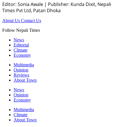
Editor: Sonia Awale
|
Publisher: Kunda Dixit, Nepali
Times Pvt Ltd, Patan Dhoka
About Us
Contact Us
Follow Nepali Times
News
Editorial
Climate
Economy
Multimedia
Opinion
Reviews
About Town
News
Opinion
Economy
Multimedia
Climate
About Town