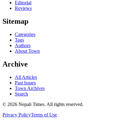
Editorial
Reviews
Sitemap
Categories
Tags
Authors
About Town
Archive
All Articles
Past Issues
Town Archives
Search
© 2026 Nepali Times. All rights reserved.
Privacy Policy
Terms of Use