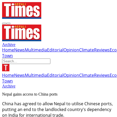
Archive
Home
News
Multimedia
Editorial
Opinion
Climate
Reviews
Ec
Town
Home
News
Multimedia
Editorial
Opinion
Climate
Reviews
Ec
Town
Archive
Nepal gains access to China ports
China has agreed to allow Nepal to utilise Chinese ports,
putting an end to the landlocked country's dependency
on India for international trade.