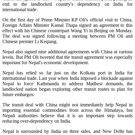
end to the landlocked country's dependency on India for
international trade.
On the first day of Prime Minister KP Oli's official visit to China,
Foreign Affairs Minister Kamal Thapa signed an agreement to this
effect with his Chinese counterpart Wang Yi in Beijing
on Monday
.
The deal was signed following a meeting between PM Oli and
Chinese premier Li Keqiang.
Nepal also signed nine additional agreements with China at various
levels. But PM Oli tweeted that the transit agreement was especially
important for Nepal's economic development.
Nepal has relied so far just on the Kolkata port in India for
international trade. Last year when India imposed a blockade against
Nepal to force Kathmandu to address Madhesi demands, the
landlocked nation began exploring other transit routes to plan for
future embargos.
The transit deal with China might not immediately help Nepal in
importing essential commodities from across the Himalaya, but
Nepali authorities believe that it is an important step towards
reducing over-dependency on India.
Nepal is surrounded by India on three sides, and New Delhi has