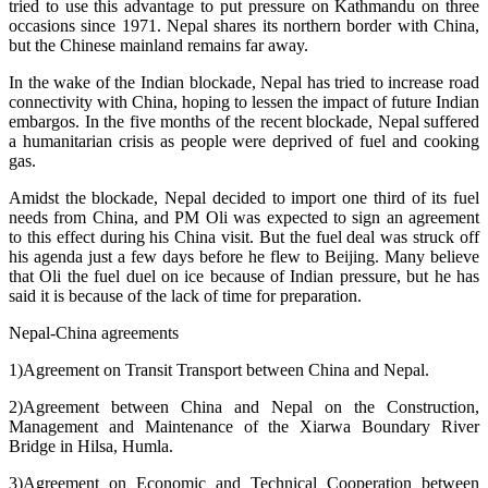
tried to use this advantage to put pressure on Kathmandu on three
occasions since 1971. Nepal shares its northern border with China,
but the Chinese mainland remains far away.
In the wake of the Indian blockade, Nepal has tried to increase road
connectivity with China, hoping to lessen the impact of future Indian
embargos. In the five months of the recent blockade, Nepal suffered
a humanitarian crisis as people were deprived of fuel and cooking
gas.
Amidst the blockade, Nepal decided to import one third of its fuel
needs from China, and PM Oli was expected to sign an agreement
to this effect during his China visit. But the fuel deal was struck off
his agenda just a few days before he flew to Beijing. Many believe
that Oli the fuel duel on ice because of Indian pressure, but he has
said it is because of the lack of time for preparation.
Nepal-China agreements
1)Agreement on Transit Transport between China and Nepal.
2)Agreement between China and Nepal on the Construction,
Management and Maintenance of the Xiarwa Boundary River
Bridge in Hilsa, Humla.
3)Agreement on Economic and Technical Cooperation between