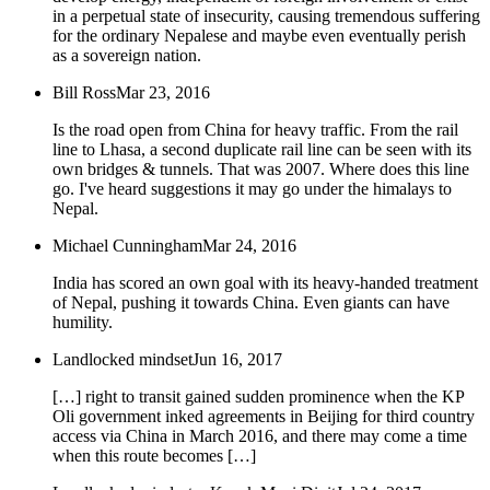
in a perpetual state of insecurity, causing tremendous suffering
for the ordinary Nepalese and maybe even eventually perish
as a sovereign nation.
Bill Ross
Mar 23, 2016
Is the road open from China for heavy traffic. From the rail
line to Lhasa, a second duplicate rail line can be seen with its
own bridges & tunnels. That was 2007. Where does this line
go. I've heard suggestions it may go under the himalays to
Nepal.
Michael Cunningham
Mar 24, 2016
India has scored an own goal with its heavy-handed treatment
of Nepal, pushing it towards China. Even giants can have
humility.
Landlocked mindset
Jun 16, 2017
[…] right to transit gained sudden prominence when the KP
Oli government inked agreements in Beijing for third country
access via China in March 2016, and there may come a time
when this route becomes […]