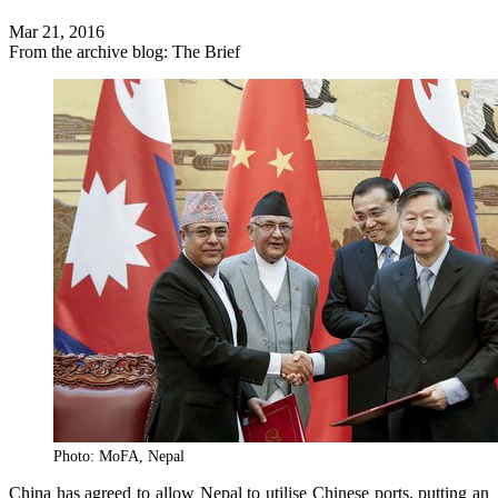
Mar 21, 2016
From the archive blog: The Brief
Photo: MoFA, Nepal
China has agreed to allow Nepal to utilise Chinese ports, putting an