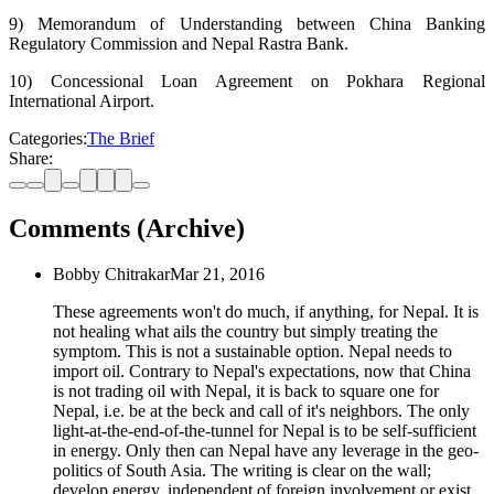
9) Memorandum of Understanding between China Banking
Regulatory Commission and Nepal Rastra Bank.
10) Concessional Loan Agreement on Pokhara Regional
International Airport.
Categories:
The Brief
Share:
Comments (Archive)
Bobby Chitrakar
Mar 21, 2016
These agreements won't do much, if anything, for Nepal. It is
not healing what ails the country but simply treating the
symptom. This is not a sustainable option. Nepal needs to
import oil. Contrary to Nepal's expectations, now that China
is not trading oil with Nepal, it is back to square one for
Nepal, i.e. be at the beck and call of it's neighbors. The only
light-at-the-end-of-the-tunnel for Nepal is to be self-sufficient
in energy. Only then can Nepal have any leverage in the geo-
politics of South Asia. The writing is clear on the wall;
develop energy, independent of foreign involvement or exist