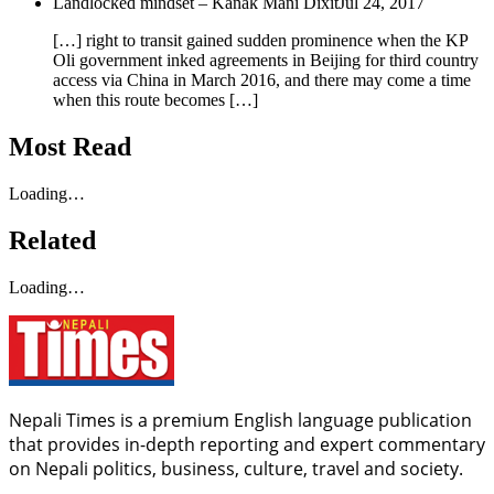
Landlocked mindset – Kanak Mani Dixit
Jul 24, 2017
[…] right to transit gained sudden prominence when the KP
Oli government inked agreements in Beijing for third country
access via China in March 2016, and there may come a time
when this route becomes […]
Most Read
Loading…
Related
Loading…
Nepali Times is a premium English language publication
that provides in-depth reporting and expert commentary
on Nepali politics, business, culture, travel and society.