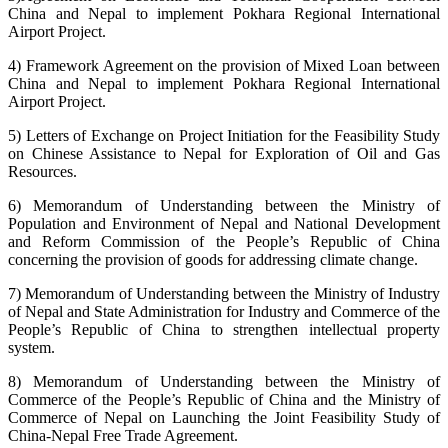
China and Nepal to implement Pokhara Regional International
Airport Project.
4) Framework Agreement on the provision of Mixed Loan between
China and Nepal to implement Pokhara Regional International
Airport Project.
5) Letters of Exchange on Project Initiation for the Feasibility Study
on Chinese Assistance to Nepal for Exploration of Oil and Gas
Resources.
6) Memorandum of Understanding between the Ministry of
Population and Environment of Nepal and National Development
and Reform Commission of the People’s Republic of China
concerning the provision of goods for addressing climate change.
7) Memorandum of Understanding between the Ministry of Industry
of Nepal and State Administration for Industry and Commerce of the
People’s Republic of China to strengthen intellectual property
system.
8) Memorandum of Understanding between the Ministry of
Commerce of the People’s Republic of China and the Ministry of
Commerce of Nepal on Launching the Joint Feasibility Study of
China-Nepal Free Trade Agreement.