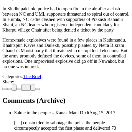
In Sindhupalchok, police had to open fire in the air after a clash
between NC and UML supporters threatened to spiral out of control.
In Humla, NC cadre clashed with supporters of Prakash Bahadur
Shahi, an NC leader who registered independent candidacy for
Kharpu village Chair after being denied a ticket by the party.
Home-made explosives were found in a few places in Kathmandu,
Bhaktapur, Kavre and Dailekh, possibly planted by Netra Bikram
Chanda's Maoist party that threatened to disrupt local elections. But
the army promptly defused the devices, some of them in controlled
explosions. One improvised explosive did go off in Nuwakot, but
no one was injured.
Categories:
The Brief
Share:
Comments (Archive)
Salute to the people – Kanak Mani Dixit
Aug 15, 2017
[…] cousin tried to sabotage the polls, the people
circumspectly accepted the first phase and delivered 73