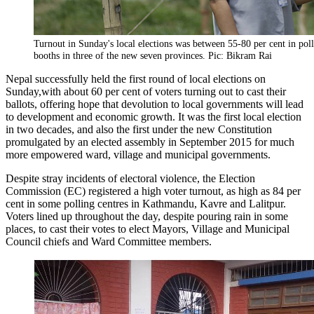
Turnout in Sunday's local elections was between 55-80 per cent in pol
booths in three of the new seven provinces. Pic: Bikram Rai
Nepal successfully held the first round of local elections
on
Sunday
,with about 60 per cent of voters turning out to cast their
ballots, offering hope that devolution to local governments will lead
to development and economic growth. It was the first local election
in two decades, and also the first under the new Constitution
promulgated by an elected assembly in September 2015 for much
more empowered ward, village and municipal governments.
Despite stray incidents of electoral violence, the Election
Commission (EC) registered a high voter turnout, as high as 84 per
cent in some polling centres in Kathmandu, Kavre and Lalitpur.
Voters lined up throughout the day, despite pouring rain in some
places, to cast their votes to elect Mayors, Village and Municipal
Council chiefs and Ward Committee members.