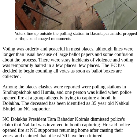
Voters line up outside the polling station in Basantapur amidst proppe
earthquake damaged monuments.
Voting was orderly and peaceful in most places, although lines were
longer than usual because of large ballot papers and some confusion
about the process. There were stray incidents of violence and voting
was temporarily halted in a few places few places. The EC has
decided to begin counting all votes as soon as ballot boxes are
collected.
Among the places clashes were reported were polling stations in
Sindhupalchok and Humla, and one person was killed when police
opened fire at a group allegedly trying to capture a booth in
Dolakha. The deceased has been identified as 35-year-old Nahkul
Bhujel, an NC supporter.
NC Dolakha President Tara Bahadur Koirala dismissed police's
claim that Nahkul was involved in booth capturing. He said police
opened fire at NC supporters returning home after casting their
votes, and claimed that at least 30 have been injured.