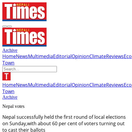
Archive
Home
News
Multimedia
Editorial
Opinion
Climate
Reviews
Ec
Town
Home
News
Multimedia
Editorial
Opinion
Climate
Reviews
Ec
Town
Archive
Nepal votes
Nepal successfully held the first round of local elections
on Sunday,with about 60 per cent of voters turning out
to cast their ballots