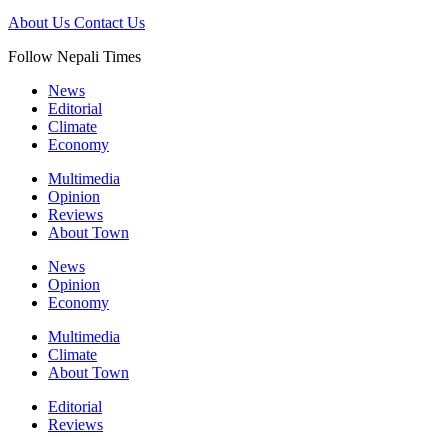
About Us
Contact Us
Follow Nepali Times
News
Editorial
Climate
Economy
Multimedia
Opinion
Reviews
About Town
News
Opinion
Economy
Multimedia
Climate
About Town
Editorial
Reviews