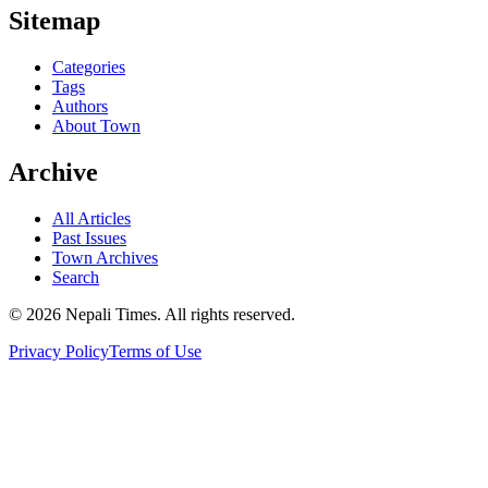
Sitemap
Categories
Tags
Authors
About Town
Archive
All Articles
Past Issues
Town Archives
Search
© 2026 Nepali Times. All rights reserved.
Privacy Policy
Terms of Use