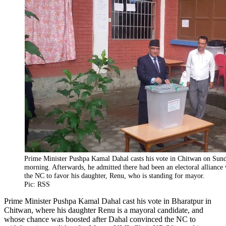
Prime Minister Pushpa Kamal Dahal casts his vote in Chitwan on Sun
morning. Afterwards, he admitted there had been an electoral alliance
the NC to favor his daughter, Renu, who is standing for mayor.
Pic: RSS
Prime Minister Pushpa Kamal Dahal cast his vote in Bharatpur in
Chitwan, where his daughter Renu is a mayoral candidate, and
whose chance was boosted after Dahal convinced the NC to