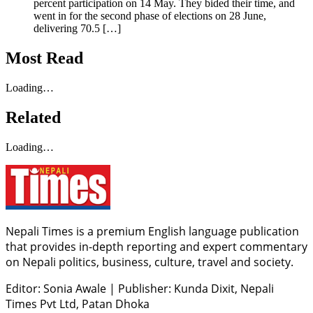
percent participation on 14 May. They bided their time, and
went in for the second phase of elections on 28 June,
delivering 70.5 […]
Most Read
Loading…
Related
Loading…
Nepali Times is a premium English language publication
that provides in-depth reporting and expert commentary
on Nepali politics, business, culture, travel and society.
Editor: Sonia Awale
|
Publisher: Kunda Dixit, Nepali
Times Pvt Ltd, Patan Dhoka