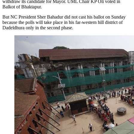
withdraw its candidate for Mayor. UML Chair KP Oli voted in
Balkot of Bhaktapur.
But NC President Sher Bahadur did not cast his ballot
on Sunday
because the polls will take place in his far-western hill district of
Dadeldhura only in the second phase.