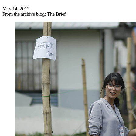
May 14, 2017
From the archive blog: The Brief