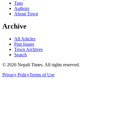
Tags
Authors
About Town
Archive
All Articles
Past Issues
Town Archives
Search
© 2026 Nepali Times. All rights reserved.
Privacy Policy
Terms of Use