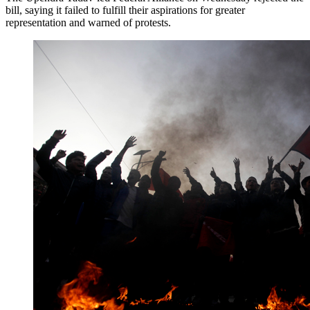
bill, saying it failed to fulfill their aspirations for greater
representation and warned of protests.