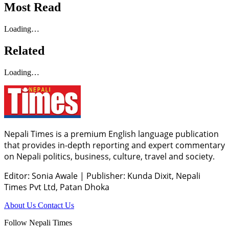
Most Read
Loading…
Related
Loading…
Nepali Times is a premium English language publication
that provides in-depth reporting and expert commentary
on Nepali politics, business, culture, travel and society.
Editor: Sonia Awale
|
Publisher: Kunda Dixit, Nepali
Times Pvt Ltd, Patan Dhoka
About Us
Contact Us
Follow Nepali Times