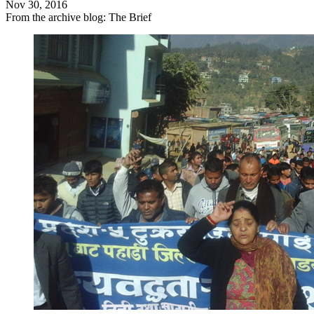
Nov 30, 2016
From the archive blog: The Brief