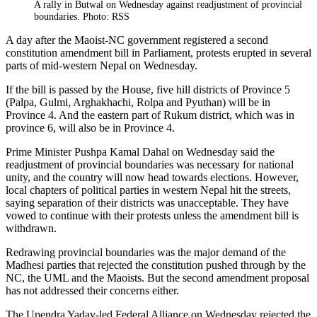
A rally in Butwal on Wednesday against readjustment of provincial
boundaries. Photo: RSS
A day after the Maoist-NC government registered a second
constitution amendment bill in Parliament, protests erupted in several
parts of mid-western Nepal on Wednesday.
If the bill is passed by the House, five hill districts of Province 5
(Palpa, Gulmi, Arghakhachi, Rolpa and Pyuthan) will be in
Province 4. And the eastern part of Rukum district, which was in
province 6, will also be in Province 4.
Prime Minister Pushpa Kamal Dahal on Wednesday said the
readjustment of provincial boundaries was necessary for national
unity, and the country will now head towards elections. However,
local chapters of political parties in western Nepal hit the streets,
saying separation of their districts was unacceptable. They have
vowed to continue with their protests unless the amendment bill is
withdrawn.
Redrawing provincial boundaries was the major demand of the
Madhesi parties that rejected the constitution pushed through by the
NC, the UML and the Maoists. But the second amendment proposal
has not addressed their concerns either.
The Upendra Yadav-led Federal Alliance on Wednesday rejected the