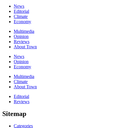
News
Editorial
Climate
Economy
Multimedia
Opinion
Reviews
About Town
News
Opinion
Economy
Multimedia
Climate
About Town
Editorial
Reviews
Sitemap
Categories