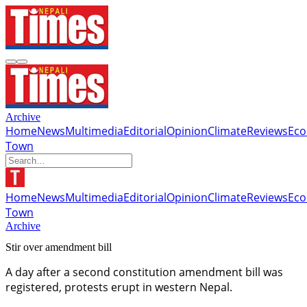
Archive
Home
News
Multimedia
Editorial
Opinion
Climate
Reviews
Ec
Town
Home
News
Multimedia
Editorial
Opinion
Climate
Reviews
Ec
Town
Archive
Stir over amendment bill
A day after a second constitution amendment bill was
registered, protests erupt in western Nepal.