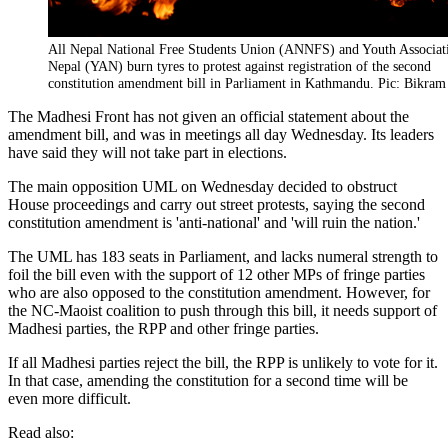
All Nepal National Free Students Union (ANNFS) and Youth Associat
Nepal (YAN) burn tyres to protest against registration of the second
constitution amendment bill in Parliament in Kathmandu. Pic: Bikram
The Madhesi Front has not given an official statement about the
amendment bill, and was in meetings all day Wednesday. Its leaders
have said they will not take part in elections.
The main opposition UML on Wednesday decided to obstruct
House proceedings and carry out street protests, saying the second
constitution amendment is 'anti-national' and 'will ruin the nation.'
The UML has 183 seats in Parliament, and lacks numeral strength to
foil the bill even with the support of 12 other MPs of fringe parties
who are also opposed to the constitution amendment. However, for
the NC-Maoist coalition to push through this bill, it needs support of
Madhesi parties, the RPP and other fringe parties.
If all Madhesi parties reject the bill, the RPP is unlikely to vote for it.
In that case, amending the constitution for a second time will be
even more difficult.
Read also: