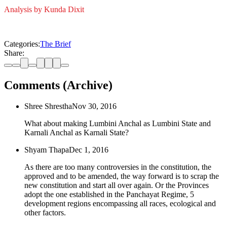
Analysis by Kunda Dixit
Categories:
The Brief
Share:
Comments (Archive)
Shree Shrestha
Nov 30, 2016
What about making Lumbini Anchal as Lumbini State and
Karnali Anchal as Karnali State?
Shyam Thapa
Dec 1, 2016
As there are too many controversies in the constitution, the
approved and to be amended, the way forward is to scrap the
new constitution and start all over again. Or the Provinces
adopt the one established in the Panchayat Regime, 5
development regions encompassing all races, ecological and
other factors.