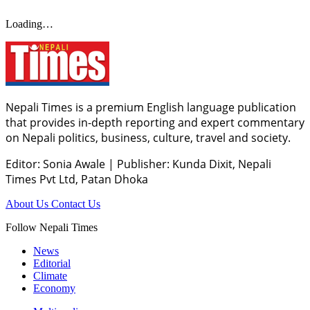
Loading…
Nepali Times is a premium English language publication
that provides in-depth reporting and expert commentary
on Nepali politics, business, culture, travel and society.
Editor: Sonia Awale
|
Publisher: Kunda Dixit, Nepali
Times Pvt Ltd, Patan Dhoka
About Us
Contact Us
Follow Nepali Times
News
Editorial
Climate
Economy