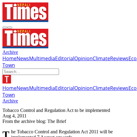
Archive
Home
News
Multimedia
Editorial
Opinion
Climate
Reviews
Ec
Town
Home
News
Multimedia
Editorial
Opinion
Climate
Reviews
Ec
Town
Archive
Tobacco Control and Regulation Act to be implemented
Aug 4, 2011
From the archive blog: The Brief
The Tobacco Control and Regulation Act 2011 will be