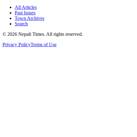
All Articles
Past Issues
Town Archives
Search
© 2026 Nepali Times. All rights reserved.
Privacy Policy
Terms of Use