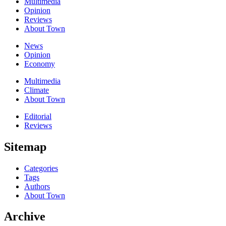
Multimedia
Opinion
Reviews
About Town
News
Opinion
Economy
Multimedia
Climate
About Town
Editorial
Reviews
Sitemap
Categories
Tags
Authors
About Town
Archive