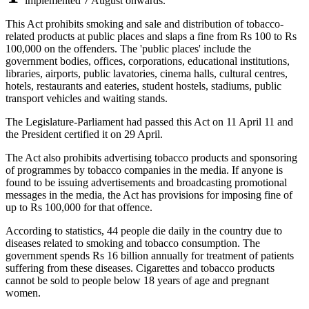
implemented 7 August onwards.
This Act prohibits smoking and sale and distribution of tobacco-
related products at public places and slaps a fine from Rs 100 to Rs
100,000 on the offenders. The 'public places' include the
government bodies, offices, corporations, educational institutions,
libraries, airports, public lavatories, cinema halls, cultural centres,
hotels, restaurants and eateries, student hostels, stadiums, public
transport vehicles and waiting stands.
The Legislature-Parliament had passed this Act on 11 April 11 and
the President certified it on 29 April.
The Act also prohibits advertising tobacco products and sponsoring
of programmes by tobacco companies in the media. If anyone is
found to be issuing advertisements and broadcasting promotional
messages in the media, the Act has provisions for imposing fine of
up to Rs 100,000 for that offence.
According to statistics, 44 people die daily in the country due to
diseases related to smoking and tobacco consumption. The
government spends Rs 16 billion annually for treatment of patients
suffering from these diseases. Cigarettes and tobacco products
cannot be sold to people below 18 years of age and pregnant
women.