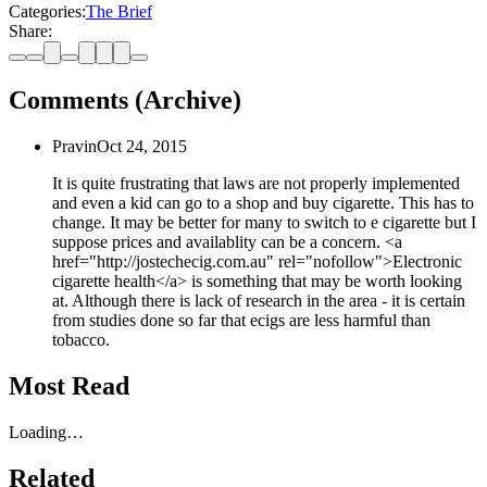
Categories:
The Brief
Share:
Comments (Archive)
Pravin
Oct 24, 2015
It is quite frustrating that laws are not properly implemented
and even a kid can go to a shop and buy cigarette. This has to
change. It may be better for many to switch to e cigarette but I
suppose prices and availablity can be a concern. <a
href="http://jostechecig.com.au" rel="nofollow">Electronic
cigarette health</a> is something that may be worth looking
at. Although there is lack of research in the area - it is certain
from studies done so far that ecigs are less harmful than
tobacco.
Most Read
Loading…
Related