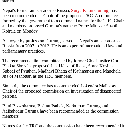
started.
Nepal's former ambassador to Russia,
Surya Kiran Gurung
, has
been recommended as Chair of the proposed TRC. A committee
formed by the government to recommend names for the TRC Chair
and members proposed Gurung's name to Prime Minister Sushil
Koirala on Monday.
A lawyer by profession, Gurung served as Nepal's ambassador to
Russia from 2007 to 2012. He is an expert of international law and
parliamentary practices.
The recommendation committee led by former Chief Justice Om
Bhakta Shrestha proposed Lila Udasi of Jhapa, Shree Krishna
Subedi of Pyuthan, Madhavi Bhatta of Kathmandu and Manchala
Jha of Mahottari as the TRC members.
Similarly, the committee has recommended Lokendra Mallik as
Chair of the proposed commission on investigation of disappeared
persons.
Bijul Biswokarma, Bishnu Pathak, Narkumari Gurung and
Aaibahadur Gurung have been recommended as the commission
members.
Names for the TRC and the commission have been recommended in