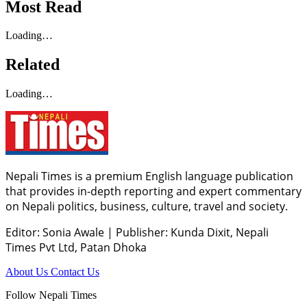
Most Read
Loading…
Related
Loading…
Nepali Times is a premium English language publication
that provides in-depth reporting and expert commentary
on Nepali politics, business, culture, travel and society.
Editor: Sonia Awale
|
Publisher: Kunda Dixit, Nepali
Times Pvt Ltd, Patan Dhoka
About Us
Contact Us
Follow Nepali Times