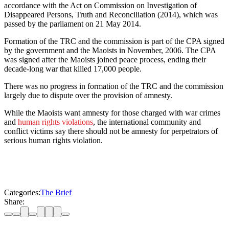
accordance with the Act on Commission on Investigation of
Disappeared Persons, Truth and Reconciliation (2014), which was
passed by the parliament on 21 May 2014.
Formation of the TRC and the commission is part of the CPA signed
by the government and the Maoists in November, 2006. The CPA
was signed after the Maoists joined peace process, ending their
decade-long war that killed 17,000 people.
There was no progress in formation of the TRC and the commission
largely due to dispute over the provision of amnesty.
While the Maoists want amnesty for those charged with war crimes
and
human rights violations
, the international community and
conflict victims say there should not be amnesty for perpetrators of
serious human rights violation.
Categories:
The Brief
Share: