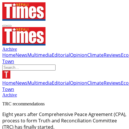
Archive
Home
News
Multimedia
Editorial
Opinion
Climate
Reviews
Ec
Town
Home
News
Multimedia
Editorial
Opinion
Climate
Reviews
Ec
Town
Archive
TRC recommendations
Eight years after Comprehensive Peace Agreement (CPA),
process to form Truth and Reconciliation Committee
(TRC) has finally started.