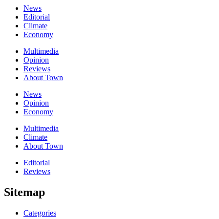
News
Editorial
Climate
Economy
Multimedia
Opinion
Reviews
About Town
News
Opinion
Economy
Multimedia
Climate
About Town
Editorial
Reviews
Sitemap
Categories