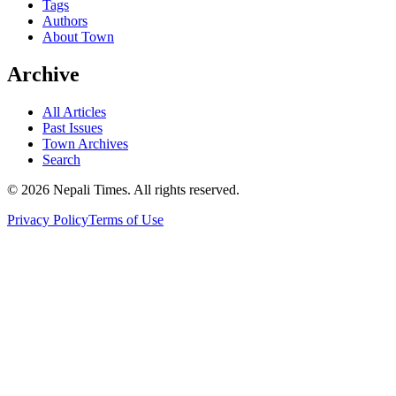
Tags
Authors
About Town
Archive
All Articles
Past Issues
Town Archives
Search
© 2026 Nepali Times. All rights reserved.
Privacy Policy
Terms of Use