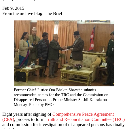
Feb 9, 2015
From the archive blog: The Brief
Former Chief Justice Om Bhakta Shrestha submits
recommended names for the TRC and the Commission on
Disappeared Persons to Prime Minister Sushil Koirala on
Monday. Photo by PMO
Eight years after signing of
Comprehensive Peace Agreement
(CPA)
, process to form
Truth and Reconciliation Committee (TRC)
and commission for investigation of disappeared persons has finally