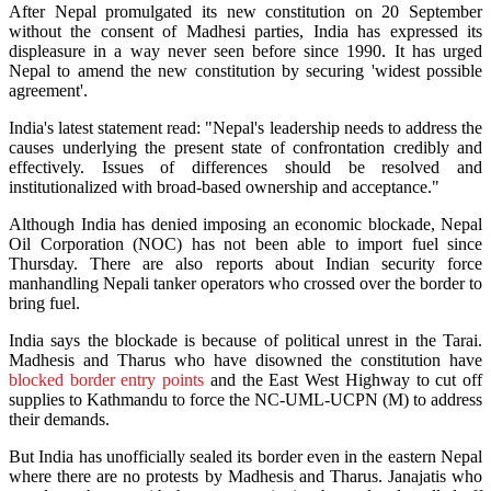
After Nepal promulgated its new constitution on 20 September
without the consent of Madhesi parties, India has expressed its
displeasure in a way never seen before since 1990. It has urged
Nepal to amend the new constitution by securing 'widest possible
agreement'.
India's latest statement read: "Nepal's leadership needs to address the
causes underlying the present state of confrontation credibly and
effectively. Issues of differences should be resolved and
institutionalized with broad-based ownership and acceptance."
Although India has denied imposing an economic blockade, Nepal
Oil Corporation (NOC) has not been able to import fuel since
Thursday. There are also reports about Indian security force
manhandling Nepali tanker operators who crossed over the border to
bring fuel.
India says the blockade is because of political unrest in the Tarai.
Madhesis and Tharus who have disowned the constitution have
blocked border entry points
and the East West Highway to cut off
supplies to Kathmandu to force the NC-UML-UCPN (M) to address
their demands.
But India has unofficially sealed its border even in the eastern Nepal
where there are no protests by Madhesis and Tharus. Janajatis who