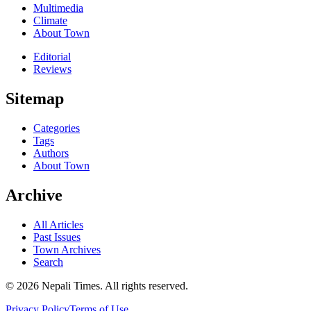
Multimedia
Climate
About Town
Editorial
Reviews
Sitemap
Categories
Tags
Authors
About Town
Archive
All Articles
Past Issues
Town Archives
Search
© 2026 Nepali Times. All rights reserved.
Privacy Policy
Terms of Use