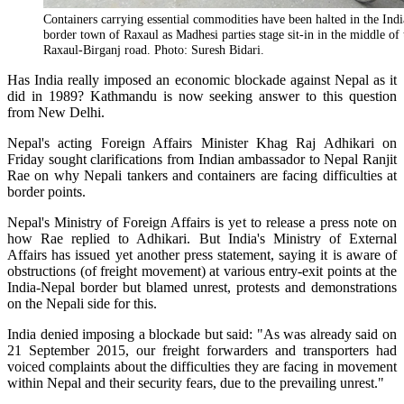
Containers carrying essential commodities have been halted in the Ind
border town of Raxaul as Madhesi parties stage sit-in in the middle of 
Raxaul-Birganj road. Photo: Suresh Bidari.
Has India really imposed an economic blockade against Nepal as it
did in 1989? Kathmandu is now seeking answer to this question
from New Delhi.
Nepal's acting Foreign Affairs Minister Khag Raj Adhikari on
Friday sought clarifications from Indian ambassador to Nepal Ranjit
Rae on why Nepali tankers and containers are facing difficulties at
border points.
Nepal's Ministry of Foreign Affairs is yet to release a press note on
how Rae replied to Adhikari. But India's Ministry of External
Affairs has issued yet another press statement, saying it is aware of
obstructions (of freight movement) at various entry-exit points at the
India-Nepal border but blamed unrest, protests and demonstrations
on the Nepali side for this.
India denied imposing a blockade but said: "As was already said on
21 September 2015, our freight forwarders and transporters had
voiced complaints about the difficulties they are facing in movement
within Nepal and their security fears, due to the prevailing unrest."