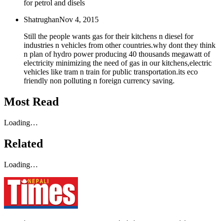
for petrol and disels
Shatrughan
Nov 4, 2015
Still the people wants gas for their kitchens n diesel for
industries n vehicles from other countries.why dont they think
n plan of hydro power producing 40 thousands megawatt of
electricity minimizing the need of gas in our kitchens,electric
vehicles like tram n train for public transportation.its eco
friendly non polluting n foreign currency saving.
Most Read
Loading…
Related
Loading…