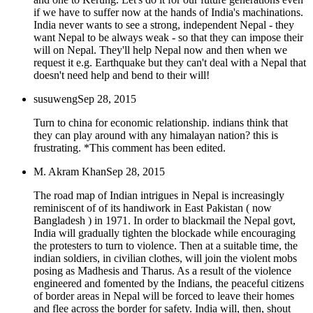
if we have to suffer now at the hands of India's machinations.
India never wants to see a strong, independent Nepal - they
want Nepal to be always weak - so that they can impose their
will on Nepal. They'll help Nepal now and then when we
request it e.g. Earthquake but they can't deal with a Nepal that
doesn't need help and bend to their will!
susuweng
Sep 28, 2015
Turn to china for economic relationship. indians think that
they can play around with any himalayan nation? this is
frustrating. *This comment has been edited.
M. Akram Khan
Sep 28, 2015
The road map of Indian intrigues in Nepal is increasingly
reminiscent of of its handiwork in East Pakistan ( now
Bangladesh ) in 1971. In order to blackmail the Nepal govt,
India will gradually tighten the blockade while encouraging
the protesters to turn to violence. Then at a suitable time, the
indian soldiers, in civilian clothes, will join the violent mobs
posing as Madhesis and Tharus. As a result of the violence
engineered and fomented by the Indians, the peaceful citizens
of border areas in Nepal will be forced to leave their homes
and flee across the border for safety. India will, then, shout