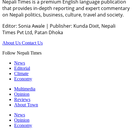
Nepali Times is a premium English language publication
that provides in-depth reporting and expert commentary
on Nepali politics, business, culture, travel and society.
Editor: Sonia Awale
|
Publisher: Kunda Dixit, Nepali
Times Pvt Ltd, Patan Dhoka
About Us
Contact Us
Follow Nepali Times
News
Editorial
Climate
Economy
Multimedia
Opinion
Reviews
About Town
News
Opinion
Economy