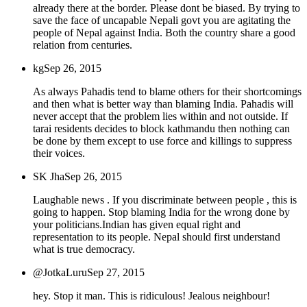
already there at the border. Please dont be biased. By trying to
save the face of uncapable Nepali govt you are agitating the
people of Nepal against India. Both the country share a good
relation from centuries.
kg
Sep 26, 2015
As always Pahadis tend to blame others for their shortcomings
and then what is better way than blaming India. Pahadis will
never accept that the problem lies within and not outside. If
tarai residents decides to block kathmandu then nothing can
be done by them except to use force and killings to suppress
their voices.
SK Jha
Sep 26, 2015
Laughable news . If you discriminate between people , this is
going to happen. Stop blaming India for the wrong done by
your politicians.Indian has given equal right and
representation to its people. Nepal should first understand
what is true democracy.
@JotkaLuru
Sep 27, 2015
hey. Stop it man. This is ridiculous! Jealous neighbour!