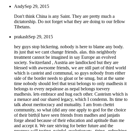
Andy
Sep 29, 2015
Don't think China is any Saint. They are pretty much a
dictatorship. Do not forget what they are doing to our fellow
Tibetans.
prakash
Sep 29, 2015
hey guys stop bickering. nobody is here to blame any body.
its just that we cant change friends. alas. this neighborly
treatment cannot be imagined in say Europe an evolved
society. Switzerland , Austria are landlocked but they are
blessed with awesome friends, we are still part of third world
which is casteist and communal, so guys nobody from either
side of the border needs to gloat or be smug. but at the same
time nobody should feel that terai belongs to only madhesis it
belongs to every nepalease as nepal belongs toevery
madhesis. lets embrace and hug each other. Casteism which is
a menace and our shared legacy, which I condemn. Its time to
talk about meritocracy and mutuality. I am from chettri
community, so what (did any one apply to god for the choice
of their birth)I have seen friends from madhes and janjatis
forge ahead because of their education and aptitude than me
and accept it. We rare striving for better future and the
progress will testing, painful, evolutionary , tiring , refreshing,