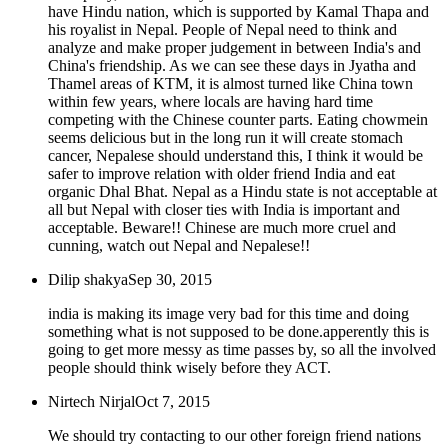
have Hindu nation, which is supported by Kamal Thapa and
his royalist in Nepal. People of Nepal need to think and
analyze and make proper judgement in between India's and
China's friendship. As we can see these days in Jyatha and
Thamel areas of KTM, it is almost turned like China town
within few years, where locals are having hard time
competing with the Chinese counter parts. Eating chowmein
seems delicious but in the long run it will create stomach
cancer, Nepalese should understand this, I think it would be
safer to improve relation with older friend India and eat
organic Dhal Bhat. Nepal as a Hindu state is not acceptable at
all but Nepal with closer ties with India is important and
acceptable. Beware!! Chinese are much more cruel and
cunning, watch out Nepal and Nepalese!!
Dilip shakya
Sep 30, 2015
india is making its image very bad for this time and doing
something what is not supposed to be done.apperently this is
going to get more messy as time passes by, so all the involved
people should think wisely before they ACT.
Nirtech Nirjal
Oct 7, 2015
We should try contacting to our other foreign friend nations