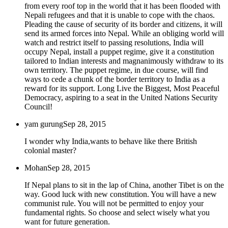
from every roof top in the world that it has been flooded with
Nepali refugees and that it is unable to cope with the chaos.
Pleading the cause of security of its border and citizens, it will
send its armed forces into Nepal. While an obliging world will
watch and restrict itself to passing resolutions, India will
occupy Nepal, install a puppet regime, give it a constitution
tailored to Indian interests and magnanimously withdraw to its
own territory. The puppet regime, in due course, will find
ways to cede a chunk of the border territory to India as a
reward for its support. Long Live the Biggest, Most Peaceful
Democracy, aspiring to a seat in the United Nations Security
Council!
yam gurung
Sep 28, 2015
I wonder why India,wants to behave like there British
colonial master?
Mohan
Sep 28, 2015
If Nepal plans to sit in the lap of China, another Tibet is on the
way. Good luck with new constitution. You will have a new
communist rule. You will not be permitted to enjoy your
fundamental rights. So choose and select wisely what you
want for future generation.