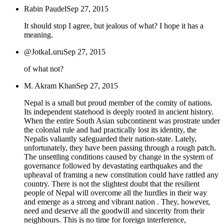
Rabin Paudel
Sep 27, 2015
It should stop I agree, but jealous of what? I hope it has a
meaning.
@JotkaLuru
Sep 27, 2015
of what not?
M. Akram Khan
Sep 27, 2015
Nepal is a small but proud member of the comity of nations.
Its independent statehood is deeply rooted in ancient history.
When the entire South Asian subcontinent was prostrate under
the colonial rule and had practically lost its identity, the
Nepalis valiantly safeguarded their nation-state. Lately,
unfortunately, they have been passing through a rough patch.
The unsettling conditions caused by change in the system of
governance followed by devastating earthquakes and the
upheaval of framing a new constitution could have rattled any
country. There is not the slightest doubt that the resilient
people of Nepal will overcome all the hurdles in their way
and emerge as a strong and vibrant nation . They, however,
need and deserve all the goodwill and sincerity from their
neighbours. This is no time for foreign interference,