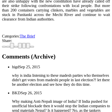
are also unhappy with the new constitution have already called off
their strike following confrontations with local people. But more
than 200 containers carrying clinkers, marbles and vegetables are
stuck in Panitanki across the Mechi River and continue to wait
clearance from Indian authorities.
Categories:
The Brief
Share:
Comments (Archive)
higd
Sep 25, 2015
why is india listening to these madesh parties who themselves
didn't get votes from madeshi people in last election?! let there
be another election and see how they do this time.
BKD
Sep 26, 2015
Why making Anti-Nepali image of India? If India pushed for
unofficial blockade then it would stop the Indian companies to
send materials Nepal? Is it happened? No, as the tankers