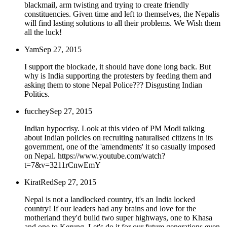
blackmail, arm twisting and trying to create friendly
constituencies. Given time and left to themselves, the Nepalis
will find lasting solutions to all their problems. We Wish them
all the luck!
Yam
Sep 27, 2015
I support the blockade, it should have done long back. But
why is India supporting the protesters by feeding them and
asking them to stone Nepal Police??? Disgusting Indian
Politics.
fucchey
Sep 27, 2015
Indian hypocrisy. Look at this video of PM Modi talking
about Indian policies on recruiting naturalised citizens in its
government, one of the 'amendments' it so casually imposed
on Nepal. https://www.youtube.com/watch?
t=7&v=3211rCnwEmY
KiratRed
Sep 27, 2015
Nepal is not a landlocked country, it's an India locked
country! If our leaders had any brains and love for the
motherland they'd build two super highways, one to Khasa
and one to Kerung. Let's do it for our future generations even