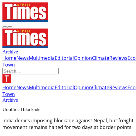
Archive
Home
News
Multimedia
Editorial
Opinion
Climate
Reviews
Ec
Town
Home
News
Multimedia
Editorial
Opinion
Climate
Reviews
Ec
Town
Archive
Unofficial blockade
India denies imposing blockade against Nepal, but freight
movement remains halted for two days at border points.