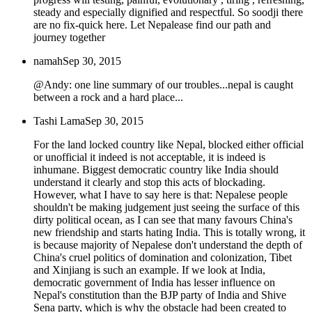
steady and especially dignified and respectful. So soodji there
are no fix-quick here. Let Nepalease find our path and
journey together
namah
Sep 30, 2015
@Andy: one line summary of our troubles...nepal is caught
between a rock and a hard place...
Tashi Lama
Sep 30, 2015
For the land locked country like Nepal, blocked either official
or unofficial it indeed is not acceptable, it is indeed is
inhumane. Biggest democratic country like India should
understand it clearly and stop this acts of blockading.
However, what I have to say here is that: Nepalese people
shouldn't be making judgement just seeing the surface of this
dirty political ocean, as I can see that many favours China's
new friendship and starts hating India. This is totally wrong, it
is because majority of Nepalese don't understand the depth of
China's cruel politics of domination and colonization, Tibet
and Xinjiang is such an example. If we look at India,
democratic government of India has lesser influence on
Nepal's constitution than the BJP party of India and Shive
Sena party, which is why the obstacle had been created to