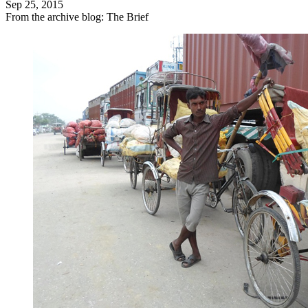
Sep 25, 2015
From the archive blog: The Brief