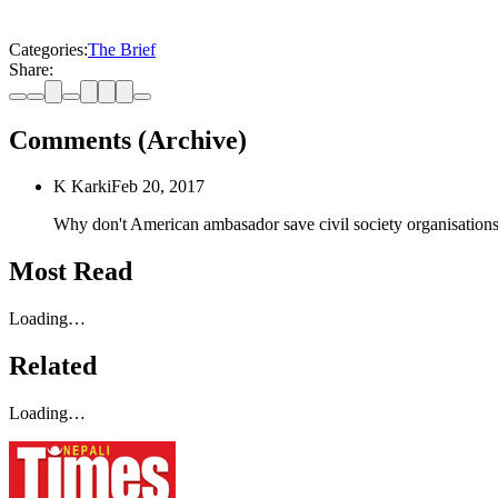
Categories:
The Brief
Share:
Comments (Archive)
K Karki
Feb 20, 2017
Why don't American ambasador save civil society organisatio
Most Read
Loading…
Related
Loading…