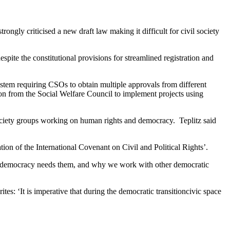
gly criticised a new draft law making it difficult for civil society
pite the constitutional provisions for streamlined registration and
ystem requiring CSOs to obtain multiple approvals from different
sion from the Social Welfare Council to implement projects using
ociety groups working on human rights and democracy. Teplitz said
tion of the International Covenant on Civil and Political Rights’.
y our democracy needs them, and why we work with other democratic
es: ‘It is imperative that during the democratic transitioncivic space