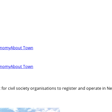
onomy
About Town
onomy
About Town
 for civil society organisations to register and operate in Ne