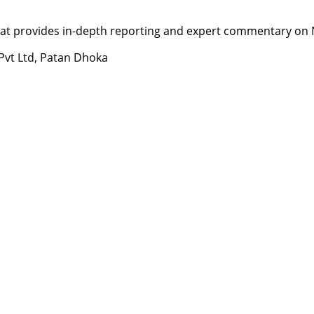
t provides in-depth reporting and expert commentary on Nepa
 Pvt Ltd, Patan Dhoka