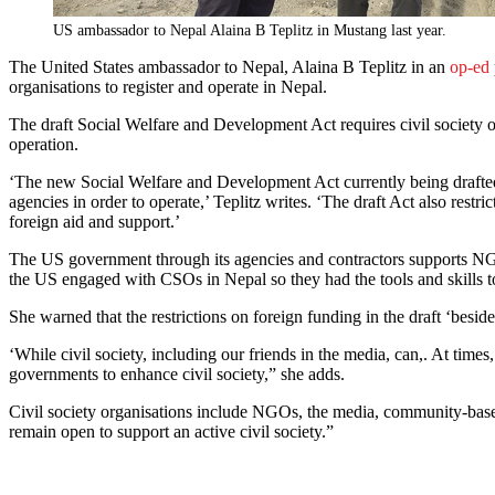
US ambassador to Nepal Alaina B Teplitz in Mustang last year.
The United States ambassador to Nepal, Alaina B Teplitz in an
op-ed
organisations to register and operate in Nepal.
The draft Social Welfare and Development Act requires civil society or
operation.
‘The new Social Welfare and Development Act currently being drafted …
agencies in order to operate,’ Teplitz writes. ‘The draft Act also res
foreign aid and support.’
The US government through its agencies and contractors supports NGO
the US engaged with CSOs in Nepal so they had the tools and skills to
She warned that the restrictions on foreign funding in the draft ‘besi
‘While civil society, including our friends in the media, can,. At ti
governments to enhance civil society,” she adds.
Civil society organisations include NGOs, the media, community-based g
remain open to support an active civil society.”