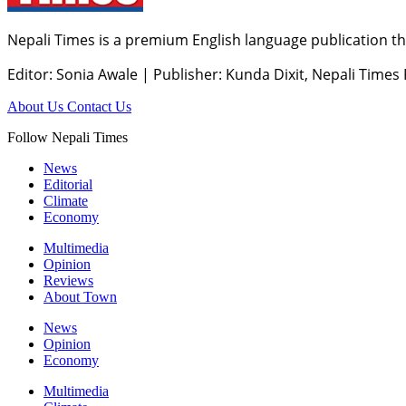
Nepali Times is a premium English language publication tha
Editor: Sonia Awale
|
Publisher: Kunda Dixit, Nepali Times
About Us
Contact Us
Follow Nepali Times
News
Editorial
Climate
Economy
Multimedia
Opinion
Reviews
About Town
News
Opinion
Economy
Multimedia