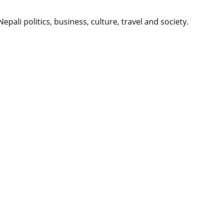
li politics, business, culture, travel and society.