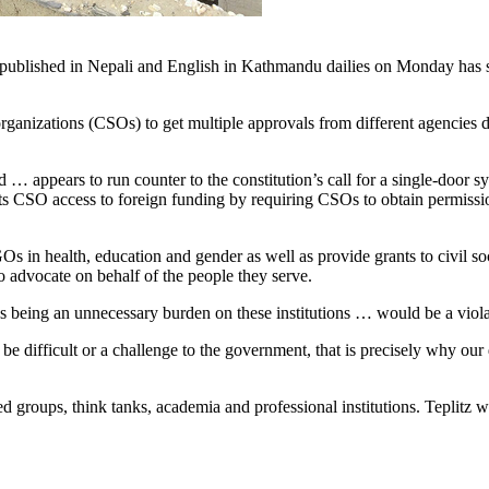
published in Nepali and English in Kathmandu dailies on Monday has stron
ganizations (CSOs) to get multiple approvals from different agencies des
 appears to run counter to the constitution’s call for a single-door s
tricts CSO access to foreign funding by requiring CSOs to obtain permis
s in health, education and gender as well as provide grants to civil s
 advocate on behalf of the people they serve.
des being an unnecessary burden on these institutions … would be a viola
mes, be difficult or a challenge to the government, that is precisely wh
roups, think tanks, academia and professional institutions. Teplitz writ