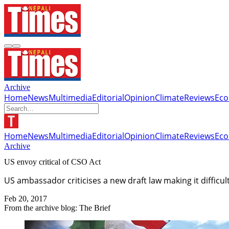
Archive
Home
News
Multimedia
Editorial
Opinion
Climate
Reviews
Ec
Home
News
Multimedia
Editorial
Opinion
Climate
Reviews
Ec
Archive
US envoy critical of CSO Act
US ambassador criticises a new draft law making it difficult
Feb 20, 2017
From the archive blog: The Brief