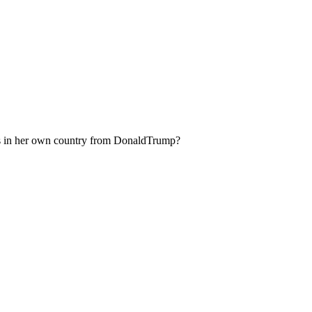
ns in her own country from DonaldTrump?