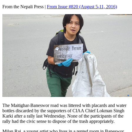
From the Nepali Press |
From Issue #820
(August 5-11, 2016)
The Maitighar-Baneswor road was littered with placards and water
bottles discarded by the supporters of CIAA Chief Lokman Singh
Karki after a rally last Wednesday. None of the participants of the
rally had the civic sense to dispose of the trash appropriately.
Milan Rai, a young artist who lives in a rented room in Baneswor,