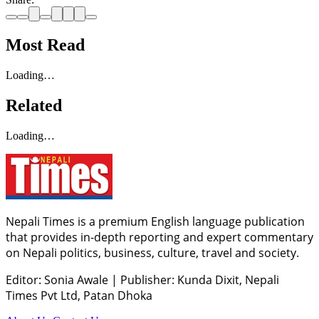
Most Read
Loading…
Related
Loading…
Nepali Times is a premium English language publication
that provides in-depth reporting and expert commentary
on Nepali politics, business, culture, travel and society.
Editor: Sonia Awale
|
Publisher: Kunda Dixit, Nepali
Times Pvt Ltd, Patan Dhoka