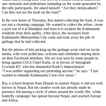
saw motorists and pedestrians trampling on the waste generated by
the rally participants. He asked himself: “Are they sleepwalkers?
Can they not see the trash on the road?”
In the wee hours of Thursday, Rai started collecting the trash. It was
not just a cleaning campaign. He wanted to collect the refuse, create
a pyre out of it at Maitighar and burn it to awaken the Kathmandu
residents from their apathy. After dawn, the sweepers from
Kathmandu Metropolitan City came and took away the pile of
garbage that he had collected.
But the photos of him picking up the garbage went viral on social
media, with even politicians, activists and celebrities sharing them
on their Facebook timelines. His act was seen by some people as
being against CIAA Chief Karki, or in favour of Satyagrahi
Govinda KC who has demanded Karki’s impeachment.
“I was neither supporting nor protesting anyone,” he says. “I just
wanted to rekindle Kathmandu’s lost civic sense.”
Rai, a school dropout from Dharan in eastern Nepal, is still not well
known in Nepal. But his creative work has already made its
presence felt among a circle of artists around the world. His ‘white
butterfly campaign’ has spread beyond Nepal, and reached Europe
and Africa.