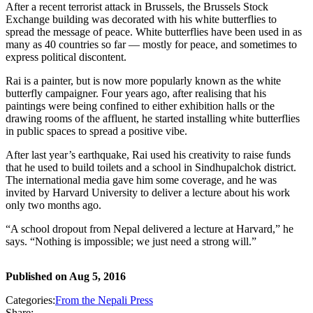
After a recent terrorist attack in Brussels, the Brussels Stock
Exchange building was decorated with his white butterflies to
spread the message of peace. White butterflies have been used in as
many as 40 countries so far — mostly for peace, and sometimes to
express political discontent.
Rai is a painter, but is now more popularly known as the white
butterfly campaigner. Four years ago, after realising that his
paintings were being confined to either exhibition halls or the
drawing rooms of the affluent, he started installing white butterflies
in public spaces to spread a positive vibe.
After last year’s earthquake, Rai used his creativity to raise funds
that he used to build toilets and a school in Sindhupalchok district.
The international media gave him some coverage, and he was
invited by Harvard University to deliver a lecture about his work
only two months ago.
“A school dropout from Nepal delivered a lecture at Harvard,” he
says. “Nothing is impossible; we just need a strong will.”
Published on
Aug 5, 2016
Categories:
From the Nepali Press
Share: