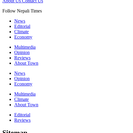
About Us
Contact Us
Follow Nepali Times
News
Editorial
Climate
Economy
Multimedia
Opinion
Reviews
About Town
News
Opinion
Economy
Multimedia
Climate
About Town
Editorial
Reviews
Sitemap