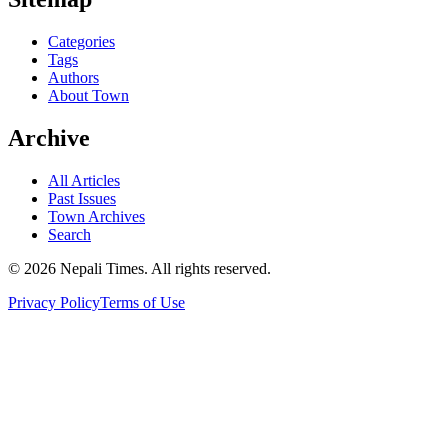
Categories
Tags
Authors
About Town
Archive
All Articles
Past Issues
Town Archives
Search
© 2026 Nepali Times. All rights reserved.
Privacy Policy
Terms of Use