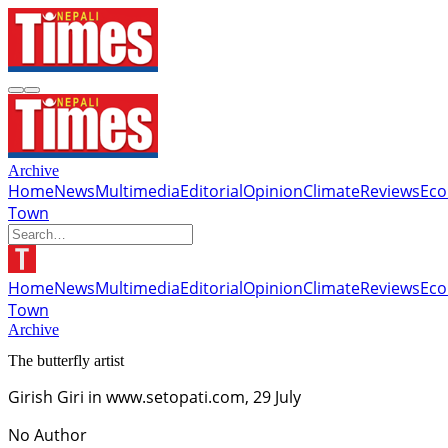
Archive
Home
News
Multimedia
Editorial
Opinion
Climate
Reviews
Ec
Town
Home
News
Multimedia
Editorial
Opinion
Climate
Reviews
Ec
Town
Archive
The butterfly artist
Girish Giri in www.setopati.com, 29 July
No Author