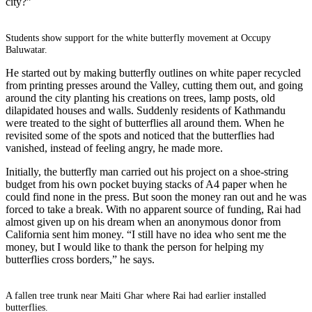
city?”
Students show support for the white butterfly movement at Occupy
Baluwatar.
He started out by making butterfly outlines on white paper recycled
from printing presses around the Valley, cutting them out, and going
around the city planting his creations on trees, lamp posts, old
dilapidated houses and walls. Suddenly residents of Kathmandu
were treated to the sight of butterflies all around them. When he
revisited some of the spots and noticed that the butterflies had
vanished, instead of feeling angry, he made more.
Initially, the butterfly man carried out his project on a shoe-string
budget from his own pocket buying stacks of A4 paper when he
could find none in the press. But soon the money ran out and he was
forced to take a break. With no apparent source of funding, Rai had
almost given up on his dream when an anonymous donor from
California sent him money. “I still have no idea who sent me the
money, but I would like to thank the person for helping my
butterflies cross borders,” he says.
A fallen tree trunk near Maiti Ghar where Rai had earlier installed
butterflies.