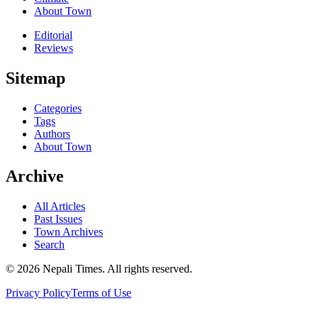
About Town
Editorial
Reviews
Sitemap
Categories
Tags
Authors
About Town
Archive
All Articles
Past Issues
Town Archives
Search
© 2026 Nepali Times. All rights reserved.
Privacy Policy
Terms of Use