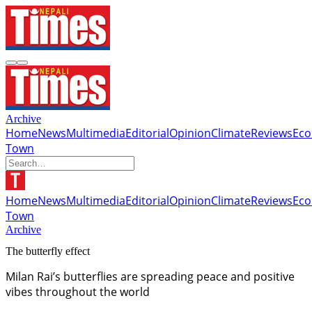
Archive
Home
News
Multimedia
Editorial
Opinion
Climate
Reviews
Ec
Town
Home
News
Multimedia
Editorial
Opinion
Climate
Reviews
Ec
Town
Archive
The butterfly effect
Milan Rai’s butterflies are spreading peace and positive
vibes throughout the world