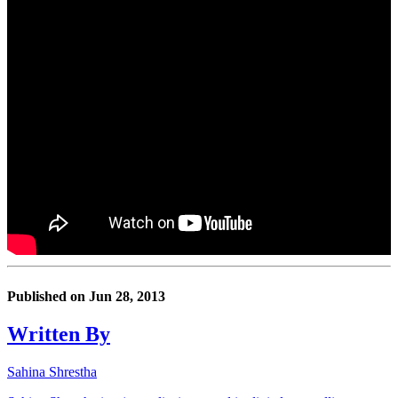
Published on
Jun 28, 2013
Written By
Sahina Shrestha