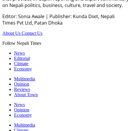
on Nepali politics, business, culture, travel and society.
Editor: Sonia Awale
|
Publisher: Kunda Dixit, Nepali
Times Pvt Ltd, Patan Dhoka
About Us
Contact Us
Follow Nepali Times
News
Editorial
Climate
Economy
Multimedia
Opinion
Reviews
About Town
News
Opinion
Economy
Multimedia
Climate