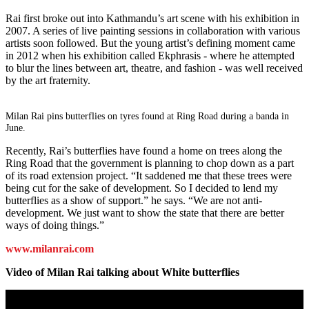
Rai first broke out into Kathmandu’s art scene with his exhibition in
2007. A series of live painting sessions in collaboration with various
artists soon followed. But the young artist’s defining moment came
in 2012 when his exhibition called Ekphrasis - where he attempted
to blur the lines between art, theatre, and fashion - was well received
by the art fraternity.
Milan Rai pins butterflies on tyres found at Ring Road during a banda in
June.
Recently, Rai’s butterflies have found a home on trees along the
Ring Road that the government is planning to chop down as a part
of its road extension project. “It saddened me that these trees were
being cut for the sake of development. So I decided to lend my
butterflies as a show of support.” he says. “We are not anti-
development. We just want to show the state that there are better
ways of doing things.”
www.milanrai.com
Video of Milan Rai talking about White butterflies