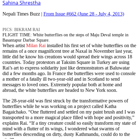
Sahina Shrestha
Nepali Times Buzz |
From Issue #662
(June 28 - July 4, 2013)
PICS: BIKRAM RAI
FLIGHT TIME: White butterflies on the steps of Maju Deval temple in
Basantapur Darbar Square.
When artist
Milan Rai
installed his first set of white butterflies on the
remains of a once magnificent tree at Naxal in November last year,
little did he know his creations would spread their wings across 18
countries. Today protestors at Taksim Square in Turkey are using
Rai’s art to express solidarity just like demonstrators at Baluwatar
did a few months ago. In France the butterflies were used to console
a mother of a fatally ill two-year-old and in Scotland to send
messages to loved ones. Extremely popular both at home and
abroad, the white butterflies are headed to New York soon.
The 28-year-old was first struck by the transformative powers of
butterflies while he was working on a project called Katha
Bagaichako. “One fluttered and settled on my paint brush and I was
transported to a more magical place filled with hope and positivity,”
explains Rai. “If a tiny creature could so easily transform my state of
mind with a flutter of its wings, I wondered what swarms of
butterflies descending on dirty, dusty Kathmandu, could do to the