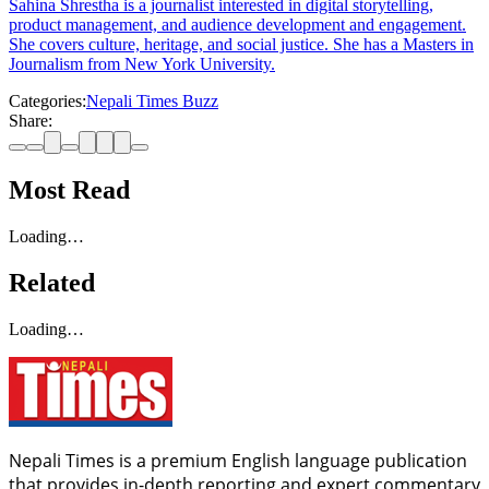
Sahina Shrestha is a journalist interested in digital storytelling,
product management, and audience development and engagement.
She covers culture, heritage, and social justice. She has a Masters in
Journalism from New York University.
Categories:
Nepali Times Buzz
Share:
Most Read
Loading…
Related
Loading…
Nepali Times is a premium English language publication
that provides in-depth reporting and expert commentary