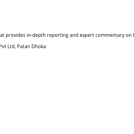
t provides in-depth reporting and expert commentary on Nepa
 Pvt Ltd, Patan Dhoka