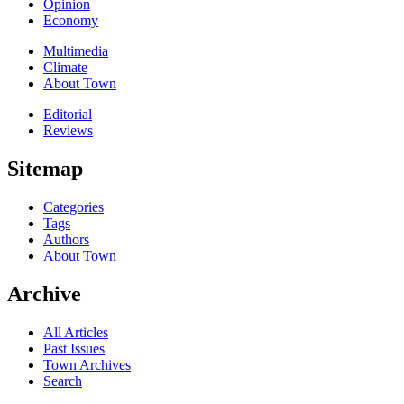
Opinion
Economy
Multimedia
Climate
About Town
Editorial
Reviews
Sitemap
Categories
Tags
Authors
About Town
Archive
All Articles
Past Issues
Town Archives
Search