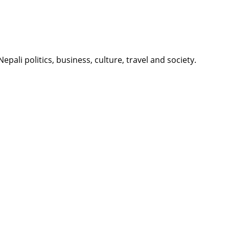
li politics, business, culture, travel and society.