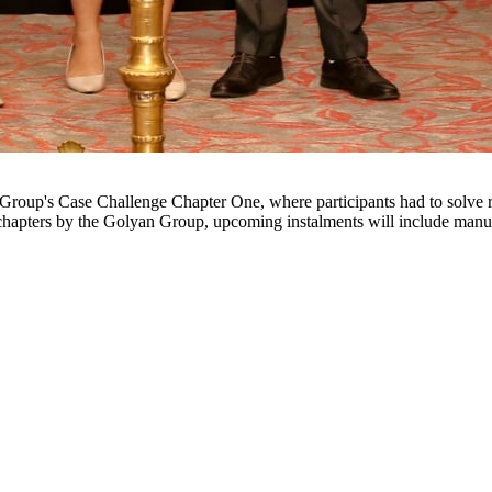
 chapters by the Golyan Group, upcoming instalments will include manuf