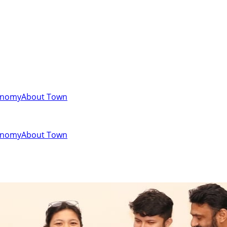
onomy
About Town
onomy
About Town