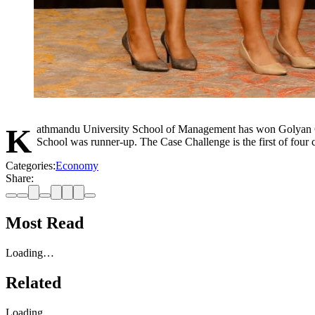
Kathmandu University School of Management has won Golyan Group's Case Challenge Chapter One, where participants had to solve real-life problems in the agribusiness sector. Presidential Business
School was runner-up. The Case Challenge is the first of four
Categories:
Economy
Share:
Most Read
Loading…
Related
Loading…