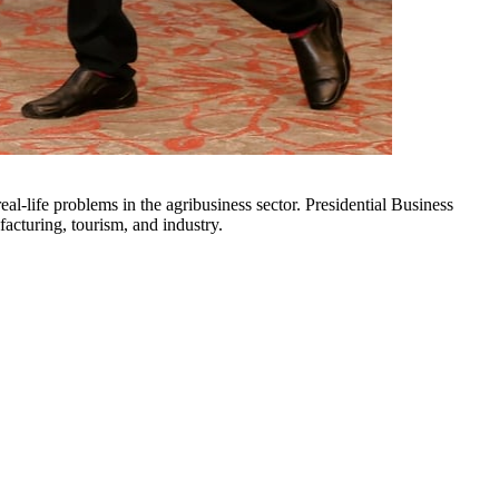
acturing, tourism, and industry.