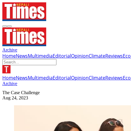
Archive
Home
News
Multimedia
Editorial
Opinion
Climate
Reviews
Ec
Home
News
Multimedia
Editorial
Opinion
Climate
Reviews
Ec
Archive
The Case Challenge
Aug 24, 2023