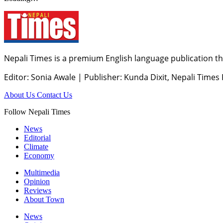
Nepali Times is a premium English language publication tha
Editor: Sonia Awale
|
Publisher: Kunda Dixit, Nepali Times
About Us
Contact Us
Follow Nepali Times
News
Editorial
Climate
Economy
Multimedia
Opinion
Reviews
About Town
News