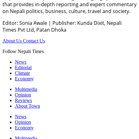
that provides in-depth reporting and expert commentary
on Nepali politics, business, culture, travel and society.
Editor: Sonia Awale
|
Publisher: Kunda Dixit, Nepali
Times Pvt Ltd, Patan Dhoka
About Us
Contact Us
Follow Nepali Times
News
Editorial
Climate
Economy
Multimedia
Opinion
Reviews
About Town
News
Opinion
Economy
Multimedia