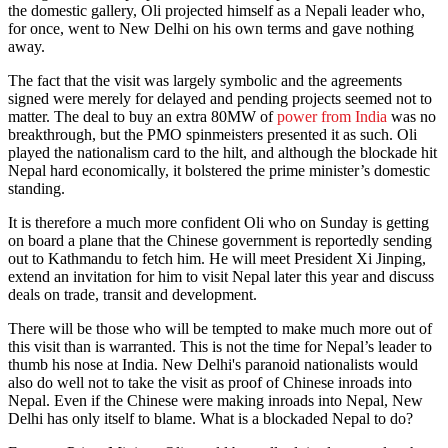
the domestic gallery, Oli projected himself as a Nepali leader who,
for once, went to New Delhi on his own terms and gave nothing
away.
The fact that the visit was largely symbolic and the agreements
signed were merely for delayed and pending projects seemed not to
matter. The deal to buy an extra 80MW of
power from India
was no
breakthrough, but the PMO spinmeisters presented it as such. Oli
played the nationalism card to the hilt, and although the blockade hit
Nepal hard economically, it bolstered the prime minister’s domestic
standing.
It is therefore a much more confident Oli who on Sunday is getting
on board a plane that the Chinese government is reportedly sending
out to Kathmandu to fetch him. He will meet President Xi Jinping,
extend an invitation for him to visit Nepal later this year and discuss
deals on trade, transit and development.
There will be those who will be tempted to make much more out of
this visit than is warranted. This is not the time for Nepal’s leader to
thumb his nose at India. New Delhi's paranoid nationalists would
also do well not to take the visit as proof of Chinese inroads into
Nepal. Even if the Chinese were making inroads into Nepal, New
Delhi has only itself to blame. What is a blockaded Nepal to do?