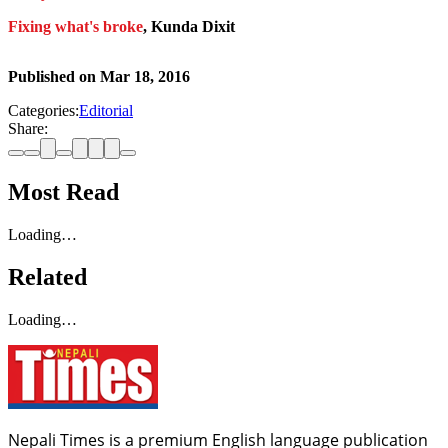
Fixing what's broke
, Kunda Dixit
Published on
Mar 18, 2016
Categories:
Editorial
Share:
Most Read
Loading…
Related
Loading…
Nepali Times is a premium English language publication