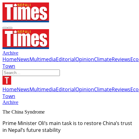
Archive
Home
News
Multimedia
Editorial
Opinion
Climate
Reviews
Ec
Town
Home
News
Multimedia
Editorial
Opinion
Climate
Reviews
Ec
Town
Archive
The China Syndrome
Prime Minister Oli’s main task is to restore China’s trust
in Nepal’s future stability