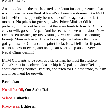
Nepal’s rescue.
And it looks like the much-touted petroleum import agreement that
would have met one-third of Nepal's oil needs is doomed. An MoU
to that effect has apprently been struck off the agenda at the last
moment. No prizes for guessing why. Prime Minister Oli has
probably figured out by now that there are limits to how far China
can, or will, go with Nepal. And he seems to have understood New
Delhi’s sensitivities, by first visiting New Delhi and also sending
Foreign Minister Kamal Thapa to assuage the Indians that he is not
going to use the China card against India. New Delhi, for its part,
has to be less insecure, and not get all worked up about every
Nepal-China dealing.
If PM Oli wants to be seen as a statesman, he must first restore
China’s trust in a coherent leadership in Nepal, convince Beijing
about ensuring political stability, and pitch for Chinese trade, tourism
and investment for growth.
Read also:
No oil for Oli
, Om Astha Rai
Wired
, Editorial
Proxy war
, Editorial