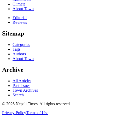
Climate
About Town
Editorial
Reviews
Sitemap
Categories
Tags
Authors
About Town
Archive
All Articles
Past Issues
Town Archives
Search
© 2026 Nepali Times. All rights reserved.
Privacy Policy
Terms of Use