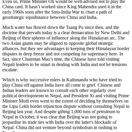
Even so, Prime Minister Oli would be well-advised not to play the
China card. It hasn’t worked since King Mahendra used it in the
early 1960s soon after the Sino-India War to chart a path of
geostrategic equidistance between China and India.
Much water has flowed down the Tsang Po since then, and the
doctrine that prevails today is a clear demarcation by New Delhi and
Beijing of their spheres of influence along the Himalayan arc. The
two Asian giants may be aligned to opposite global strategic
alliances, but they see advantages to keeping their Himalayan border
disputes in deep freeze and not competing for supremacy here. In
fact, since Chairman Mao’s time, the Chinese have told visiting
Nepali leaders to be smart in dealing with India and not let tensions
escalate.
Which is why successive rulers in Kathmandu who have tried to
play China off against India have all come to grief. Chinese and
Indian leaders are known to consult each other regularly over
political developments in Nepal, and President Xi and visiting Prime
Minister Modi even went to the extent of deciding by themselves on
the Lipu Lekh border trijunction dispute without consulting Nepal in
Beijing last year. And despite gifting 1,000 tons of petroleum to
Nepal in October, it was clear that Beijing was not going to
jeopardise its trade ties with India over the latter's blockade of
Nepal. China did not venture beyond symbolism in rushing to