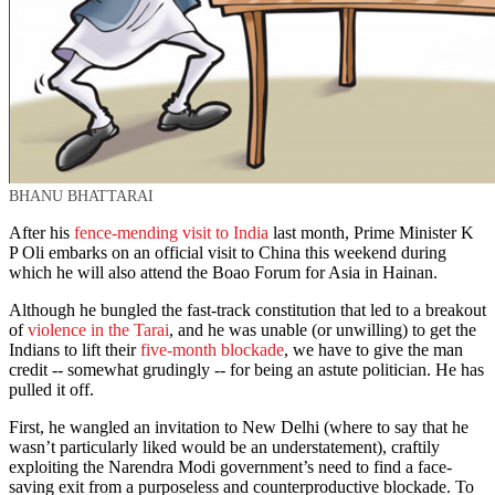
BHANU BHATTARAI
After his
fence-mending visit to India
last month, Prime Minister K
P Oli embarks on an official visit to China this weekend during
which he will also attend the Boao Forum for Asia in Hainan.
Although he bungled the fast-track constitution that led to a breakout
of
violence in the Tarai
, and he was unable (or unwilling) to get the
Indians to lift their
five-month blockade
, we have to give the man
credit -- somewhat grudingly -- for being an astute politician. He has
pulled it off.
First, he wangled an invitation to New Delhi (where to say that he
wasn’t particularly liked would be an understatement), craftily
exploiting the Narendra Modi government’s need to find a face-
saving exit from a purposeless and counterproductive blockade. To