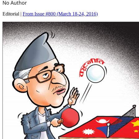
No Author
Editorial |
From Issue #800
(March 18-24, 2016)