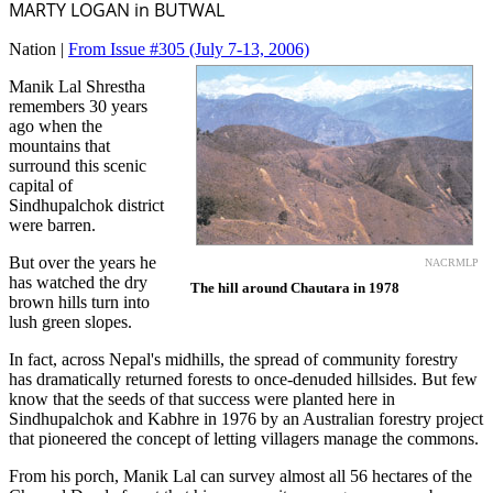
MARTY LOGAN in BUTWAL
Nation |
From Issue #305
(July 7-13, 2006)
Manik Lal Shrestha
remembers 30 years
ago when the
mountains that
surround this scenic
capital of
Sindhupalchok district
were barren.
But over the years he
NACRMLP
has watched the dry
The hill around Chautara in 1978
brown hills turn into
lush green slopes.
In fact, across Nepal's midhills, the spread of community forestry
has dramatically returned forests to once-denuded hillsides. But few
know that the seeds of that success were planted here in
Sindhupalchok and Kabhre in 1976 by an Australian forestry project
that pioneered the concept of letting villagers manage the commons.
From his porch, Manik Lal can survey almost all 56 hectares of the