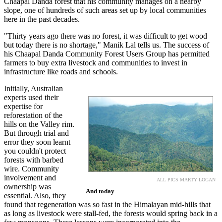
Chaapal Danda forest that his community manages on a nearby
slope, one of hundreds of such areas set up by local communities
here in the past decades.
"Thirty years ago there was no forest, it was difficult to get wood
but today there is no shortage," Manik Lal tells us. The success of
his Chaapal Danda Community Forest Users Group has permitted
farmers to buy extra livestock and communities to invest in
infrastructure like roads and schools.
Initially, Australian
experts used their
expertise for
reforestation of the
hills on the Valley rim.
But through trial and
error they soon learnt
you couldn't protect
forests with barbed
wire. Community
involvement and
ALL PICS MARTY LOGAN
ownership was
And today
essential. Also, they
found that regeneration was so fast in the Himalayan mid-hills that
as long as livestock were stall-fed, the forests would spring back in a