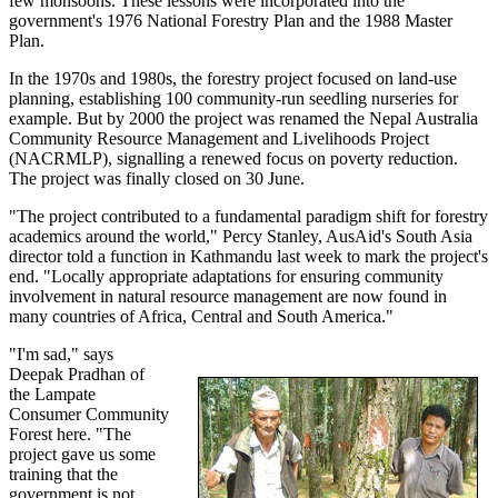
few monsoons. These lessons were incorporated into the
government's 1976 National Forestry Plan and the 1988 Master
Plan.
In the 1970s and 1980s, the forestry project focused on land-use
planning, establishing 100 community-run seedling nurseries for
example. But by 2000 the project was renamed the Nepal Australia
Community Resource Management and Livelihoods Project
(NACRMLP), signalling a renewed focus on poverty reduction.
The project was finally closed on 30 June.
"The project contributed to a fundamental paradigm shift for forestry
academics around the world," Percy Stanley, AusAid's South Asia
director told a function in Kathmandu last week to mark the project's
end. "Locally appropriate adaptations for ensuring community
involvement in natural resource management are now found in
many countries of Africa, Central and South America."
"I'm sad," says
Deepak Pradhan of
the Lampate
Consumer Community
Forest here. "The
project gave us some
training that the
government is not