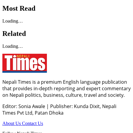
Most Read
Loading…
Related
Loading…
Nepali Times is a premium English language publication
that provides in-depth reporting and expert commentary
on Nepali politics, business, culture, travel and society.
Editor: Sonia Awale
|
Publisher: Kunda Dixit, Nepali
Times Pvt Ltd, Patan Dhoka
About Us
Contact Us