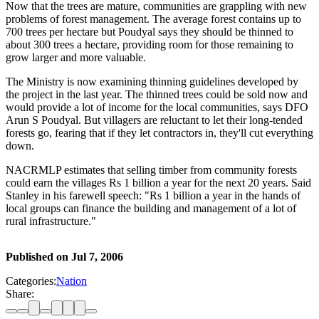
Now that the trees are mature, communities are grappling with new
problems of forest management. The average forest contains up to
700 trees per hectare but Poudyal says they should be thinned to
about 300 trees a hectare, providing room for those remaining to
grow larger and more valuable.
The Ministry is now examining thinning guidelines developed by
the project in the last year. The thinned trees could be sold now and
would provide a lot of income for the local communities, says DFO
Arun S Poudyal. But villagers are reluctant to let their long-tended
forests go, fearing that if they let contractors in, they'll cut everything
down.
NACRMLP estimates that selling timber from community forests
could earn the villages Rs 1 billion a year for the next 20 years. Said
Stanley in his farewell speech: "Rs 1 billion a year in the hands of
local groups can finance the building and management of a lot of
rural infrastructure."
Published on
Jul 7, 2006
Categories:
Nation
Share: