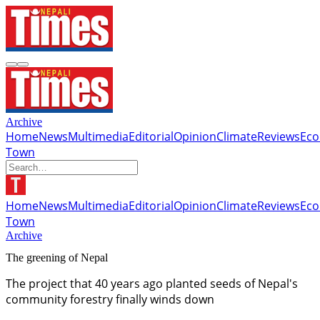
Archive
Home
News
Multimedia
Editorial
Opinion
Climate
Reviews
Ec
Town
Home
News
Multimedia
Editorial
Opinion
Climate
Reviews
Ec
Town
Archive
The greening of Nepal
The project that 40 years ago planted seeds of Nepal's
community forestry finally winds down