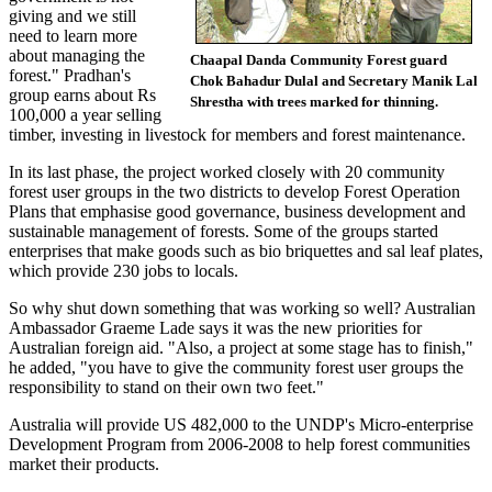
giving and we still
need to learn more
about managing the
Chaapal Danda Community Forest guard
forest." Pradhan's
Chok Bahadur Dulal and Secretary Manik Lal
group earns about Rs
Shrestha with trees marked for thinning.
100,000 a year selling
timber, investing in livestock for members and forest maintenance.
In its last phase, the project worked closely with 20 community
forest user groups in the two districts to develop Forest Operation
Plans that emphasise good governance, business development and
sustainable management of forests. Some of the groups started
enterprises that make goods such as bio briquettes and sal leaf plates,
which provide 230 jobs to locals.
So why shut down something that was working so well? Australian
Ambassador Graeme Lade says it was the new priorities for
Australian foreign aid. "Also, a project at some stage has to finish,"
he added, "you have to give the community forest user groups the
responsibility to stand on their own two feet."
Australia will provide US 482,000 to the UNDP's Micro-enterprise
Development Program from 2006-2008 to help forest communities
market their products.