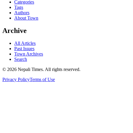
Categories
Tags
Authors
About Town
Archive
All Articles
Past Issues
Town Archives
Search
© 2026 Nepali Times. All rights reserved.
Privacy Policy
Terms of Use