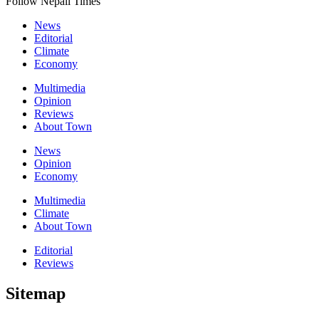
Follow Nepali Times
News
Editorial
Climate
Economy
Multimedia
Opinion
Reviews
About Town
News
Opinion
Economy
Multimedia
Climate
About Town
Editorial
Reviews
Sitemap