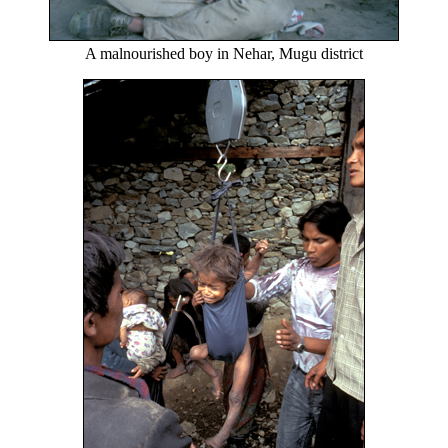
A malnourished boy in Nehar, Mugu district