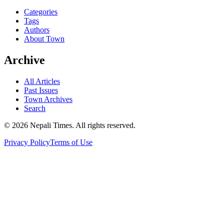
Categories
Tags
Authors
About Town
Archive
All Articles
Past Issues
Town Archives
Search
© 2026 Nepali Times. All rights reserved.
Privacy Policy
Terms of Use