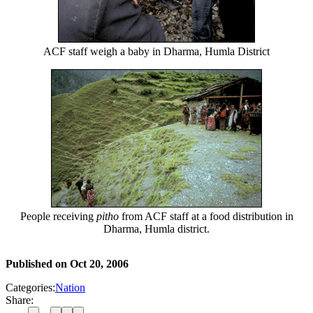
ACF staff weigh a baby in Dharma, Humla District
People receiving
pitho
from ACF staff at a food distribution in
Dharma, Humla district.
Published on
Oct 20, 2006
Categories:
Nation
Share: