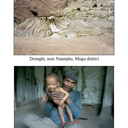
Drought, near Natarphu, Mugu district