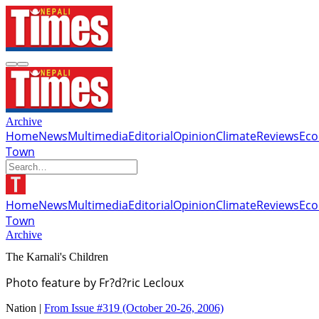
Archive
Home
News
Multimedia
Editorial
Opinion
Climate
Reviews
Ec
Town
Home
News
Multimedia
Editorial
Opinion
Climate
Reviews
Ec
Town
Archive
The Karnali's Children
Photo feature by Fr?d?ric Lecloux
Nation |
From Issue #319
(October 20-26, 2006)