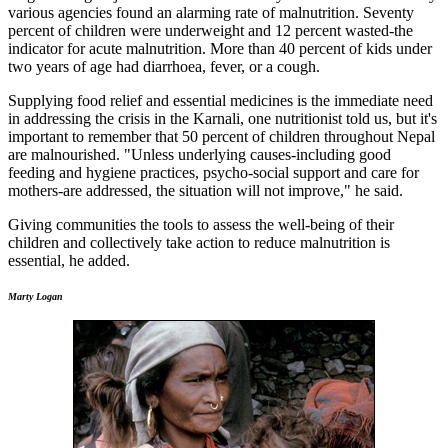
various agencies found an alarming rate of malnutrition. Seventy
percent of children were underweight and 12 percent wasted-the
indicator for acute malnutrition. More than 40 percent of kids under
two years of age had diarrhoea, fever, or a cough.
Supplying food relief and essential medicines is the immediate need
in addressing the crisis in the Karnali, one nutritionist told us, but it's
important to remember that 50 percent of children throughout Nepal
are malnourished. "Unless underlying causes-including good
feeding and hygiene practices, psycho-social support and care for
mothers-are addressed, the situation will not improve," he said.
Giving communities the tools to assess the well-being of their
children and collectively take action to reduce malnutrition is
essential, he added.
Marty Logan