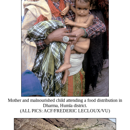
Mother and malnourished child attending a food distribution in
Dharma, Humla district.
(ALL PICS: ACF/FREDERIC LECLOUX/VU)