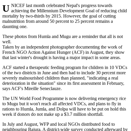
UNICEF last month celebrated Nepal's progress towards
achieving the Millennium Development Goal of reducing child
mortality by two-thirds by 2015. However, the goal of cutting
malnutrition from around 50 percent to 25 percent remains a
daunting one.
These photos from Humla and Mugu are a reminder that all is not
well.
Taken by an independent photographer documenting the work of
French NGO Action Against Hunger (ACF) in August, they show
that last winter's drought is having a major impact in some areas.
ACF started a therapeutic feeding program for children in 10 VDCs
of the two districts in June and then had to include 30 percent more
severely malnourished children than planned, "indicating a real
deterioration in the situation" since its first assessment in February,
says ACF's Mireille Seneclauze.
The UN World Food Programme is now delivering emergency rice
to Mugu but it won't reach all affected VDCs, and plans to fly in
rations to Humla, Jumla, and Dolpa will have to be put on hold this
week if donors do not make up a $3.7 million shortfall.
In July and August, WFP and local NGOs distributed food to
neighbouring Bajura. A district-wide survey conducted afterward by