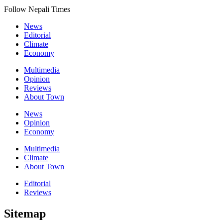
Follow Nepali Times
News
Editorial
Climate
Economy
Multimedia
Opinion
Reviews
About Town
News
Opinion
Economy
Multimedia
Climate
About Town
Editorial
Reviews
Sitemap