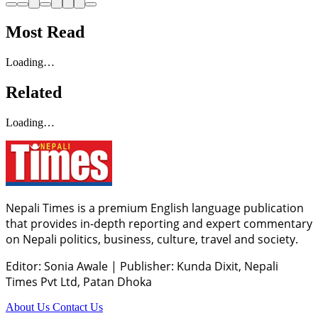
Most Read
Loading…
Related
Loading…
Nepali Times is a premium English language publication
that provides in-depth reporting and expert commentary
on Nepali politics, business, culture, travel and society.
Editor: Sonia Awale
|
Publisher: Kunda Dixit, Nepali
Times Pvt Ltd, Patan Dhoka
About Us
Contact Us