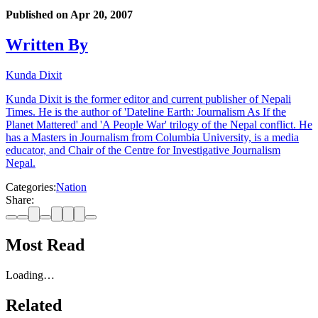
Published on
Apr 20, 2007
Written By
Kunda Dixit
Kunda Dixit is the former editor and current publisher of Nepali
Times. He is the author of 'Dateline Earth: Journalism As If the
Planet Mattered' and 'A People War' trilogy of the Nepal conflict. He
has a Masters in Journalism from Columbia University, is a media
educator, and Chair of the Centre for Investigative Journalism
Nepal.
Categories:
Nation
Share:
Most Read
Loading…
Related