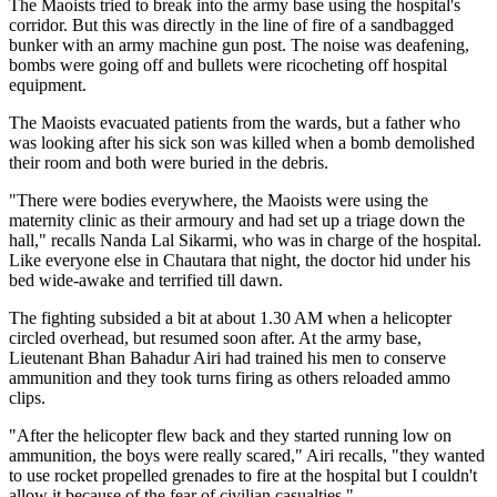
The Maoists tried to break into the army base using the hospital's
corridor. But this was directly in the line of fire of a sandbagged
bunker with an army machine gun post. The noise was deafening,
bombs were going off and bullets were ricocheting off hospital
equipment.
The Maoists evacuated patients from the wards, but a father who
was looking after his sick son was killed when a bomb demolished
their room and both were buried in the debris.
"There were bodies everywhere, the Maoists were using the
maternity clinic as their armoury and had set up a triage down the
hall," recalls Nanda Lal Sikarmi, who was in charge of the hospital.
Like everyone else in Chautara that night, the doctor hid under his
bed wide-awake and terrified till dawn.
The fighting subsided a bit at about 1.30 AM when a helicopter
circled overhead, but resumed soon after. At the army base,
Lieutenant Bhan Bahadur Airi had trained his men to conserve
ammunition and they took turns firing as others reloaded ammo
clips.
"After the helicopter flew back and they started running low on
ammunition, the boys were really scared," Airi recalls, "they wanted
to use rocket propelled grenades to fire at the hospital but I couldn't
allow it because of the fear of civilian casualties."