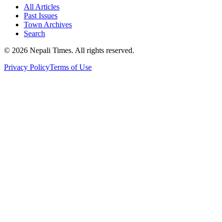
All Articles
Past Issues
Town Archives
Search
© 2026 Nepali Times. All rights reserved.
Privacy Policy
Terms of Use