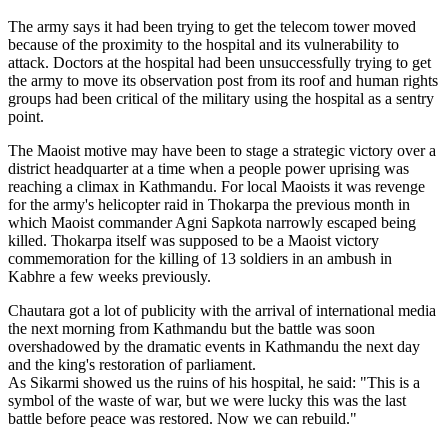
The army says it had been trying to get the telecom tower moved
because of the proximity to the hospital and its vulnerability to
attack. Doctors at the hospital had been unsuccessfully trying to get
the army to move its observation post from its roof and human rights
groups had been critical of the military using the hospital as a sentry
point.
The Maoist motive may have been to stage a strategic victory over a
district headquarter at a time when a people power uprising was
reaching a climax in Kathmandu. For local Maoists it was revenge
for the army's helicopter raid in Thokarpa the previous month in
which Maoist commander Agni Sapkota narrowly escaped being
killed. Thokarpa itself was supposed to be a Maoist victory
commemoration for the killing of 13 soldiers in an ambush in
Kabhre a few weeks previously.
Chautara got a lot of publicity with the arrival of international media
the next morning from Kathmandu but the battle was soon
overshadowed by the dramatic events in Kathmandu the next day
and the king's restoration of parliament.
As Sikarmi showed us the ruins of his hospital, he said: "This is a
symbol of the waste of war, but we were lucky this was the last
battle before peace was restored. Now we can rebuild."