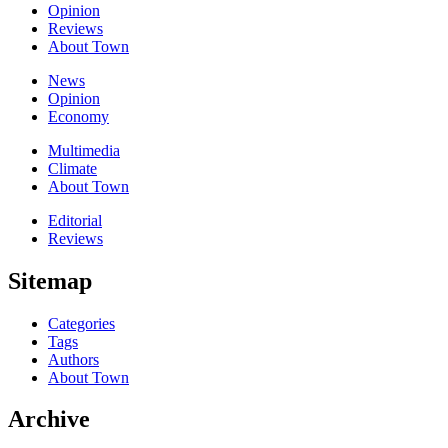
Opinion
Reviews
About Town
News
Opinion
Economy
Multimedia
Climate
About Town
Editorial
Reviews
Sitemap
Categories
Tags
Authors
About Town
Archive