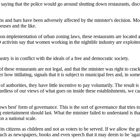
ing that the police would go around shutting down restaurants, disco
 and bars have been adversely affected by the minister's decision. Mos
uses and the like.
non-implementation of urban zoning laws, these restaurants are located 
O activists say that women working in the nightlife industry are exploit
ustry is in conflict with the ideals of a free and democratic society.
of these restaurants are not legal, and that the minister was right to cr
 how titillating, signals that it is subject to municipal fees and, in som
of authorities, they have little incentive to pay voluntarily. The result 
rdless of our views of what goes on inside these establishments, we ca
ows best' form of governance. This is the sort of governance that tries t
entertainment should last. What the minister failed to understand is th
n a national scale.
s its citizens as children and not as voters to be served. If we allow the
uch as newspapers, books and even speech that it may deem to be 'agains