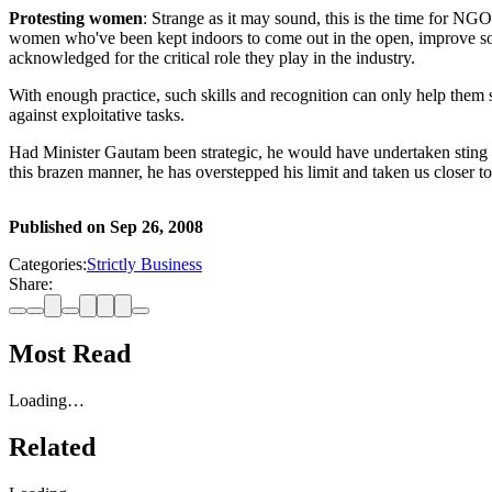
Protesting women
: Strange as it may sound, this is the time for NGO 
women who've been kept indoors to come out in the open, improve solid
acknowledged for the critical role they play in the industry.
With enough practice, such skills and recognition can only help them
against exploitative tasks.
Had Minister Gautam been strategic, he would have undertaken sting op
this brazen manner, he has overstepped his limit and taken us closer to
Published on
Sep 26, 2008
Categories:
Strictly Business
Share:
Most Read
Loading…
Related