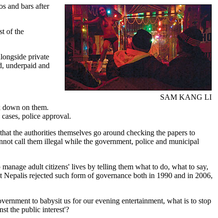
s and bars after
t of the
alongside private
ed, underpaid and
SAM KANG LI
ack down on them.
e cases, police approval.
is that the authorities themselves go around checking the papers to
nnot call them illegal while the government, police and municipal
o manage adult citizens' lives by telling them what to do, what to say,
at Nepalis rejected such form of governance both in 1990 and in 2006,
 government to babysit us for our evening entertainment, what is to stop
t the public interest'?