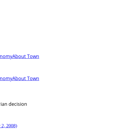
onomy
About Town
onomy
About Town
ian decision
 2, 2008)