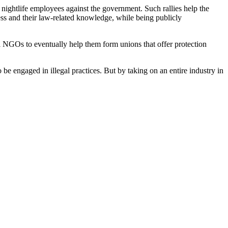
of nightlife employees against the government. Such rallies help the
ess and their law-related knowledge, while being publicly
l NGOs to eventually help them form unions that offer protection
e engaged in illegal practices. But by taking on an entire industry in