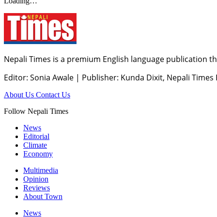
Loading…
Nepali Times is a premium English language publication tha
Editor: Sonia Awale
|
Publisher: Kunda Dixit, Nepali Times
About Us
Contact Us
Follow Nepali Times
News
Editorial
Climate
Economy
Multimedia
Opinion
Reviews
About Town
News