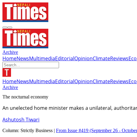
Archive
Home
News
Multimedia
Editorial
Opinion
Climate
Reviews
Ec
Home
News
Multimedia
Editorial
Opinion
Climate
Reviews
Ec
Archive
The nocturnal economy
An unelected home minister makes a unilateral, authoritar
Ashutosh Tiwari
Column:
Strictly Business |
From Issue #419
(September 26 - October