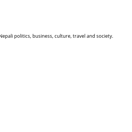
li politics, business, culture, travel and society.