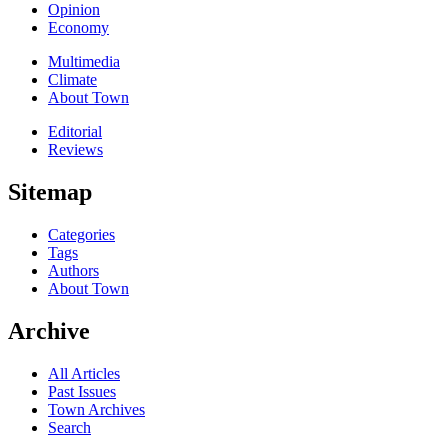
Opinion
Economy
Multimedia
Climate
About Town
Editorial
Reviews
Sitemap
Categories
Tags
Authors
About Town
Archive
All Articles
Past Issues
Town Archives
Search