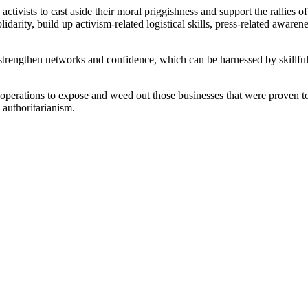
activists to cast aside their moral priggishness and support the rallies 
arity, build up activism-related logistical skills, press-related awaren
 strengthen networks and confidence, which can be harnessed by skillfu
erations to expose and weed out those businesses that were proven to b
 authoritarianism.