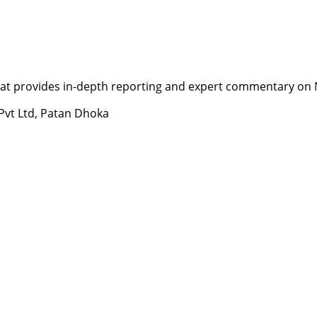
t provides in-depth reporting and expert commentary on Nepa
 Pvt Ltd, Patan Dhoka