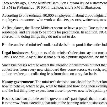
Two weeks ago, Home Minister Bam Dev Gautam issued a statement say
11 PM in Kathmandu, 10 PM in Lalitpur, and 9 PM in Bhaktapur.
According to one estimate, 80,000 employees in about 2,000 nightclubs
employees are women who work as dancers, escorts, waitresses, masse
At first glance, the Home Minister seems to have a point. Due to the 
residences, and are seen to be fronts for prostitution. In addition, NG
coerced into doing things they do not want to do.
But the unelected minister's unilateral decision to punish the entire ind
Legal businesses:
Supporters of the minister's decision say that most 
This is not true. Any business that puts up a public signboard, no matter
Since businesses want to attract the attention of customers but not that 
collect fees from every new signboard they come across. As such, rega
authorities keep on collecting fees from them on a regular basis.
Nanny government
: The minister's decision smacks of the 'father kn
how to behave, where to go, what to think and how long their evening 
and the last thing they expect from those in power now is babysitting o
Besides, such an attitude on the government's part signals that it treat
it tomorrow from extending that role to the banning other businesses s