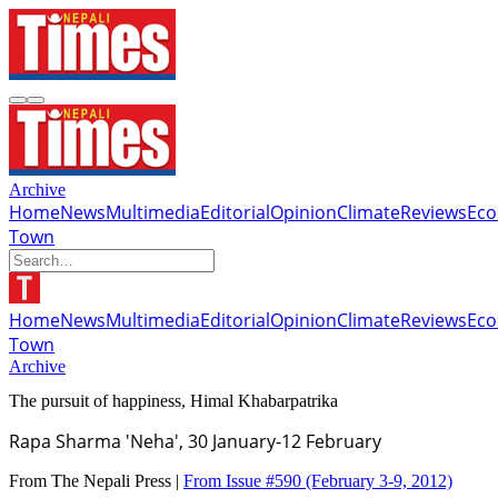
Archive
Home
News
Multimedia
Editorial
Opinion
Climate
Reviews
Ec
Town
Home
News
Multimedia
Editorial
Opinion
Climate
Reviews
Ec
Town
Archive
The pursuit of happiness, Himal Khabarpatrika
Rapa Sharma 'Neha', 30 January-12 February
From The Nepali Press |
From Issue #590
(February 3-9, 2012)