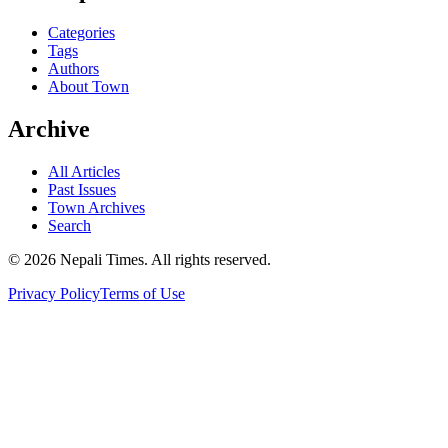
Categories
Tags
Authors
About Town
Archive
All Articles
Past Issues
Town Archives
Search
© 2026 Nepali Times. All rights reserved.
Privacy Policy
Terms of Use