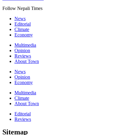
Follow Nepali Times
News
Editorial
Climate
Economy
Multimedia
Opinion
Reviews
About Town
News
Opinion
Economy
Multimedia
Climate
About Town
Editorial
Reviews
Sitemap