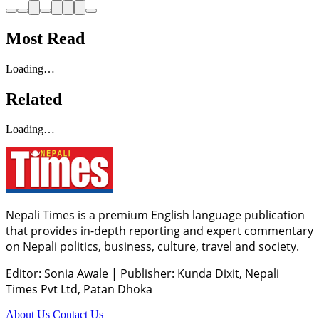
Most Read
Loading…
Related
Loading…
Nepali Times is a premium English language publication
that provides in-depth reporting and expert commentary
on Nepali politics, business, culture, travel and society.
Editor: Sonia Awale
|
Publisher: Kunda Dixit, Nepali
Times Pvt Ltd, Patan Dhoka
About Us
Contact Us