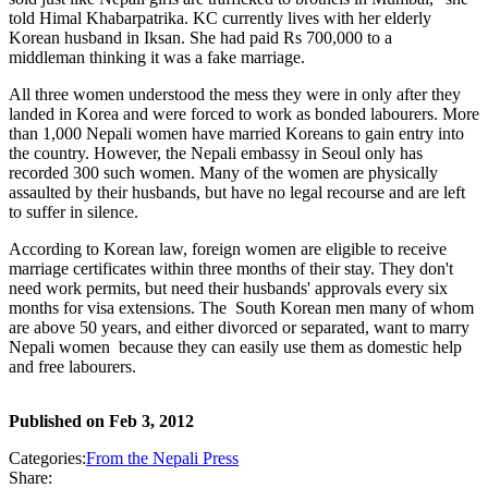
told Himal Khabarpatrika. KC currently lives with her elderly
Korean husband in Iksan. She had paid Rs 700,000 to a
middleman thinking it was a fake marriage.
All three women understood the mess they were in only after they
landed in Korea and were forced to work as bonded labourers. More
than 1,000 Nepali women have married Koreans to gain entry into
the country. However, the Nepali embassy in Seoul only has
recorded 300 such women. Many of the women are physically
assaulted by their husbands, but have no legal recourse and are left
to suffer in silence.
According to Korean law, foreign women are eligible to receive
marriage certificates within three months of their stay. They don't
need work permits, but need their husbands' approvals every six
months for visa extensions. The South Korean men many of whom
are above 50 years, and either divorced or separated, want to marry
Nepali women because they can easily use them as domestic help
and free labourers.
Published on
Feb 3, 2012
Categories:
From the Nepali Press
Share: