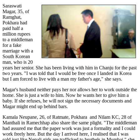
Saraswati
Magar, 35, of
Ramghat,
Pokhara had
paid half a
million rupees
to a middleman
for a fake
marriage with a
South Korean
man, who is 20
years her senior. She has been living with him in Chanju for the past
two years. "I was told that I would be free once I landed in Korea
but I am forced to live with a man my father's age," she says.
Magar's husband neither pays her nor allows her to work outside the
home. She is just a wife to him. Now he wants her to give him a
baby. If she refuses, he will not sign the necessary documents and
Magar might end up behind bars.
Kamala Neupane, 26, of Ratmate, Pokhara and Nilam KC, 28 of
Manthali in Ramechhap also share the same plight. "The middleman
had assured me that the paper work was just a formality and I could
work freely here. But the day I arrived here, I realised that I was
sold just like Nepali girls are trafficked to brothels in Mumbai," she