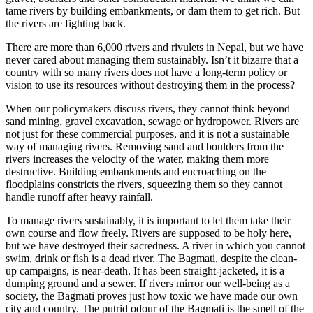
tame rivers by building embankments, or dam them to get rich. But
the rivers are fighting back.
There are more than 6,000 rivers and rivulets in Nepal, but we have
never cared about managing them sustainably. Isn’t it bizarre that a
country with so many rivers does not have a long-term policy or
vision to use its resources without destroying them in the process?
When our policymakers discuss rivers, they cannot think beyond
sand mining, gravel excavation, sewage or hydropower. Rivers are
not just for these commercial purposes, and it is not a sustainable
way of managing rivers. Removing sand and boulders from the
rivers increases the velocity of the water, making them more
destructive. Building embankments and encroaching on the
floodplains constricts the rivers, squeezing them so they cannot
handle runoff after heavy rainfall.
To manage rivers sustainably, it is important to let them take their
own course and flow freely. Rivers are supposed to be holy here,
but we have destroyed their sacredness. A river in which you cannot
swim, drink or fish is a dead river. The Bagmati, despite the clean-
up campaigns, is near-death. It has been straight-jacketed, it is a
dumping ground and a sewer. If rivers mirror our well-being as a
society, the Bagmati proves just how toxic we have made our own
city and country. The putrid odour of the Bagmati is the smell of the