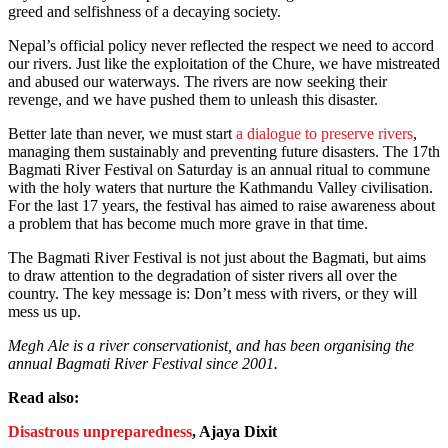
greed and selfishness of a decaying society.
Nepal’s official policy never reflected the respect we need to accord
our rivers. Just like the exploitation of the Chure, we have mistreated
and abused our waterways. The rivers are now seeking their
revenge, and we have pushed them to unleash this disaster.
Better late than never, we must start
a dialogue to preserve rivers
,
managing them sustainably and preventing future disasters. The 17th
Bagmati River Festival on Saturday is an annual ritual to commune
with the holy waters that nurture the Kathmandu Valley civilisation.
For the last 17 years, the festival has aimed to raise awareness about
a problem that has become much more grave in that time.
The Bagmati River Festival is not just about the Bagmati, but aims
to draw attention to the degradation of sister rivers all over the
country. The key message is: Don’t mess with rivers, or they will
mess us up.
Megh Ale is a river conservationist, and has been organising the
annual Bagmati River Festival since 2001.
Read also:
Disastrous unpreparedness
, Ajaya Dixit