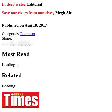
In deep water
, Editorial
Save our rivers from ourselves
, Megh Ale
Published on
Aug 18, 2017
Categories:
Comment
Share:
Most Read
Loading…
Related
Loading…