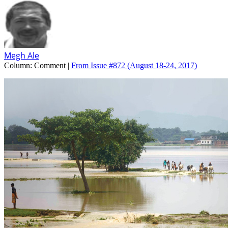
Megh Ale
Column:
Comment |
From Issue #872
(August 18-24, 2017)