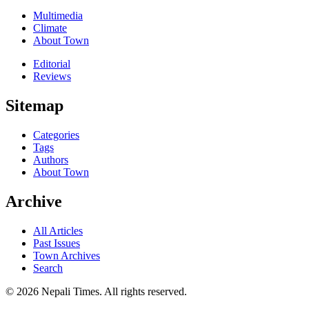
Multimedia
Climate
About Town
Editorial
Reviews
Sitemap
Categories
Tags
Authors
About Town
Archive
All Articles
Past Issues
Town Archives
Search
© 2026 Nepali Times. All rights reserved.