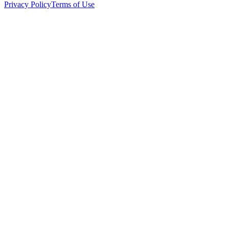
Privacy Policy
Terms of Use