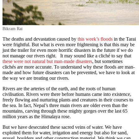
Bikram Rai
The deaths and devastation caused by
this week’s floods
in the Tarai
were frightful. But what is even more frightening is that this may be
just the trailer for even more horrific disasters in the future if we do
not manage our rivers right. It may sound like a cliché to say that
these were not natural but man-made disasters
, but sometimes
clichés are more accurate. To understand why these floods are man-
made and how future disasters can be prevented, we have to look at
the way we are treating our rivers.
Rivers are the arteries of the earth, and the roots of human
civilisation. Rivers were there before humans came into existence,
freely flowing and nurturing plants and creatures in their courses to
the sea. In fact, Nepal’s three main rivers are older even than the
mountains, carving through these mighty gorges over the last 65
million years as the Himalaya rose.
But we have desecrated these sacred veins of water. We have
exploited them for water, irrigation and energy but also for sand,
gravel, boulders and other construction material. We think we can