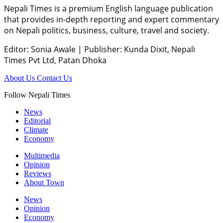
Nepali Times is a premium English language publication
that provides in-depth reporting and expert commentary
on Nepali politics, business, culture, travel and society.
Editor: Sonia Awale
|
Publisher: Kunda Dixit, Nepali
Times Pvt Ltd, Patan Dhoka
About Us
Contact Us
Follow Nepali Times
News
Editorial
Climate
Economy
Multimedia
Opinion
Reviews
About Town
News
Opinion
Economy