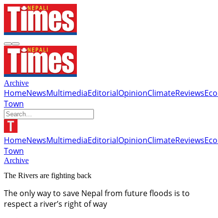
Archive
Home
News
Multimedia
Editorial
Opinion
Climate
Reviews
Ec
Town
Home
News
Multimedia
Editorial
Opinion
Climate
Reviews
Ec
Town
Archive
The Rivers are fighting back
The only way to save Nepal from future floods is to
respect a river’s right of way