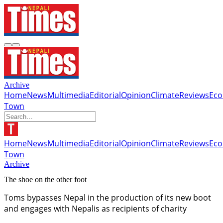
Archive
Home
News
Multimedia
Editorial
Opinion
Climate
Reviews
Ec
Town
Home
News
Multimedia
Editorial
Opinion
Climate
Reviews
Ec
Town
Archive
The shoe on the other foot
Toms bypasses Nepal in the production of its new boot
and engages with Nepalis as recipients of charity