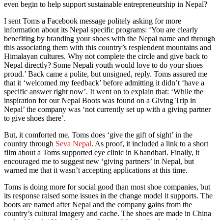
even begin to help support sustainable entrepreneurship in Nepal?
I sent Toms a Facebook message politely asking for more
information about its Nepal specific programs: ‘You are clearly
benefiting by branding your shoes with the Nepal name and through
this associating them with this country’s resplendent mountains and
Himalayan cultures. Why not complete the circle and give back to
Nepal directly? Some Nepali youth would love to do your shoes
proud.’ Back came a polite, but unsigned, reply. Toms assured me
that it ‘welcomed my feedback’ before admitting it didn’t ‘have a
specific answer right now’. It went on to explain that: ‘While the
inspiration for our Nepal Boots was found on a Giving Trip in
Nepal’ the company was ‘not currently set up with a giving partner
to give shoes there’.
But, it comforted me, Toms does ‘give the gift of sight’ in the
country through
Seva Nepal
. As proof, it included a link to a short
film about a Toms supported eye clinic in Khandbari. Finally, it
encouraged me to suggest new ‘giving partners’ in Nepal, but
warned me that it wasn’t accepting applications at this time.
Toms is doing more for social good than most shoe companies, but
its response raised some issues in the change model it supports. The
boots are named after Nepal and the company gains from the
country’s cultural imagery and cache. The shoes are made in China