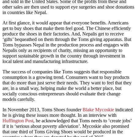
and sold in the United States. Some of the profits from these and
other sales are then used to support eye surgeries and shoe donations
in countries like Nepal.
At first glance, it would appear that everyone benefits. Americans
get to buy shoes that make them feel good. The Chinese efficiently
produce the shoes in their factories. And, Nepalis get to receive
‘gifts’ bequeathed on them through the Toms giving apparatus. But
Toms bypasses Nepal in the production process and engages with
Nepalis only as recipients of charity, missing an opportunity to
support sustainable growth in the country through investment in
local talent and manufacturing infrastructure.
The success of companies like Toms suggests that responsible
consumption is a growing trend. Consumers want to buy products
that do more than just serve their needs. They want to feel that they
are, in a small way, helping make the world a better place, but
socially conscious entrepreneurs should evaluate their change
models carefully.
In November 2013, Toms Shoes founder
Blake Mycoskie
indicated
he is giving these issues more thought. In an interview with
Huffington Post
, he acknowledged that Toms needs to ‘create jobs’
if it is ‘serious about poverty alleviation’. Mycoskie also promised
that one third of Toms Giving Shoes would be produced in the