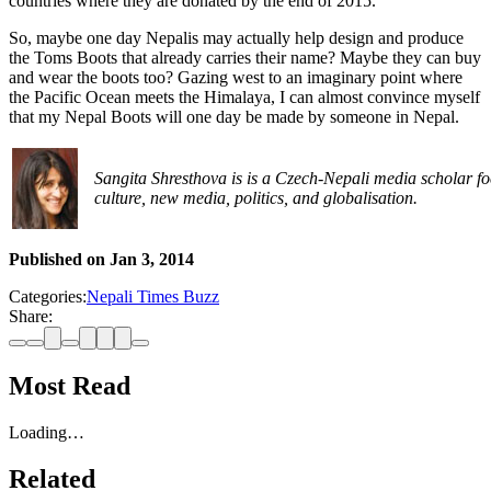
countries where they are donated by the end of 2015.
So, maybe one day Nepalis may actually help design and produce
the Toms Boots that already carries their name? Maybe they can buy
and wear the boots too? Gazing west to an imaginary point where
the Pacific Ocean meets the Himalaya, I can almost convince myself
that my Nepal Boots will one day be made by someone in Nepal.
Sangita Shresthova is is a Czech-Nepali media scholar fo
culture, new media, politics, and globalisation.
Published on
Jan 3, 2014
Categories:
Nepali Times Buzz
Share:
Most Read
Loading…
Related