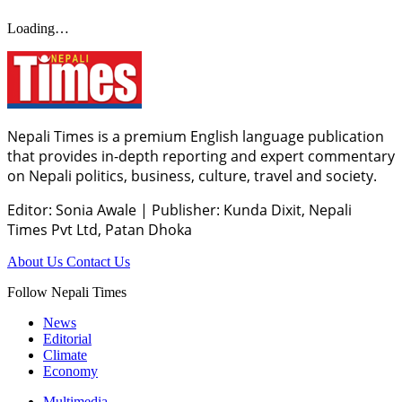
Loading…
Nepali Times is a premium English language publication
that provides in-depth reporting and expert commentary
on Nepali politics, business, culture, travel and society.
Editor: Sonia Awale
|
Publisher: Kunda Dixit, Nepali
Times Pvt Ltd, Patan Dhoka
About Us
Contact Us
Follow Nepali Times
News
Editorial
Climate
Economy
Multimedia