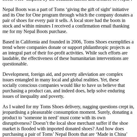
Nepal Boots was a part of Toms ‘giving the gift of sight’ initiative
and its One for One program through which the company donates a
pair of shoes for every pair it sells. A local store had the boots in
stock and within minutes I received a confirmation email thanking
me for my Nepal Boots purchase.
Based in California and founded in 2006, Toms Shoes exemplifies a
trend where companies donate or support philanthropic projects as
an integral part of their for-profit activities. While such efforts are
laudable, the effectiveness of these humanitarian interventions are
questionable.
Development, foreign aid, and poverty alleviation are complex
issues entangled in many local and global realities. Yet, these
socially conscious companies would like to have us believe that
purchasing a product can, and indeed does, help solve enduring
issues of inequality and poverty.
As I waited for my Toms Shoes delivery, nagging questions crept in,
jeopardising a pleasurable consumption moment. Surely, donating a
product to ‘someone in need’ must come with its own
disruptiveness? Doesn’t the local shoe merchant suffer if the shoe
market is flooded with imported donated shoes? And how does
purchasing a pair of Toms’ Nepal Boots that are ‘Made in China’