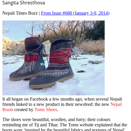
Sangita Shresthova
Nepali Times Buzz |
From Issue #688
(January 3-9, 2014)
It all began on Facebook a few months ago, when several Nepali
friends linked to a new product in their newsfeed: the new
Nepal
Boots
created by
Toms Shoes
.
The shoes were beautiful, woollen, and furry; their colours
reminding me of Tij and Tihar. The Toms website explained that the
boots were ‘inspired by the beautiful fabrics and textures of Nepal’.