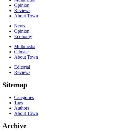
Opinion
Reviews
About Town
News
Opinion
Economy
Multimedia
Climate
About Town
Editorial
Reviews
Sitemap
Categories
Tags
Authors
About Town
Archive