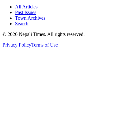
All Articles
Past Issues
Town Archives
Search
© 2026 Nepali Times. All rights reserved.
Privacy Policy
Terms of Use