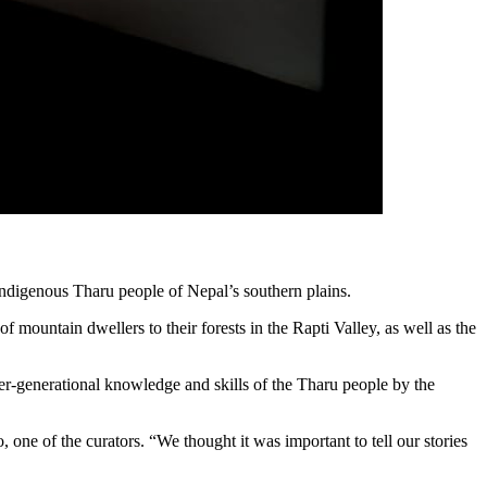
 indigenous Tharu people of Nepal’s southern plains.
f mountain dwellers to their forests in the Rapti Valley, as well as the
er-generational knowledge and skills of the Tharu people by the
 one of the curators. “We thought it was important to tell our stories