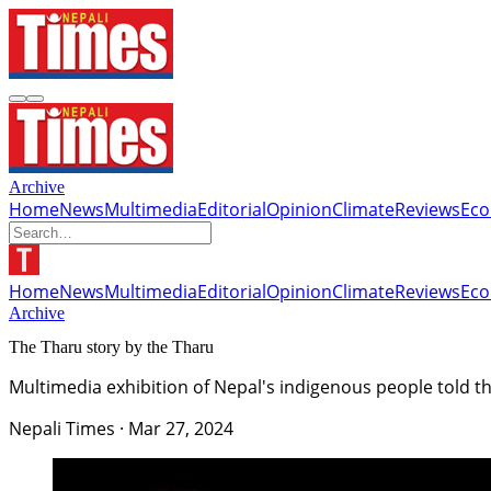
Archive
Home
News
Multimedia
Editorial
Opinion
Climate
Reviews
Ec
Home
News
Multimedia
Editorial
Opinion
Climate
Reviews
Ec
Archive
The Tharu story by the Tharu
Multimedia exhibition of Nepal's indigenous people told t
Nepali Times
·
Mar 27, 2024