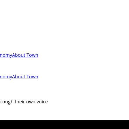
onomy
About Town
onomy
About Town
hrough their own voice