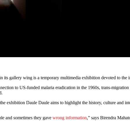
in its gallery wing is a temporary multimedia exhibition devoted to the
nnection to US-funded malaria eradication in the 1960s, trans-migration o
d.
 exhibition Daule Daule aims to highlight the history, culture and int
ple and sometimes they gave
wrong information
,” says Birendra Mahato,