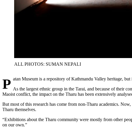
ALL PHOTOS: SUMAN NEPALI
Patan Museum is a repository of Kathmandu Valley heritage, but 
As the largest ethnic group in the Tarai, and because of their co
Maoist conflict, the impact on the Tharu has been extensively analyse
But most of this research has come from non-Tharu academics. Now, the
Tharu themselves.
“Exhibitions about the Tharu community were mostly from other peo
on our own.”