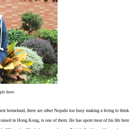
ple there.
 homeland, there are other Nepalis too busy making a living to think ab
ised in Hong Kong, is one of them. He has spent most of his life here