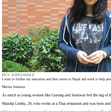
PICS: SONIA AWALE
I want to further my education and then return to Nepal and work to help peo
Merina Sunuwar
As much as young women like Gurung and Sunuwar feel the tug of their
Mandip Limbu, 29, who works at a Thai restaurant and was born and ra