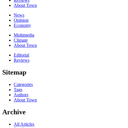
Reviews
About Town
News
Opinion
Economy
Multimedia
Climate
About Town
Editorial
Reviews
Sitemap
Categories
Tags
Authors
About Town
Archive
All Articles