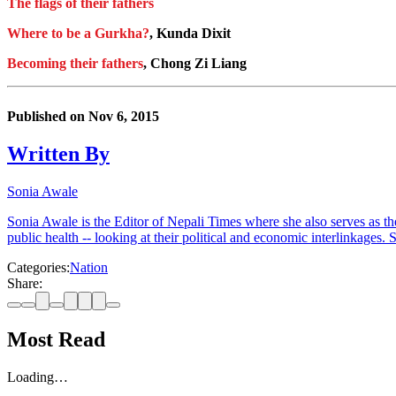
The flags of their fathers
Where to be a Gurkha?
, Kunda Dixit
Becoming their fathers
, Chong Zi Liang
Published on
Nov 6, 2015
Written By
Sonia Awale
Sonia Awale is the Editor of Nepali Times where she also serves as th
public health -- looking at their political and economic interlinkages
Categories:
Nation
Share:
Most Read
Loading…