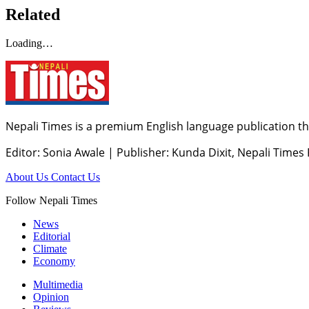
Related
Loading…
Nepali Times is a premium English language publication tha
Editor: Sonia Awale
|
Publisher: Kunda Dixit, Nepali Times
About Us
Contact Us
Follow Nepali Times
News
Editorial
Climate
Economy
Multimedia
Opinion