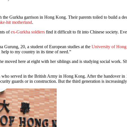
 the Gurkha garrison in Hong Kong. Their parents toiled to build a dece
ake-hit motherland
.
nts of
ex-Gurkha soldiers
find it difficult to fit into Chinese society. E
ina Gurung, 20, a student of European studies at the
University of Hon
 help to my country in its time of need.”
 moved here at eight with her siblings and is studying social work. Sh
s who served in the British Army in Hong Kong. After the handover in 1
rity guards or in construction. But the third generation is increasingly 