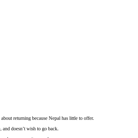
out returning because Nepal has little to offer.
, and doesn’t wish to go back.