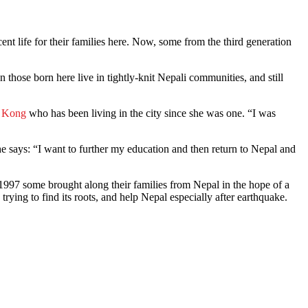
nt life for their families here. Now, some from the third generation
ven those born here live in tightly-knit Nepali communities, and still
g Kong
who has been living in the city since she was one. “I was
e says: “I want to further my education and then return to Nepal and
997 some brought along their families from Nepal in the hope of a
trying to find its roots, and help Nepal especially after earthquake.