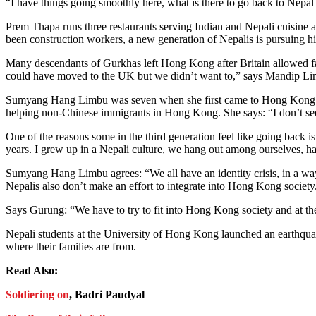
“I have things going smoothly here, what is there to go back to Nepal
Prem Thapa runs three restaurants serving Indian and Nepali cuisine 
been construction workers, a new generation of Nepalis is pursuing h
Many descendants of Gurkhas left Hong Kong after Britain allowed fami
could have moved to the UK but we didn’t want to,” says Mandip Limbu
Sumyang Hang Limbu was seven when she first came to Hong Kong whil
helping non-Chinese immigrants in Hong Kong. She says: “I don’t see 
One of the reasons some in the third generation feel like going back is
years. I grew up in a Nepali culture, we hang out among ourselves, h
Sumyang Hang Limbu agrees: “We all have an identity crisis, in a way
Nepalis also don’t make an effort to integrate into Hong Kong society
Says Gurung: “We have to try to fit into Hong Kong society and at th
Nepali students at the University of Hong Kong launched an earthqua
where their families are from.
Read Also:
Soldiering on
, Badri Paudyal