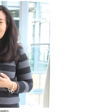
ountry.