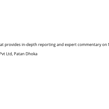
t provides in-depth reporting and expert commentary on Nepa
 Pvt Ltd, Patan Dhoka