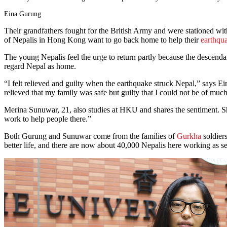
Eina Gurung
Their grandfathers fought for the British Army and were stationed with
of Nepalis in Hong Kong want to go back home to help their
earthqu
The young Nepalis feel the urge to return partly because the descenda
regard Nepal as home.
“I felt relieved and guilty when the earthquake struck Nepal,” says E
relieved that my family was safe but guilty that I could not be of much
Merina Sunuwar, 21, also studies at HKU and shares the sentiment. She
work to help people there.”
Both Gurung and Sunuwar come from the families of
Gurkha
soldier
better life, and there are now about 40,000 Nepalis here working as secu