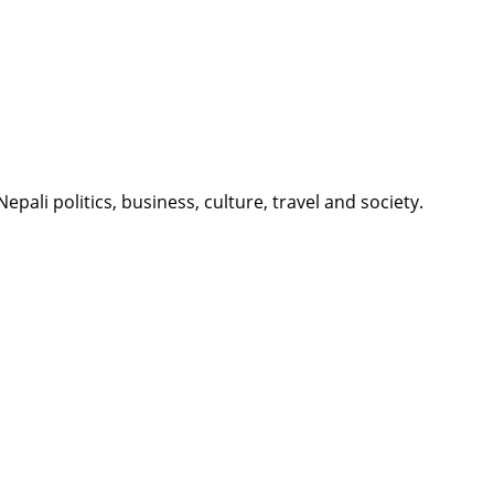
li politics, business, culture, travel and society.