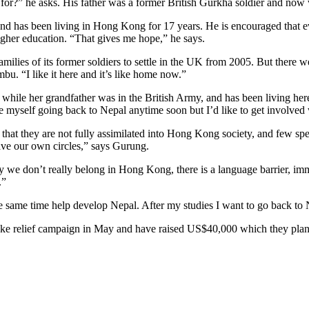
 for?” he asks. His father was a former British Gurkha soldier and now 
and has been living in Hong Kong for 17 years. He is encouraged that ev
igher education. “That gives me hope,” he says.
lies of its former soldiers to settle in the UK from 2005. But there w
. “I like it here and it’s like home now.”
e her grandfather was in the British Army, and has been living here f
myself going back to Nepal anytime soon but I’d like to get involved w
 that they are not fully assimilated into Hong Kong society, and few spea
ave our own circles,” says Gurung.
 we don’t really belong in Hong Kong, there is a language barrier, imm
.”
e same time help develop Nepal. After my studies I want to go back to
ke relief campaign in May and have raised US$40,000 which they plan t