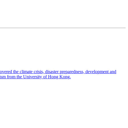
overed the climate crisis, disaster preparedness, development and
nalism from the University of Hong Kong.