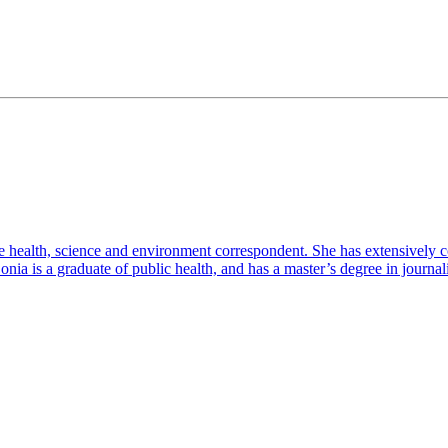
e health, science and environment correspondent. She has extensively c
. Sonia is a graduate of public health, and has a master’s degree in jour