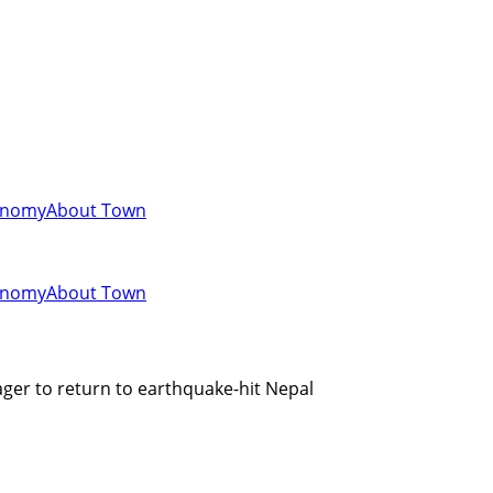
onomy
About Town
onomy
About Town
ger to return to earthquake-hit Nepal