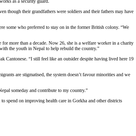
works as a security guard.
en though their grandfathers were soldiers and their fathers may have
ere some who preferred to stay on in the former British colony. “We
or more than a decade. Now 26, she is a welfare worker in a charity
ith the youth in Nepal to help rebuild the country.”
k Cantonese. “I still feel like an outsider despite having lived here 19
igrants are stigmatised, the system doesn’t favour minorities and we
 Nepal someday and contribute to my country.”
o spend on improving health care in Gorkha and other districts