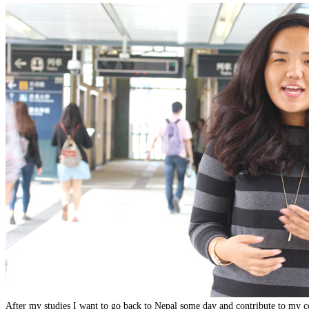
After my studies I want to go back to Nepal some day and contribute to my c