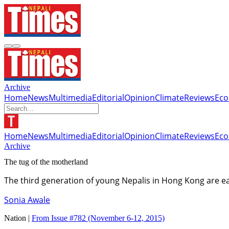
Archive
Home
News
Multimedia
Editorial
Opinion
Climate
Reviews
Ec
Home
News
Multimedia
Editorial
Opinion
Climate
Reviews
Ec
Archive
The tug of the motherland
The third generation of young Nepalis in Hong Kong are ea
Sonia Awale
Nation |
From Issue #782
(November 6-12, 2015)