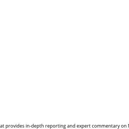
t provides in-depth reporting and expert commentary on Nepa