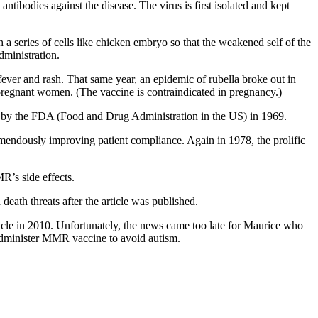
bodies against the disease. The virus is first isolated and kept
h a series of cells like chicken embryo so that the weakened self of the
dministration.
ever and rash. That same year, an epidemic of rubella broke out in
 pregnant women. (The vaccine is contraindicated in pregnancy.)
ved by the FDA (Food and Drug Administration in the US) in 1969.
remendously improving patient compliance. Again in 1978, the prolific
’s side effects.
ath threats after the article was published.
rticle in 2010. Unfortunately, the news came too late for Maurice who
 administer MMR vaccine to avoid autism.