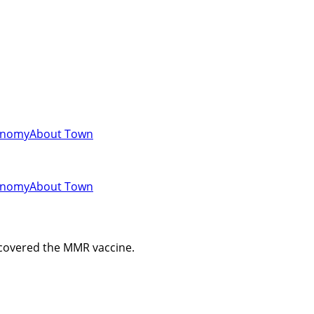
onomy
About Town
onomy
About Town
scovered the MMR vaccine.