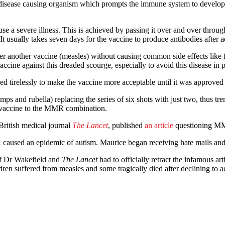
ease causing organism which prompts the immune system to develop anti
use a severe illness. This is achieved by passing it over and over throug
 usually takes seven days for the vaccine to produce antibodies after a
r another vaccine (measles) without causing common side effects like f
cine against this dreaded scourge, especially to avoid this disease in
rked tirelessly to make the vaccine more acceptable until it was appro
mps and rubella) replacing the series of six shots with just two, thus t
lla vaccine to the MMR combination.
British medical journal
The Lancet
, published
an article
questioning MMR
caused an epidemic of autism. Maurice began receiving hate mails and de
 of Dr Wakefield and
The Lancet
had to officially retract the infamous a
ren suffered from measles and some tragically died after declining to