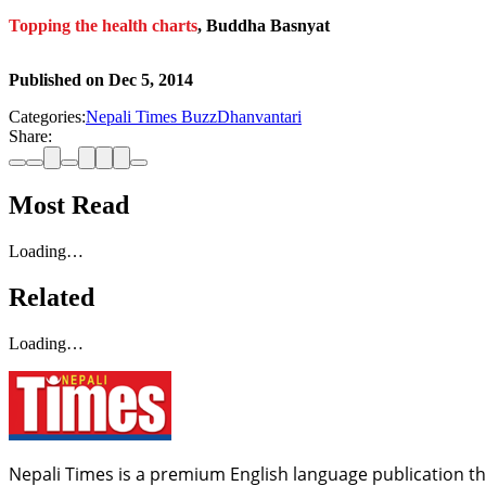
Topping the health charts
, Buddha Basnyat
Published on
Dec 5, 2014
Categories:
Nepali Times Buzz
Dhanvantari
Share:
Most Read
Loading…
Related
Loading…
Nepali Times is a premium English language publication tha