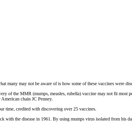
hat many may not be aware of is how some of these vaccines were dis
overy of the MMR (mumps, measles, rubella) vaccine may not fit most pe
for American chain JC Penney.
our time, credited with discovering over 25 vaccines.
sick with the disease in 1961. By using mumps virus isolated from his