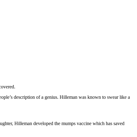
covered.
ople’s description of a genius. Hilleman was known to swear like a
 daughter, Hilleman developed the mumps vaccine which has saved