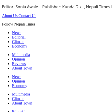
Editor: Sonia Awale
|
Publisher: Kunda Dixit, Nepali Times
About Us
Contact Us
Follow Nepali Times
News
Editorial
Climate
Economy
Multimedia
Opinion
Reviews
About Town
News
Opinion
Economy
Multimedia
Climate
About Town
Editorial