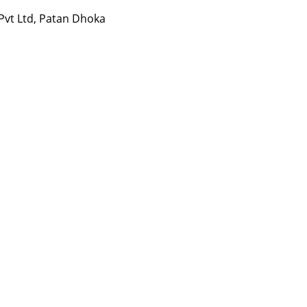
 Pvt Ltd, Patan Dhoka