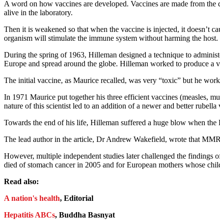
A word on how vaccines are developed. Vaccines are made from the dis
alive in the laboratory.
Then it is weakened so that when the vaccine is injected, it doesn’t ca
organism will stimulate the immune system without harming the host. It
During the spring of 1963, Hilleman designed a technique to administe
Europe and spread around the globe. Hilleman worked to produce a vac
The initial vaccine, as Maurice recalled, was very “toxic” but he wo
In 1971 Maurice put together his three efficient vaccines (measles, mu
nature of this scientist led to an addition of a newer and better rube
Towards the end of his life, Hilleman suffered a huge blow when the 
The lead author in the article, Dr Andrew Wakefield, wrote that MMR 
However, multiple independent studies later challenged the findings
died of stomach cancer in 2005 and for European mothers whose child
Read also:
A nation's health
, Editorial
Hepatitis ABCs
, Buddha Basnyat