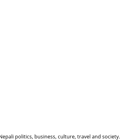
li politics, business, culture, travel and society.