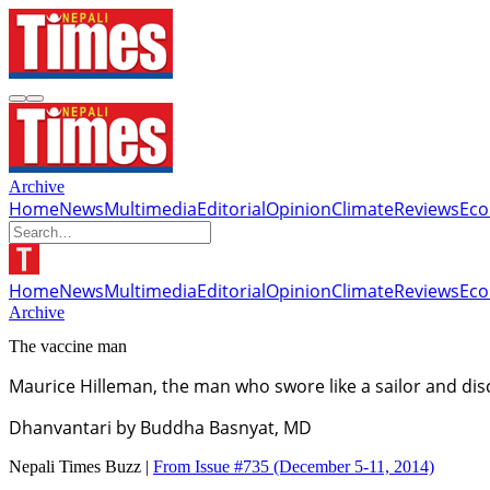
Archive
Home
News
Multimedia
Editorial
Opinion
Climate
Reviews
Ec
Home
News
Multimedia
Editorial
Opinion
Climate
Reviews
Ec
Archive
The vaccine man
Maurice Hilleman, the man who swore like a sailor and di
Dhanvantari by Buddha Basnyat, MD
Nepali Times Buzz |
From Issue #735
(December 5-11, 2014)