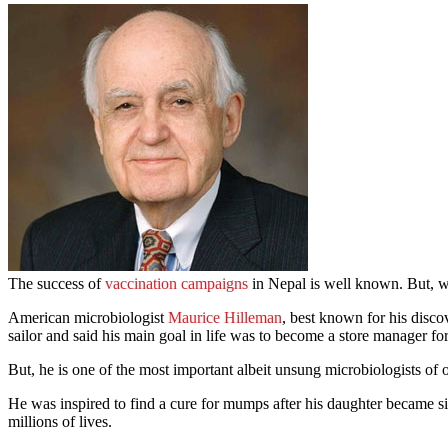
The success of
vaccination campaigns
in Nepal is well known. But, w
American microbiologist
Maurice Hilleman
, best known for his disc
sailor and said his main goal in life was to become a store manager 
But, he is one of the most important albeit unsung microbiologists of 
He was inspired to find a cure for mumps after his daughter became 
millions of lives.