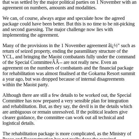
that was settled by the major political parties on 1 November with an
agreement on numbers, amounts and modalities.
We can, of course, always argue and speculate how the agreed
package could have been better. But this is no time to be nit-picking
and second guessing. The major challenge now lies with
implementing the agreement.
Many of the provisions in the 1 November agreement âï¿½" such as
return of seized property, ending the paramilitary structure of the
YCL, and bringing the Maoist combatants fully under the command
of the Special CommitteeÂÂ­-- are not really new. Even an
agreement on the numbers of combatants and the financial package
for rehabilitation was almost finalised at the Gokarna Resort summit
a year ago, but was dropped because of internal disagreements
within the Maoist party.
Although there are still a few details to be worked out, the Special
Committee has now prepared a very sensible plan for integration
and rehabilitation. But, as they say, the devil is in the details which
are ambiguous or remain unresolved. If the political leaders give
clearer guidance, the committee can work out all technical and
logistical details.
The rehabilitation package is more complicated, as the Ministry of