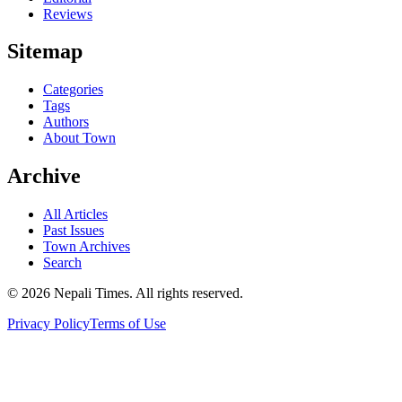
Reviews
Sitemap
Categories
Tags
Authors
About Town
Archive
All Articles
Past Issues
Town Archives
Search
© 2026 Nepali Times. All rights reserved.
Privacy Policy
Terms of Use