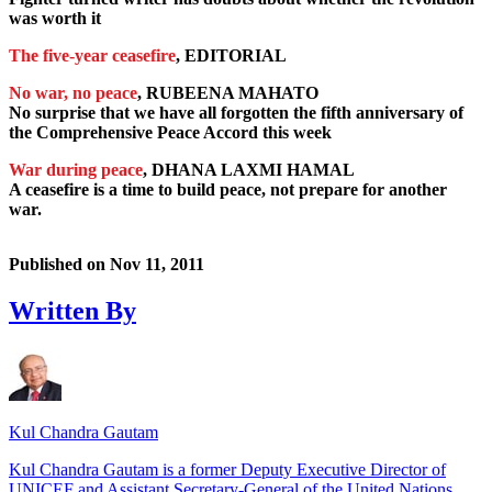
was worth it
The five-year ceasefire
, EDITORIAL
No war, no peace
, RUBEENA MAHATO
No surprise that we have all forgotten the fifth anniversary of
the Comprehensive Peace Accord this week
War during peace
, DHANA LAXMI HAMAL
A ceasefire is a time to build peace, not prepare for another
war.
Published on
Nov 11, 2011
Written By
Kul Chandra Gautam
Kul Chandra Gautam is a former Deputy Executive Director of
UNICEF and Assistant Secretary-General of the United Nations.