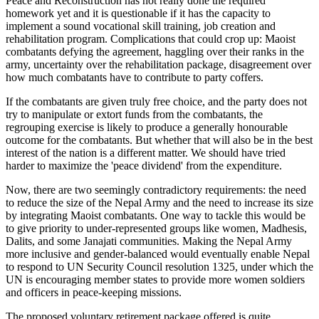
Peace and Reconstruction has not really done the required
homework yet and it is questionable if it has the capacity to
implement a sound vocational skill training, job creation and
rehabilitation program. Complications that could crop up: Maoist
combatants defying the agreement, haggling over their ranks in the
army, uncertainty over the rehabilitation package, disagreement over
how much combatants have to contribute to party coffers.
If the combatants are given truly free choice, and the party does not
try to manipulate or extort funds from the combatants, the
regrouping exercise is likely to produce a generally honourable
outcome for the combatants. But whether that will also be in the best
interest of the nation is a different matter. We should have tried
harder to maximize the 'peace dividend' from the expenditure.
Now, there are two seemingly contradictory requirements: the need
to reduce the size of the Nepal Army and the need to increase its size
by integrating Maoist combatants. One way to tackle this would be
to give priority to under-represented groups like women, Madhesis,
Dalits, and some Janajati communities. Making the Nepal Army
more inclusive and gender-balanced would eventually enable Nepal
to respond to UN Security Council resolution 1325, under which the
UN is encouraging member states to provide more women soldiers
and officers in peace-keeping missions.
The proposed voluntary retirement package offered is quite