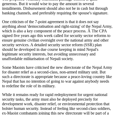
generous. But it would wise to pay the amount in several
installments. Disbursement should also not be in cash but through
banking channels, and preferably requiring the spouse's signature.
One criticism of the 7-point agreement is that it does not say
anything about 'democratisation and right-sizing' of the Nepal Army,
which is also a key component of the peace process. Â The CPA
signed five years ago this week called for security sector reforms to
ensure genuine civilian oversight over the national army and other
security services. A detailed security sector reform (SSR) plan
should be developed in due course keeping in mind Nepal's
legitimate security interests, but avoiding unnecessary and
unaffordable militarisation of Nepali society.
Some Maoists have criticised the new directorate of the Nepal Army
for disaster relief as a second-class, non-armed military unit. But
such a directorate is appropriate because a peace-loving country like
Nepal that has no intention of going to war against anybody needs
to redefine the role of its military.
While it remains ready for rapid redeployment for urgent national
security tasks, the army must also be deployed precisely for
development work, disaster relief, or environmental protection that
bolster human security. Instead of feeling like second-class soldiers,
ex-Maoist combatants joining this new directorate will be part of a