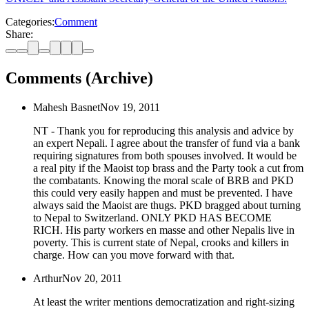
Categories:
Comment
Share:
Comments (Archive)
Mahesh Basnet
Nov 19, 2011
NT - Thank you for reproducing this analysis and advice by
an expert Nepali. I agree about the transfer of fund via a bank
requiring signatures from both spouses involved. It would be
a real pity if the Maoist top brass and the Party took a cut from
the combatants. Knowing the moral scale of BRB and PKD
this could very easily happen and must be prevented. I have
always said the Maoist are thugs. PKD bragged about turning
to Nepal to Switzerland. ONLY PKD HAS BECOME
RICH. His party workers en masse and other Nepalis live in
poverty. This is current state of Nepal, crooks and killers in
charge. How can you move forward with that.
Arthur
Nov 20, 2011
At least the writer mentions democratization and right-sizing