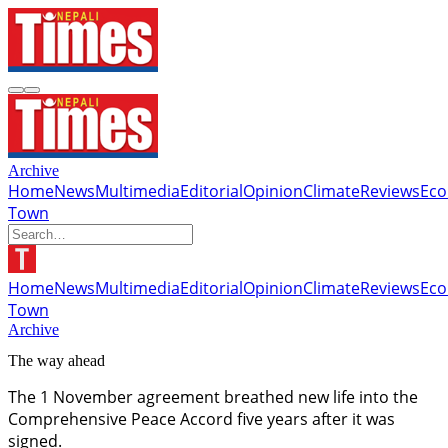
Archive
Home
News
Multimedia
Editorial
Opinion
Climate
Reviews
Ec
Town
Home
News
Multimedia
Editorial
Opinion
Climate
Reviews
Ec
Town
Archive
The way ahead
The 1 November agreement breathed new life into the
Comprehensive Peace Accord five years after it was
signed.