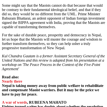
Some might say that the Maoists cannot do that because that would
be contrary to their fundamental ideological belief, and that if they
did so, they would be no different from the UML. Prime Minister
Baburam Bhattarai, an ardent opponent of Indian foreign investment
signed the BIPPA agreement with India, proving that the Maoists are
capable of transforming themselves.
For the sake of durable peace, prosperity and democracy in Nepal,
let us hope that the Maoists will muster the courage and wisdom to
further transform themselves, so they can help usher a truly
progressive transformation of New Nepal.
Kul Chandra Gautam is a former Assistant Secretary General of the
United Nations and this review is adapted from his presentation at a
workshop on 'The Peace Process in the Context of the Five-Point
Agreement'
Read also:
Nearly there
Nepal is taking money away from public welfare to rehabilitate
and compensate Maoist warriors. But it may be the price we
have to pay for peace.
A war of words
, RUBEENA MAHATO
Fighter turned writer has doubts about whether the revolution