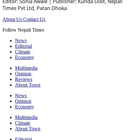
Editor: Sonia Awale
|
Publisher: Kunda Dixit, Nepali
Times Pvt Ltd, Patan Dhoka
About Us
Contact Us
Follow Nepali Times
News
Editorial
Climate
Economy
Multimedia
Opinion
Reviews
About Town
News
Opinion
Economy
Multimedia
Climate
About Town
Editorial