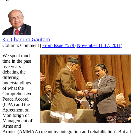
Kul Chandra Gautam
Column:
Comment |
From Issue #578
(November 11-17, 2011)
We spent much
time in the past
five years
debating the
differing
understandings
of what the
Comprehensive
Peace Accord
(CPA) and the
Agreement on
Monitorign of
Management of
Arms and
Armies (AMMAA) meant by 'integration and rehabilitation'. But all