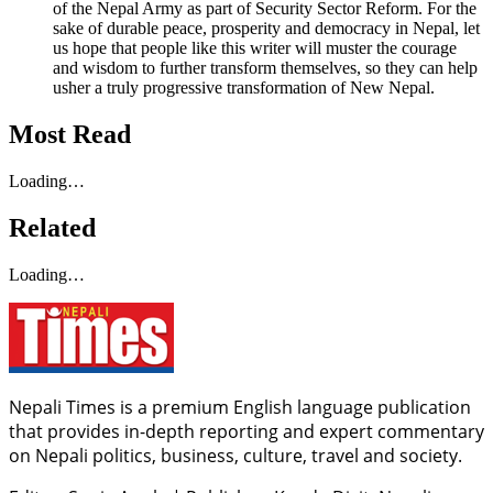
of the Nepal Army as part of Security Sector Reform. For the
sake of durable peace, prosperity and democracy in Nepal, let
us hope that people like this writer will muster the courage
and wisdom to further transform themselves, so they can help
usher a truly progressive transformation of New Nepal.
Most Read
Loading…
Related
Loading…
Nepali Times is a premium English language publication
that provides in-depth reporting and expert commentary
on Nepali politics, business, culture, travel and society.