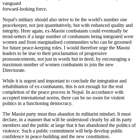
vanguard
forward-looking force.
Nepal's military should also strive to be the world's number one
peacekeeper, not just quantitatively, but with enhanced quality and
integrity. Here again, ex-Maoist combatants could eventually be
trend-setters if a large number of combatants being integrated were
women and from marginalised communities who can be groomed
for future peace-keeping roles. I would therefore urge the Maoist
leaders to be true to their proclamation of progressive
pronouncements, not just in words but in deed, by encouraging a
maximum number of women combatants to join the new
Directorate.
While it is urgent and important to conclude the integration and
rehabilitation of ex-combatants, this is not enough for the real
completion of the peace process in Nepal. In accordance with
accepted international norms, there can be no room for violent
politics in a functioning democracy.
The Maoist party must thus abandon its militarist mindset. It must
declare, in a manner that will be understood clearly by all its party
members and the public at large that it has abandoned the politics of
violence. Such a public commitment will help develop public
confidence in peace-building and the new constitution.