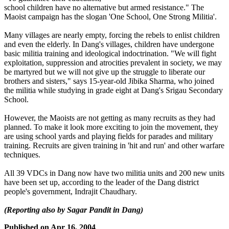
school children have no alternative but armed resistance." The
Maoist campaign has the slogan 'One School, One Strong Militia'.
Many villages are nearly empty, forcing the rebels to enlist children
and even the elderly. In Dang's villages, children have undergone
basic militia training and ideological indoctrination. "We will fight
exploitation, suppression and atrocities prevalent in society, we may
be martyred but we will not give up the struggle to liberate our
brothers and sisters," says 15-year-old Jibika Sharma, who joined
the militia while studying in grade eight at Dang's Srigau Secondary
School.
However, the Maoists are not getting as many recruits as they had
planned. To make it look more exciting to join the movement, they
are using school yards and playing fields for parades and military
training. Recruits are given training in 'hit and run' and other warfare
techniques.
All 39 VDCs in Dang now have two militia units and 200 new units
have been set up, according to the leader of the Dang district
people's government, Indrajit Chaudhary.
(Reporting also by Sagar Pandit in Dang)
Published on
Apr 16, 2004