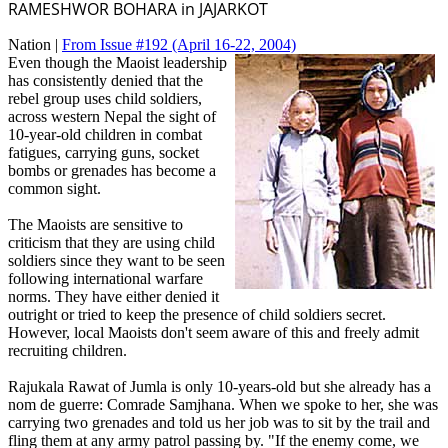
RAMESHWOR BOHARA in JAJARKOT
Nation |
From Issue #192
(April 16-22, 2004)
Even though the Maoist leadership
has consistently denied that the
rebel group uses child soldiers,
across western Nepal the sight of
10-year-old children in combat
fatigues, carrying guns, socket
bombs or grenades has become a
common sight.
The Maoists are sensitive to
criticism that they are using child
soldiers since they want to be seen
following international warfare
norms. They have either denied it
outright or tried to keep the presence of child soldiers secret.
However, local Maoists don't seem aware of this and freely admit
recruiting children.
Rajukala Rawat of Jumla is only 10-years-old but she already has a
nom de guerre: Comrade Samjhana. When we spoke to her, she was
carrying two grenades and told us her job was to sit by the trail and
fling them at any army patrol passing by. "If the enemy come, we