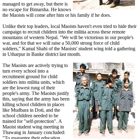
managed to get away, but there is
no escape for Bimarsha. He knows
the Maoists will come after him or his family if he does.
Unlike their top leaders, local Maoists haven't even tried to hide their
campaign to recruit children into the militia across these remote
mountains of western Nepal. "We will be victorious in our people's
war, and for that we will raise a 50,000 strong force of child
soldiers," Kamal Shahi of the Maoists' student wing told a gathering
in Utharpur in Banke district last month.
The Maoists are actively trying to
turn every school into a
recruitment ground for child
soldiers into militia units, which
are the lowest rung of their
people's army. The Maoists justify
this, saying that the army has been
killing school children in places
like Mudbara in Doti, and the
school children needed to be
trained for "self-protection". A
Maoist student wing meeting in
Thawang in January concluded:
"To guarantee their education,