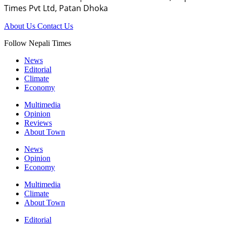
Times Pvt Ltd, Patan Dhoka
About Us
Contact Us
Follow Nepali Times
News
Editorial
Climate
Economy
Multimedia
Opinion
Reviews
About Town
News
Opinion
Economy
Multimedia
Climate
About Town
Editorial