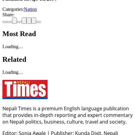
Categories:
Nation
Share:
Most Read
Loading…
Related
Loading…
Nepali Times is a premium English language publication
that provides in-depth reporting and expert commentary
on Nepali politics, business, culture, travel and society.
Editor: Sonia Awale
|
Publisher: Kunda Dixit, Nepali