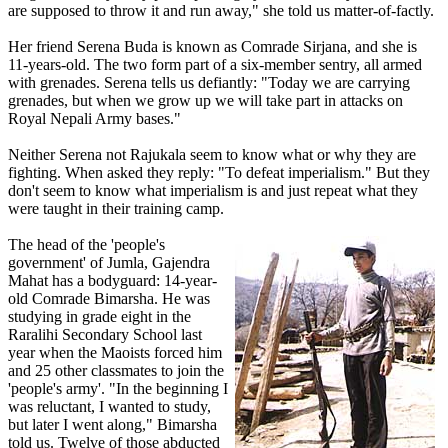
are supposed to throw it and run away," she told us matter-of-factly.
Her friend Serena Buda is known as Comrade Sirjana, and she is
11-years-old. The two form part of a six-member sentry, all armed
with grenades. Serena tells us defiantly: "Today we are carrying
grenades, but when we grow up we will take part in attacks on
Royal Nepali Army bases."
Neither Serena not Rajukala seem to know what or why they are
fighting. When asked they reply: "To defeat imperialism." But they
don't seem to know what imperialism is and just repeat what they
were taught in their training camp.
The head of the 'people's
government' of Jumla, Gajendra
Mahat has a bodyguard: 14-year-
old Comrade Bimarsha. He was
studying in grade eight in the
Raralihi Secondary School last
year when the Maoists forced him
and 25 other classmates to join the
'people's army'. "In the beginning I
was reluctant, I wanted to study,
but later I went along," Bimarsha
told us. Twelve of those abducted