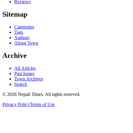
Reviews
Sitemap
Categories
Tags
Authors
About Town
Archive
All Articles
Past Issues
Town Archives
Search
© 2026 Nepali Times. All rights reserved.
Privacy Policy
Terms of Use