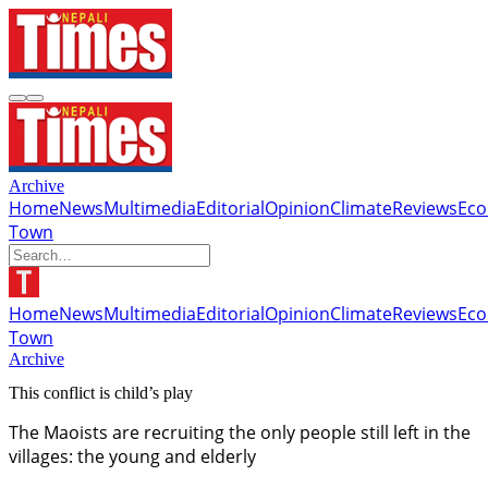
Archive
Home
News
Multimedia
Editorial
Opinion
Climate
Reviews
Ec
Town
Home
News
Multimedia
Editorial
Opinion
Climate
Reviews
Ec
Town
Archive
This conflict is child’s play
The Maoists are recruiting the only people still left in the
villages: the young and elderly