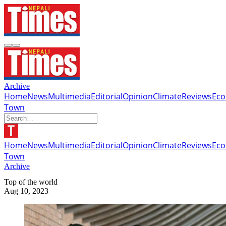
Archive
Home
News
Multimedia
Editorial
Opinion
Climate
Reviews
Ec
Town
Home
News
Multimedia
Editorial
Opinion
Climate
Reviews
Ec
Town
Archive
Top of the world
Aug 10, 2023