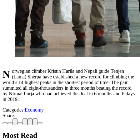
Norwegian climber Kristin Harila and Nepali guide Tenjen
(Lama) Sherpa have established a new record for climbing the
world’s 14 highest peaks in the shortest period of time. The pair
summited all eight-thousanders in three months beating the record
by Nirmal Purja who had achieved this feat in 6 months and 6 days
in 2019.
Categories:
Economy
Share:
Most Read