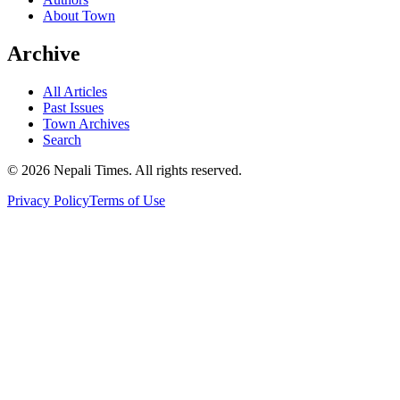
About Town
Archive
All Articles
Past Issues
Town Archives
Search
© 2026 Nepali Times. All rights reserved.
Privacy Policy
Terms of Use