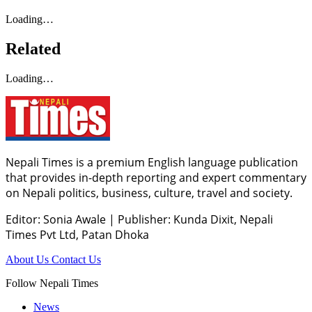
Loading…
Related
Loading…
Nepali Times is a premium English language publication
that provides in-depth reporting and expert commentary
on Nepali politics, business, culture, travel and society.
Editor: Sonia Awale
|
Publisher: Kunda Dixit, Nepali
Times Pvt Ltd, Patan Dhoka
About Us
Contact Us
Follow Nepali Times
News