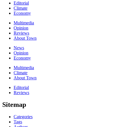
Editorial
Climate
Economy
Multimedia
Opinion
Reviews
About Town
News
Opinion
Economy
Multimedia
Climate
About Town
Editorial
Reviews
Sitemap
Categories
Tags
Authors