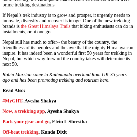
prime trekking destinations.
If Nepal’s trek industry is to grow and prosper, it urgently needs to
innovate, diversify and recover its image. One of the new trekking
brands is
the Great Himalaya Trails
that hiking enthusiasts can do in
installments, or at one go.
Nepal still has much to offer-- the beauty of the country, the
friendliness of its peoples and the awe that the mighty Himalaya can
inspire. It has indeed been a wonderful first 50 years for trekking in
Nepal, but which way forward the country takes will determine its
next 50.
Robin Marston came to Kathmandu overland from UK 35 years
ago and has been promoting trekking and tourism here
.
Read Also:
#MyGHT
, Ayesha Shakya
Now, a trekking app
, Ayesha Shakya
Pack your gear and go
, Elvin L Shrestha
Off-beat trekking
, Kunda Dixit