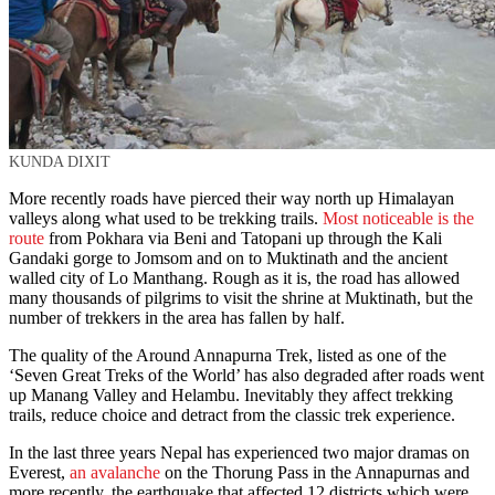
KUNDA DIXIT
More recently roads have pierced their way north up Himalayan
valleys along what used to be trekking trails.
Most noticeable is the
route
from Pokhara via Beni and Tatopani up through the Kali
Gandaki gorge to Jomsom and on to Muktinath and the ancient
walled city of Lo Manthang. Rough as it is, the road has allowed
many thousands of pilgrims to visit the shrine at Muktinath, but the
number of trekkers in the area has fallen by half.
The quality of the Around Annapurna Trek, listed as one of the
‘Seven Great Treks of the World’ has also degraded after roads went
up Manang Valley and Helambu. Inevitably they affect trekking
trails, reduce choice and detract from the classic trek experience.
In the last three years Nepal has experienced two major dramas on
Everest,
an avalanche
on the Thorung Pass in the Annapurnas and
more recently, the earthquake that affected 12 districts which were