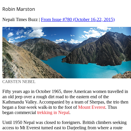
Robin Marston
Nepali Times Buzz |
From Issue #780
(October 16-22, 2015)
CARSTEN NEBEL
Fifty years ago in October 1965, three American women travelled in
an old jeep over a rough dirt road to the eastern end of the
Kathmandu Valley. Accompanied by a team of Sherpas, the trio then
began a four-week walk-in to the foot of
Mount Everest
. Thus
began commercial
trekking in Nepal
.
Until 1950 Nepal was closed to foreigners. British climbers seeking
access to Mt Everest turned east to Darjeeling from where a route