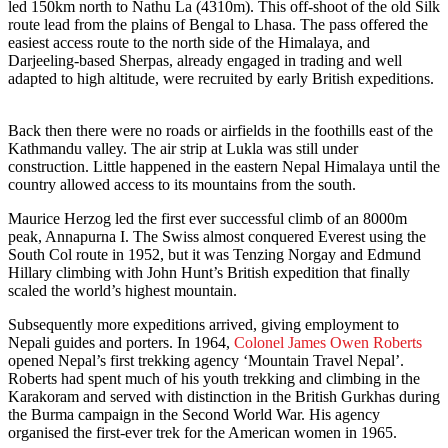
led 150km north to Nathu La (4310m). This off-shoot of the old Silk
route lead from the plains of Bengal to Lhasa. The pass offered the
easiest access route to the north side of the Himalaya, and
Darjeeling-based Sherpas, already engaged in trading and well
adapted to high altitude, were recruited by early British expeditions.
Back then there were no roads or airfields in the foothills east of the
Kathmandu valley. The air strip at Lukla was still under
construction. Little happened in the eastern Nepal Himalaya until the
country allowed access to its mountains from the south.
Maurice Herzog led the first ever successful climb of an 8000m
peak, Annapurna I. The Swiss almost conquered Everest using the
South Col route in 1952, but it was Tenzing Norgay and Edmund
Hillary climbing with John Hunt’s British expedition that finally
scaled the world’s highest mountain.
Subsequently more expeditions arrived, giving employment to
Nepali guides and porters. In 1964,
Colonel James Owen Roberts
opened Nepal’s first trekking agency ‘Mountain Travel Nepal’.
Roberts had spent much of his youth trekking and climbing in the
Karakoram and served with distinction in the British Gurkhas during
the Burma campaign in the Second World War. His agency
organised the first-ever trek for the American women in 1965.