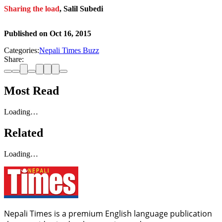
Sharing the load
, Salil Subedi
Published on
Oct 16, 2015
Categories:
Nepali Times Buzz
Share:
Most Read
Loading…
Related
Loading…
Nepali Times is a premium English language publication