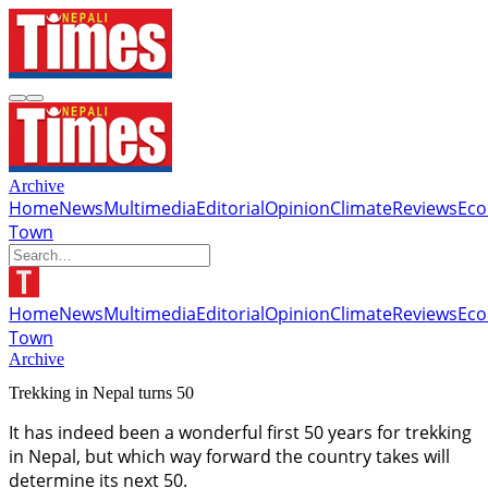
Archive
Home
News
Multimedia
Editorial
Opinion
Climate
Reviews
Ec
Town
Home
News
Multimedia
Editorial
Opinion
Climate
Reviews
Ec
Town
Archive
Trekking in Nepal turns 50
It has indeed been a wonderful first 50 years for trekking
in Nepal, but which way forward the country takes will
determine its next 50.