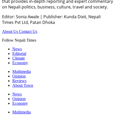
that provides in-depth reporting and expert commentary
on Nepali politics, business, culture, travel and society.
Editor: Sonia Awale
|
Publisher: Kunda Dixit, Nepali
Times Pvt Ltd, Patan Dhoka
About Us
Contact Us
Follow Nepali Times
News
Editorial
Climate
Economy
Multimedia
Opinion
Reviews
About Town
News
Opinion
Economy
Multimedia