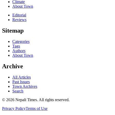
Climate
About Town
Editorial
Reviews
Sitemap
Categories
Tags
Authors
About Town
Archive
All Articles
Past Issues
Town Archives
Search
© 2026 Nepali Times. All rights reserved.
Privacy Policy
Terms of Use