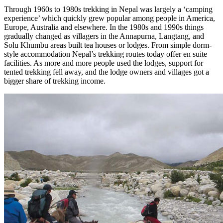
Through 1960s to 1980s trekking in Nepal was largely a ‘camping
experience’ which quickly grew popular among people in America,
Europe, Australia and elsewhere. In the 1980s and 1990s things
gradually changed as villagers in the Annapurna, Langtang, and
Solu Khumbu areas built tea houses or lodges. From simple dorm-
style accommodation Nepal’s trekking routes today offer en suite
facilities. As more and more people used the lodges, support for
tented trekking fell away, and the lodge owners and villages got a
bigger share of trekking income.