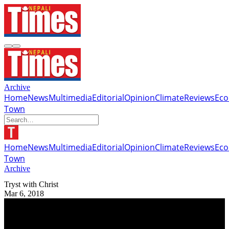
Archive
Home
News
Multimedia
Editorial
Opinion
Climate
Reviews
Ec
Town
Home
News
Multimedia
Editorial
Opinion
Climate
Reviews
Ec
Town
Archive
Tryst with Christ
Mar 6, 2018