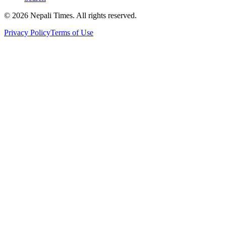
© 2026 Nepali Times. All rights reserved.
Privacy Policy
Terms of Use