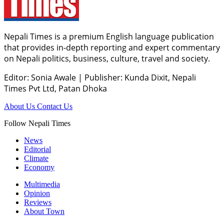
Nepali Times is a premium English language publication
that provides in-depth reporting and expert commentary
on Nepali politics, business, culture, travel and society.
Editor: Sonia Awale
|
Publisher: Kunda Dixit, Nepali
Times Pvt Ltd, Patan Dhoka
About Us
Contact Us
Follow Nepali Times
News
Editorial
Climate
Economy
Multimedia
Opinion
Reviews
About Town