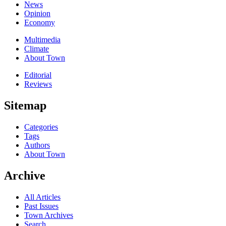
News
Opinion
Economy
Multimedia
Climate
About Town
Editorial
Reviews
Sitemap
Categories
Tags
Authors
About Town
Archive
All Articles
Past Issues
Town Archives
Search