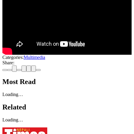
Categories:
Multimedia
Share:
Most Read
Loading…
Related
Loading…