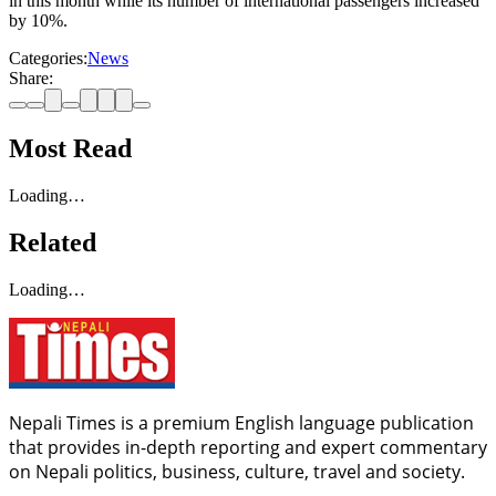
in this month while its number of international passengers increased
by 10%.
Categories:
News
Share:
Most Read
Loading…
Related
Loading…
Nepali Times is a premium English language publication
that provides in-depth reporting and expert commentary
on Nepali politics, business, culture, travel and society.