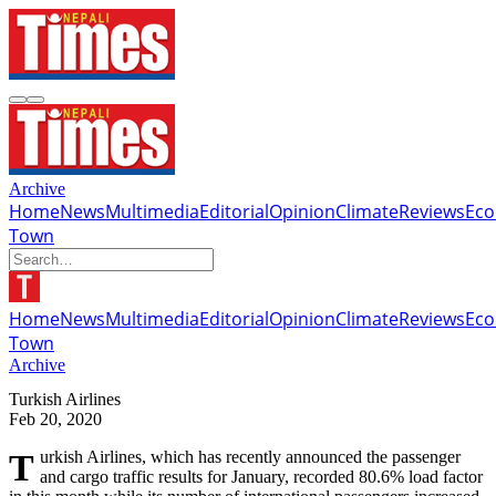
Archive
Home
News
Multimedia
Editorial
Opinion
Climate
Reviews
Ec
Town
Home
News
Multimedia
Editorial
Opinion
Climate
Reviews
Ec
Town
Archive
Turkish Airlines
Feb 20, 2020
Turkish Airlines, which has recently announced the passenger
and cargo traffic results for January, recorded 80.6% load factor