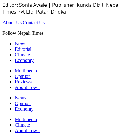
Editor: Sonia Awale
|
Publisher: Kunda Dixit, Nepali
Times Pvt Ltd, Patan Dhoka
About Us
Contact Us
Follow Nepali Times
News
Editorial
Climate
Economy
Multimedia
Opinion
Reviews
About Town
News
Opinion
Economy
Multimedia
Climate
About Town