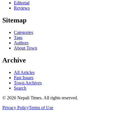
Editorial
Reviews
Sitemap
Categories
Tags
Authors
About Town
Archive
All Articles
Past Issues
Town Archives
Search
© 2026 Nepali Times. All rights reserved.
Privacy Policy
Terms of Use