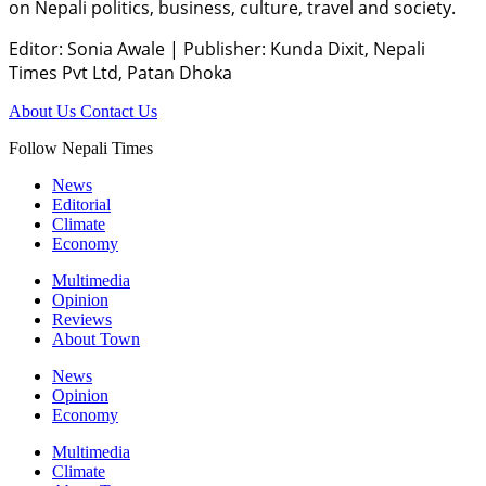
on Nepali politics, business, culture, travel and society.
Editor: Sonia Awale
|
Publisher: Kunda Dixit, Nepali
Times Pvt Ltd, Patan Dhoka
About Us
Contact Us
Follow Nepali Times
News
Editorial
Climate
Economy
Multimedia
Opinion
Reviews
About Town
News
Opinion
Economy
Multimedia
Climate