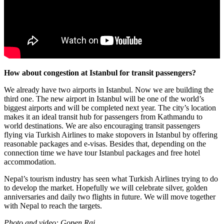
How about congestion at Istanbul for transit passengers?
We already have two airports in Istanbul. Now we are building the
third one. The new airport in Istanbul will be one of the world’s
biggest airports and will be completed next year. The city’s location
makes it an ideal transit hub for passengers from Kathmandu to
world destinations. We are also encouraging transit passengers
flying via Turkish Airlines to make stopovers in Istanbul by offering
reasonable packages and e-visas. Besides that, depending on the
connection time we have tour Istanbul packages and free hotel
accommodation.
Nepal’s tourism industry has seen what Turkish Airlines trying to do
to develop the market. Hopefully we will celebrate silver, golden
anniversaries and daily two flights in future. We will move together
with Nepal to reach the targets.
Photo and video: Gopen Rai