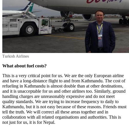
Turkish Airlines
What about fuel costs?
This is a very critical point for us. We are the only European airline
and have a long-distance flight to and from Kathmandu. The cost of
refueling in Kathmandu is almost double than at other destinations,
and it is unacceptable for us and other airlines too. Similarly, ground
handling charges are unreasonably expensive and do not meet
quality standards. We are trying to increase frequency to daily to
Kathmandu, but it is not easy because of these reasons. Friends must
tell the truth. We will correct all these areas together and in
collaboration with all related organisations and authorities. This is
not just for us, it is for Nepal.