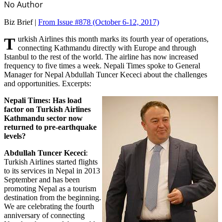
No Author
Biz Brief |
From Issue #878
(October 6-12, 2017)
Turkish Airlines this month marks its fourth year of operations,
connecting Kathmandu directly with Europe and through
Istanbul to the rest of the world. The airline has now increased
frequency to five times a week. Nepali Times spoke to General
Manager for Nepal Abdullah Tuncer Kececi about the challenges
and opportunities. Excerpts:
Nepali Times: Has load
factor on Turkish Airlines
Kathmandu sector now
returned to pre-earthquake
levels?
Abdullah Tuncer Kececi
:
Turkish Airlines started flights
to its services in Nepal in 2013
September and has been
promoting Nepal as a tourism
destination from the beginning.
We are celebrating the fourth
anniversary of connecting