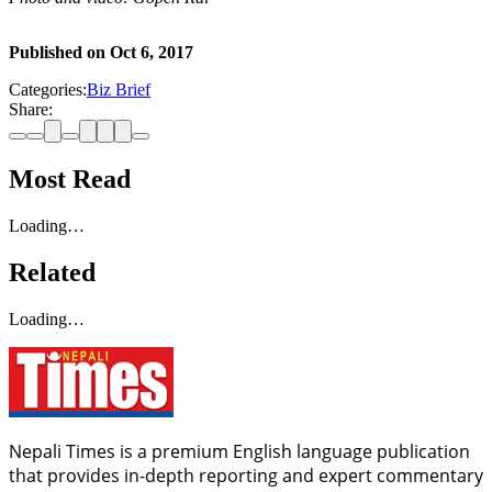
Published on
Oct 6, 2017
Categories:
Biz Brief
Share:
Most Read
Loading…
Related
Loading…
Nepali Times is a premium English language publication
that provides in-depth reporting and expert commentary