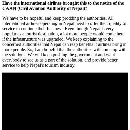
Have the international airlines brought this to the notice of the
CAAN (Civil Aviation Authority of Nepal)?
We have to be hopeful and keep prodding the authorities. All
international airlines operating in Nepal need to offer their quality of
service to continue their business. Even though Nepal is very
popular as a tourist destination, a lot more people would come here
if the infrastructure was upgraded. We keep explaining to the
concerned authorities that Nepal can reap benefits if airlines bring in
more people. So, I am hopeful that the authorities will come up with
the solutions. We will keep pushing the government and want
everybody to see us as a part of the solution, and provide better
service to help Nepal’s tourism industry.