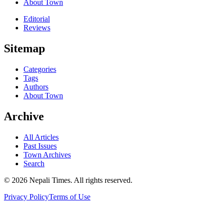
About Town
Editorial
Reviews
Sitemap
Categories
Tags
Authors
About Town
Archive
All Articles
Past Issues
Town Archives
Search
© 2026 Nepali Times. All rights reserved.
Privacy Policy
Terms of Use