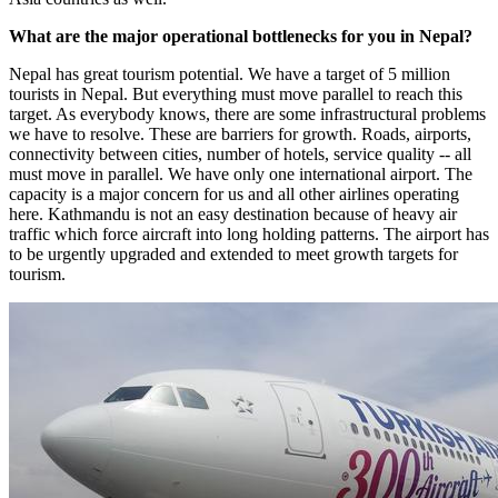
What are the major operational bottlenecks for you in Nepal?
Nepal has great tourism potential. We have a target of 5 million
tourists in Nepal. But everything must move parallel to reach this
target. As everybody knows, there are some infrastructural problems
we have to resolve. These are barriers for growth. Roads, airports,
connectivity between cities, number of hotels, service quality -- all
must move in parallel. We have only one international airport. The
capacity is a major concern for us and all other airlines operating
here. Kathmandu is not an easy destination because of heavy air
traffic which force aircraft into long holding patterns. The airport has
to be urgently upgraded and extended to meet growth targets for
tourism.