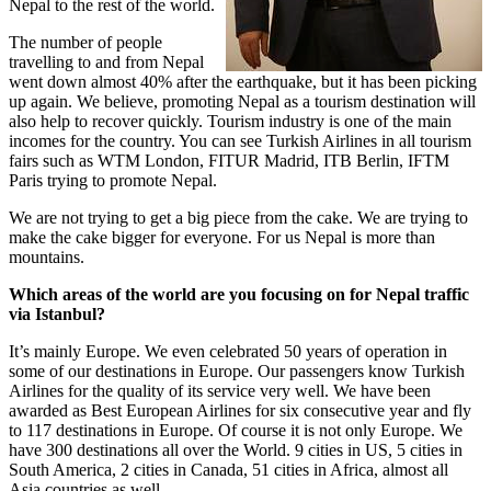
Nepal to the rest of the world.
The number of people
travelling to and from Nepal
went down almost 40% after the earthquake, but it has been picking
up again. We believe, promoting Nepal as a tourism destination will
also help to recover quickly. Tourism industry is one of the main
incomes for the country. You can see Turkish Airlines in all tourism
fairs such as WTM London, FITUR Madrid, ITB Berlin, IFTM
Paris trying to promote Nepal.
We are not trying to get a big piece from the cake. We are trying to
make the cake bigger for everyone. For us Nepal is more than
mountains.
Which areas of the world are you focusing on for Nepal traffic
via Istanbul?
It’s mainly Europe. We even celebrated 50 years of operation in
some of our destinations in Europe. Our passengers know Turkish
Airlines for the quality of its service very well. We have been
awarded as Best European Airlines for six consecutive year and fly
to 117 destinations in Europe. Of course it is not only Europe. We
have 300 destinations all over the World. 9 cities in US, 5 cities in
South America, 2 cities in Canada, 51 cities in Africa, almost all
Asia countries as well.