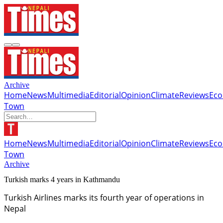
Archive
Home
News
Multimedia
Editorial
Opinion
Climate
Reviews
Ec
Town
Home
News
Multimedia
Editorial
Opinion
Climate
Reviews
Ec
Town
Archive
Turkish marks 4 years in Kathmandu
Turkish Airlines marks its fourth year of operations in
Nepal