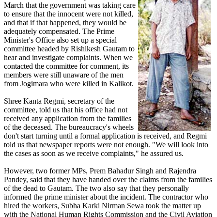
March that the government was taking care
to ensure that the innocent were not killed,
and that if that happened, they would be
adequately compensated. The Prime
Minister's Office also set up a special
committee headed by Rishikesh Gautam to
hear and investigate complaints. When we
contacted the committee for comment, its
members were still unaware of the men
from Jogimara who were killed in Kalikot.
Shree Kanta Regmi, secretary of the
committee, told us that his office had not
received any application from the families
of the deceased. The bureaucracy's wheels
don't start turning until a formal application is received, and Regmi
told us that newspaper reports were not enough. "We will look into
the cases as soon as we receive complaints," he assured us.
However, two former MPs, Prem Bahadur Singh and Rajendra
Pandey, said that they have handed over the claims from the families
of the dead to Gautam. The two also say that they personally
informed the prime minister about the incident. The contractor who
hired the workers, Subha Karki Nirman Sewa took the matter up
with the National Human Rights Commission and the Civil Aviation