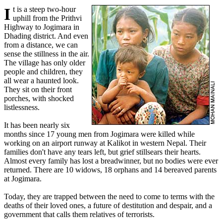
It is a steep two-hour
uphill from the Prithvi
Highway to Jogimara in
Dhading district. And even
from a distance, we can
sense the stillness in the air.
The village has only older
people and children, they
all wear a haunted look.
They sit on their front
porches, with shocked
listlessness.
It has been nearly six
months since 17 young men from Jogimara were killed while
working on an airport runway at Kalikot in western Nepal. Their
families don't have any tears left, but grief stillsears their hearts.
Almost every family has lost a breadwinner, but no bodies were ever
returned. There are 10 widows, 18 orphans and 14 bereaved parents
at Jogimara.
Today, they are trapped between the need to come to terms with the
deaths of their loved ones, a future of destitution and despair, and a
government that calls them relatives of terrorists.