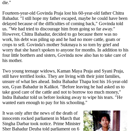
die."
Fourteen-year-old Govinda Praja lost his 60-year-old father Chitra
Bahadur. "I still hope my father escaped, maybe he could have been
delayed because of the difficulties of coming back," Govinda told
us. "We had tried to discourage him from going so far away."
However, Chitra Bahadur, decided to go because there was no
work, his debt was piling up and he had no more cattle, goats or
crops to sell. Govinda's mother Sukmaya is so torn by grief and
worry that she hasn't spoken to anyone for months. In addition to his
four little borthers and sisters, Govinda now also has to take care of
his mother.
Two young teenage widows, Kaman Maya Praja and Syani Praja,
still have terrified looks. They are living with their joint families,
unsure of what lies ahead. Indra Bahadur Thapa lost his 16-year-old
son, Gyan Bahadur in Kalikot. "Before leaving he had asked us to
take good care of the cattle and not to borrow too much money,"
Indra Bahadur told us before looking away to wipe his tears. "He
wanted earn enough to pay for his schooling."
It was only after the news of the death of
innocents rocked parliament in March that
Singha Darbar took notice. Prime Minister
Sher Bahadur Deuba told parliament on 6