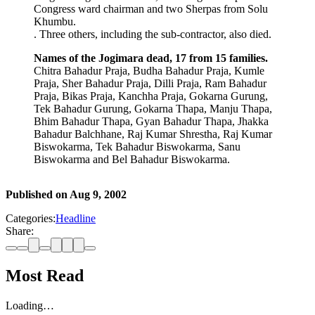
Congress ward chairman and two Sherpas from Solu
Khumbu.
. Three others, including the sub-contractor, also died.
Names of the Jogimara dead, 17 from 15 families.
Chitra Bahadur Praja, Budha Bahadur Praja, Kumle
Praja, Sher Bahadur Praja, Dilli Praja, Ram Bahadur
Praja, Bikas Praja, Kanchha Praja, Gokarna Gurung,
Tek Bahadur Gurung, Gokarna Thapa, Manju Thapa,
Bhim Bahadur Thapa, Gyan Bahadur Thapa, Jhakka
Bahadur Balchhane, Raj Kumar Shrestha, Raj Kumar
Biswokarma, Tek Bahadur Biswokarma, Sanu
Biswokarma and Bel Bahadur Biswokarma.
Published on
Aug 9, 2002
Categories:
Headline
Share:
Most Read
Loading…