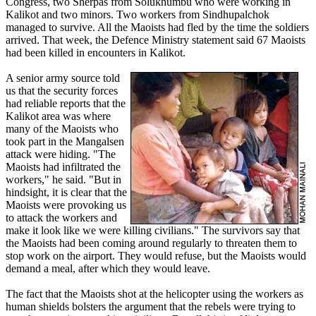
Congress, two Sherpas from Solukhumbu who were working in
Kalikot and two minors. Two workers from Sindhupalchok
managed to survive. All the Maoists had fled by the time the soldiers
arrived. That week, the Defence Ministry statement said 67 Maoists
had been killed in encounters in Kalikot.
A senior army source told
us that the security forces
had reliable reports that the
Kalikot area was where
many of the Maoists who
took part in the Mangalsen
attack were hiding. "The
Maoists had infiltrated the
workers," he said. "But in
hindsight, it is clear that the
Maoists were provoking us
to attack the workers and
make it look like we were killing civilians." The survivors say that
the Maoists had been coming around regularly to threaten them to
stop work on the airport. They would refuse, but the Maoists would
demand a meal, after which they would leave.
The fact that the Maoists shot at the helicopter using the workers as
human shields bolsters the argument that the rebels were trying to