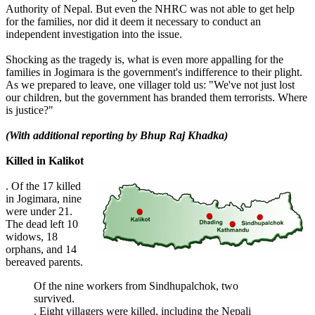
Authority of Nepal. But even the NHRC was not able to get help
for the families, nor did it deem it necessary to conduct an
independent investigation into the issue.
Shocking as the tragedy is, what is even more appalling for the
families in Jogimara is the government's indifference to their plight.
As we prepared to leave, one villager told us: "We've not just lost
our children, but the government has branded them terrorists. Where
is justice?"
(With additional reporting by Bhup Raj Khadka)
Killed in Kalikot
. Of the 17 killed
in Jogimara, nine
were under 21.
The dead left 10
widows, 18
orphans, and 14
bereaved parents.
Of the nine workers from Sindhupalchok, two
survived.
. Eight villagers were killed, including the Nepali