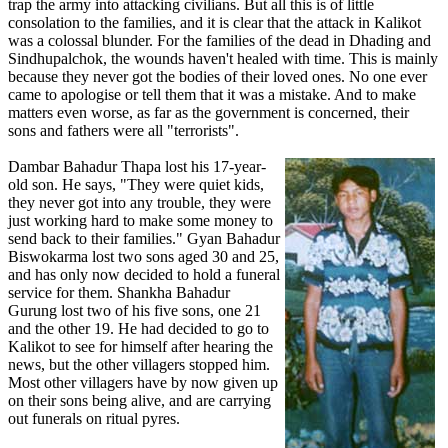
trap the army into attacking civilians. But all this is of little
consolation to the families, and it is clear that the attack in Kalikot
was a colossal blunder. For the families of the dead in Dhading and
Sindhupalchok, the wounds haven't healed with time. This is mainly
because they never got the bodies of their loved ones. No one ever
came to apologise or tell them that it was a mistake. And to make
matters even worse, as far as the government is concerned, their
sons and fathers were all "terrorists".
Dambar Bahadur Thapa lost his 17-year-
old son. He says, "They were quiet kids,
they never got into any trouble, they were
just working hard to make some money to
send back to their families." Gyan Bahadur
Biswokarma lost two sons aged 30 and 25,
and has only now decided to hold a funeral
service for them. Shankha Bahadur
Gurung lost two of his five sons, one 21
and the other 19. He had decided to go to
Kalikot to see for himself after hearing the
news, but the other villagers stopped him.
Most other villagers have by now given up
on their sons being alive, and are carrying
out funerals on ritual pyres.