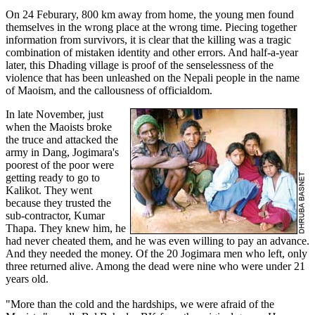
On 24 Feburary, 800 km away from home, the young men found
themselves in the wrong place at the wrong time. Piecing together
information from survivors, it is clear that the killing was a tragic
combination of mistaken identity and other errors. And half-a-year
later, this Dhading village is proof of the senselessness of the
violence that has been unleashed on the Nepali people in the name
of Maoism, and the callousness of officialdom.
In late November, just
when the Maoists broke
the truce and attacked the
army in Dang, Jogimara's
poorest of the poor were
getting ready to go to
Kalikot. They went
because they trusted the
sub-contractor, Kumar
Thapa. They knew him, he
had never cheated them, and he was even willing to pay an advance.
And they needed the money. Of the 20 Jogimara men who left, only
three returned alive. Among the dead were nine who were under 21
years old.
"More than the cold and the hardships, we were afraid of the