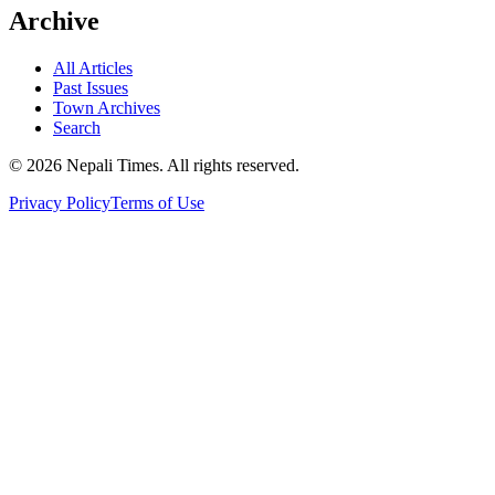
Archive
All Articles
Past Issues
Town Archives
Search
© 2026 Nepali Times. All rights reserved.
Privacy Policy
Terms of Use