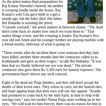
As the priest makes final preparations for
Raj Kumar Shrestha's funeral, his mother
is weeping loudly inside the house. Raj
Kumar's wife Gita gave birth to a girl a
month ago, but the baby died. His father
Bel Bahadur is assisting the priest.
"Console yourself," the priest mutters in between chants. "The dead
don't come back no matter how much we want them to." That
makes things worse, and the weeping is louder. Raj Kumar's five-
year old son Amrit and his younger brother are playing marbles with
a friend nearby, oblivious of what is going on.
"Three weeks after the incident there were rumours that they had
been killed, another three months later the contractor called us to
Kathmandu and gave us their wages," recalls Bel Bahadur. "It was
then that we finally believed our son was dead." The private
contractor also gave them Rs 3,300 each for funeral expenses. The
government hasn't shown any such concern.
Eight of the dead are Praja families, and they still don't accept the
deaths of their loved ones. They refuse to carry out the funeral rites,
and hope against hope that their sons will one day appear. "Kumle
had promised to come back by the mid-April, in time to help with
sowing corn," says his mother Ninna Praja, tears welling up in her
eyes. "We will wait for him forever, there was no reason for him to