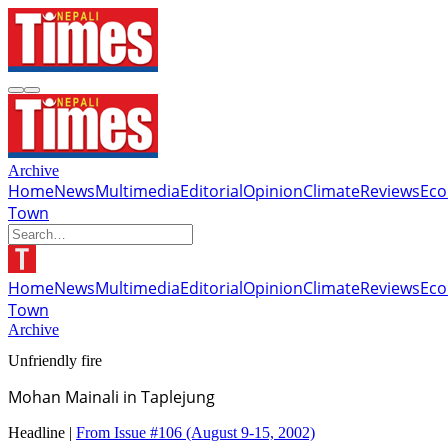
Archive
Home
News
Multimedia
Editorial
Opinion
Climate
Reviews
Ec
Town
Home
News
Multimedia
Editorial
Opinion
Climate
Reviews
Ec
Town
Archive
Unfriendly fire
Mohan Mainali in Taplejung
Headline |
From Issue #106
(August 9-15, 2002)