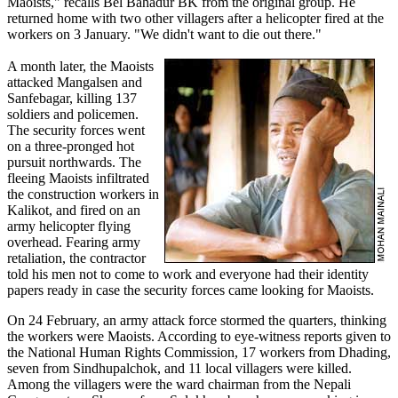
Maoists," recalls Bel Bahadur BK from the original group. He
returned home with two other villagers after a helicopter fired at the
workers on 3 January. "We didn't want to die out there."
A month later, the Maoists
attacked Mangalsen and
Sanfebagar, killing 137
soldiers and policemen.
The security forces went
on a three-pronged hot
pursuit northwards. The
fleeing Maoists infiltrated
the construction workers in
Kalikot, and fired on an
army helicopter flying
overhead. Fearing army
retaliation, the contractor
told his men not to come to work and everyone had their identity
papers ready in case the security forces came looking for Maoists.
On 24 February, an army attack force stormed the quarters, thinking
the workers were Maoists. According to eye-witness reports given to
the National Human Rights Commission, 17 workers from Dhading,
seven from Sindhupalchok, and 11 local villagers were killed.
Among the villagers were the ward chairman from the Nepali