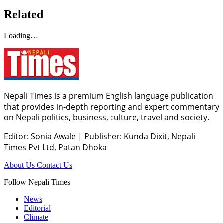
Related
Loading…
Nepali Times is a premium English language publication
that provides in-depth reporting and expert commentary
on Nepali politics, business, culture, travel and society.
Editor: Sonia Awale
|
Publisher: Kunda Dixit, Nepali
Times Pvt Ltd, Patan Dhoka
About Us
Contact Us
Follow Nepali Times
News
Editorial
Climate