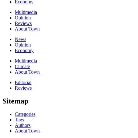
Economy
Multimedia
Opinion
Reviews
About Town
News
Opinion
Economy
Multimedia
Climate
About Town
Editorial
Reviews
Sitemap
Categories
Tags
Authors
About Town