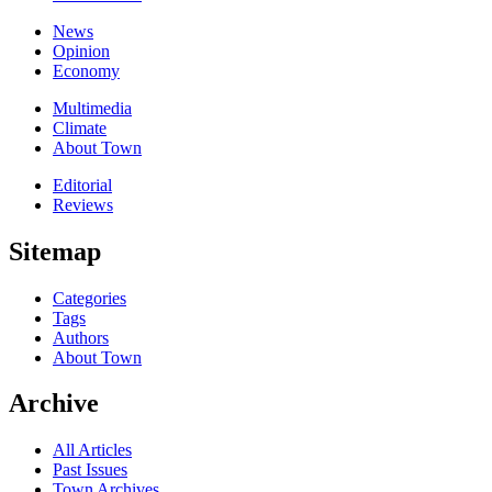
News
Opinion
Economy
Multimedia
Climate
About Town
Editorial
Reviews
Sitemap
Categories
Tags
Authors
About Town
Archive
All Articles
Past Issues
Town Archives