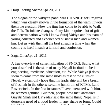
!
Dorji Tsering Sherpa
Apr 20, 2011
The slogan of the Vaidya's panel was CHANGE for Progress
which was clearly shown in the formation of the team. It won
them the election. Now the time has come to be able to Walk
the Talk. To initiate changes of any kind require a lot of grit
and determination which I know Suraj Vaidya and his team of
young educated and experienced business men and women
has. Let us wish them all the best at such a time when the
country is itself in such a turmoil and confusion.
SagarOnta
Apr 21, 2011
A true overview of current situation of FNCCI. Sadly, what
you described is the state of many Nepali institution, be it in
engineering, medicine, education, etc. While Vaidya ji does
seem to come from the same mold as rest of the elites of
Nepal, we can only hope that his leadership will be a breath
of fresh air in the otherwise same humdrum of KTM's Land
Rover circle. In the few instances I have interacted with him,
he seemed genuine. But then, people how met lawmaker
Gayatri Shah and BP Yadav said the same thing. Nepal is in
desperate need of a good leader, in any shape or form. Could