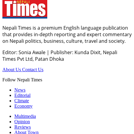
Nepali Times is a premium English language publication
that provides in-depth reporting and expert commentary
on Nepali politics, business, culture, travel and society.
Editor: Sonia Awale
|
Publisher: Kunda Dixit, Nepali
Times Pvt Ltd, Patan Dhoka
About Us
Contact Us
Follow Nepali Times
News
Editorial
Climate
Economy
Multimedia
Opinion
Reviews
About Town