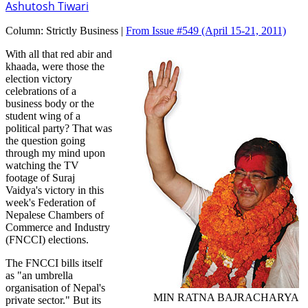
Ashutosh Tiwari
Column:
Strictly Business |
From Issue #549
(April 15-21, 2011)
With all that red abir and
khaada, were those the
election victory
celebrations of a
business body or the
student wing of a
political party? That was
the question going
through my mind upon
watching the TV
footage of Suraj
Vaidya's victory in this
week's Federation of
Nepalese Chambers of
Commerce and Industry
(FNCCI) elections.
The FNCCI bills itself
as "an umbrella
organisation of Nepal's
MIN RATNA BAJRACHARYA
private sector." But its