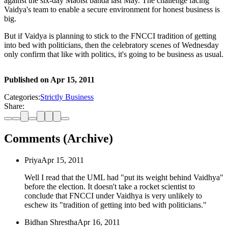
against the six-day Maoist banda last May. The challenge facing
Vaidya's team to enable a secure environment for honest business is
big.
But if Vaidya is planning to stick to the FNCCI tradition of getting
into bed with politicians, then the celebratory scenes of Wednesday
only confirm that like with politics, it's going to be business as usual.
Published on
Apr 15, 2011
Categories:
Strictly Business
Share:
Comments (Archive)
Priya
Apr 15, 2011
Well I read that the UML had "put its weight behind Vaidhya"
before the election. It doesn't take a rocket scientist to
conclude that FNCCI under Vaidhya is very unlikely to
eschew its "tradition of getting into bed with politicians."
Bidhan Shrestha
Apr 16, 2011