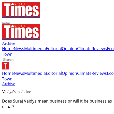
Archive
Home
News
Multimedia
Editorial
Opinion
Climate
Reviews
Ec
Town
Home
News
Multimedia
Editorial
Opinion
Climate
Reviews
Ec
Town
Archive
Vaidya's medicine
Does Suraj Vaidya mean business or will it be business as
usual?