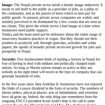
Image:
The Nepali private sector needs a drastic image makeover. It
needs to sell itself to the public as a provider of jobs, as a pillar of
the community, and as the payers of taxes which in turn pay for
public goods. At present, private sector companies are widely and
unfairly perceived to be dominated by a few crooks that are seen as
tax cheats. This gives the whole sector a bad image at a time when
businesses need public support.
Vaidya and his team need not be defensive about the entire range of
unsavoury business practices in vogue. But they should use their
position to positively sell, through speeches, activities and white
papers, the upside of broader private sector-led growth for jobs and
prosperity in Nepal.
Security:
Few businessmen think of starting a factory in Nepal for
fear of having to deal with militant and politically charged trade
unions. So long as Maoist unions remain as active as they are,
nobody in his right mind will invest in the type of company that can
generate hundreds of jobs.
In the five years since Jana Andolan II, businesses have not enjoyed
the fruits of a peace dividend in the form of security. The numbers of
labour strikes, physical attacks, acts of intimidation, and extortion
have all gone up. Indeed, the only thing one remembers from the
outgoing FNCCI president Kush Joshi's time is his call to unite