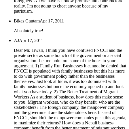
foreigners. All we have is hollow promise and contradictoric
reality. I'm not going to cheat anyone because of my
patriotism.
Bikas Gautam
Apr 17, 2011
Absolutely true!
AJ
Apr 17, 2011
Dear Mr. Tiwari, I think you have confused FNCCI and the
private sector as some branch of the government or a social
organization. Let me point out some of the holes in your
arguement. 1) Family Run Businesses It cannot be denied that
FNCCI is populated with family businesses but this has more
to do with government policy rather than the businesses
themselves. Just look at India, it was too dominated with
family businesses but once the economy opened up and look
what you have today. 2) The Better Treatment of Migrant
Workers As a student of business, how does this make sense
to you. Migrant workers, who do they benefit, who are the
stakeholders? The foreign company, the manpower company
and the government are the stakeholders here. Instead of
FNCCI, shouldn't the manpower companies push this agenda,
to maximize their returns? How does a Nepali business
company benefit from the better treatment of migrant workers