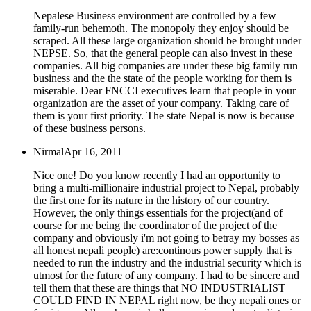
Nepalese Business environment are controlled by a few
family-run behemoth. The monopoly they enjoy should be
scraped. All these large organization should be brought under
NEPSE. So, that the general people can also invest in these
companies. All big companies are under these big family run
business and the the state of the people working for them is
miserable. Dear FNCCI executives learn that people in your
organization are the asset of your company. Taking care of
them is your first priority. The state Nepal is now is because
of these business persons.
Nirmal
Apr 16, 2011
Nice one! Do you know recently I had an opportunity to
bring a multi-millionaire industrial project to Nepal, probably
the first one for its nature in the history of our country.
However, the only things essentials for the project(and of
course for me being the coordinator of the project of the
company and obviously i'm not going to betray my bosses as
all honest nepali people) are:continous power supply that is
needed to run the industry and the industrial security which is
utmost for the future of any company. I had to be sincere and
tell them that these are things that NO INDUSTRIALIST
COULD FIND IN NEPAL right now, be they nepali ones or