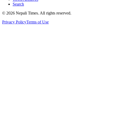
Search
© 2026 Nepali Times. All rights reserved.
Privacy Policy
Terms of Use