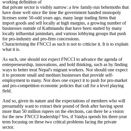
working definition of
that private sector is visibly narrow: a few family-run behemoths that
have done well since the time the government handed monopoly
licenses some 50-odd years ago, many large trading firms that
import goods and sell locally at high margins, a growing number of
businesses outside of Kathmandu that have been started by many
locally influential jamindars, and various lobbying groups that push
for pro-industry and pro-firm concessions.
Characterising the FNCCI as such is not to criticise it. It is to explain
what it is.
As such, one should not expect FNCCI to advance the agenda of
entrepreneurship, innovations, and bold thinking, such as by finding
ways to better treat Nepal's migrant workers. Nor should one expect
it to promote small and medium businesses that provide self-
employment to many. Nor does one expect it to push for pro-market
and pro-competition economic policies that call for a level playing
field.
And so, given its nature and the expectations of members who will
presumably want to extract their pound of flesh after having spent
more than 50 million rupees on the elections, can there be a vision
for the new FNCCI leadership? Yes, if Vaidya spends his three-year
term focusing on these two critical problems facing the private
sector.