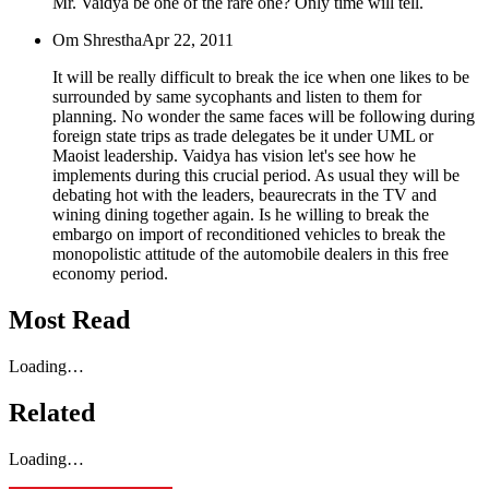
Mr. Vaidya be one of the rare one? Only time will tell.
Om Shrestha
Apr 22, 2011
It will be really difficult to break the ice when one likes to be
surrounded by same sycophants and listen to them for
planning. No wonder the same faces will be following during
foreign state trips as trade delegates be it under UML or
Maoist leadership. Vaidya has vision let's see how he
implements during this crucial period. As usual they will be
debating hot with the leaders, beaurecrats in the TV and
wining dining together again. Is he willing to break the
embargo on import of reconditioned vehicles to break the
monopolistic attitude of the automobile dealers in this free
economy period.
Most Read
Loading…
Related
Loading…