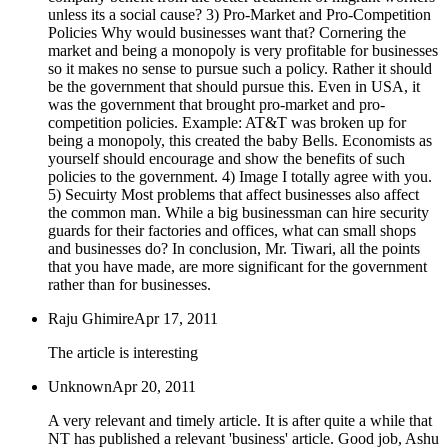
unless its a social cause? 3) Pro-Market and Pro-Competition
Policies Why would businesses want that? Cornering the
market and being a monopoly is very profitable for businesses
so it makes no sense to pursue such a policy. Rather it should
be the government that should pursue this. Even in USA, it
was the government that brought pro-market and pro-
competition policies. Example: AT&T was broken up for
being a monopoly, this created the baby Bells. Economists as
yourself should encourage and show the benefits of such
policies to the government. 4) Image I totally agree with you.
5) Secuirty Most problems that affect businesses also affect
the common man. While a big businessman can hire security
guards for their factories and offices, what can small shops
and businesses do? In conclusion, Mr. Tiwari, all the points
that you have made, are more significant for the government
rather than for businesses.
Raju Ghimire
Apr 17, 2011
The article is interesting
Unknown
Apr 20, 2011
A very relevant and timely article. It is after quite a while that
NT has published a relevant 'business' article. Good job, Ashu