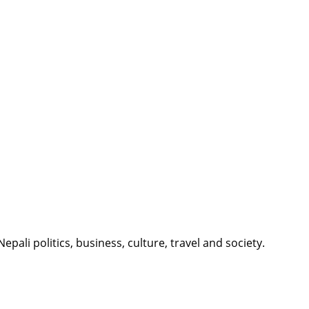
li politics, business, culture, travel and society.