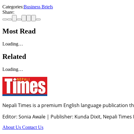
Categories:
Business Briefs
Share:
Most Read
Loading…
Related
Loading…
Nepali Times is a premium English language publication tha
Editor: Sonia Awale
|
Publisher: Kunda Dixit, Nepali Times
About Us
Contact Us