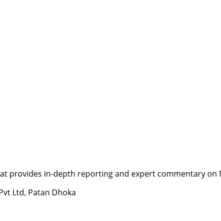
t provides in-depth reporting and expert commentary on Nepa
 Pvt Ltd, Patan Dhoka