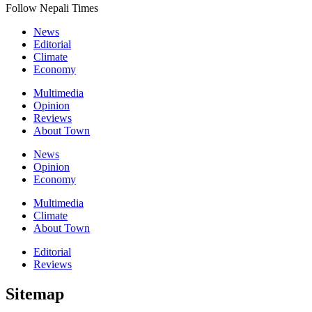
Follow Nepali Times
News
Editorial
Climate
Economy
Multimedia
Opinion
Reviews
About Town
News
Opinion
Economy
Multimedia
Climate
About Town
Editorial
Reviews
Sitemap