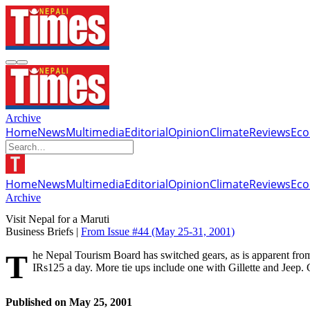
Archive
Home
News
Multimedia
Editorial
Opinion
Climate
Reviews
Ec
Home
News
Multimedia
Editorial
Opinion
Climate
Reviews
Ec
Archive
Visit Nepal for a Maruti
Business Briefs |
From Issue #44
(May 25-31, 2001)
The Nepal Tourism Board has switched gears, as is apparent from this ad which appeared in the Times of India on 18 May. Maruti is offering a free holiday to Nepal to anyone buying a Maruti 800 paying
IRs125 a day. More tie ups include one with Gillette and Jeep.
Published on
May 25, 2001