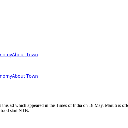
onomy
About Town
onomy
About Town
 Good start NTB.