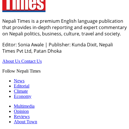
Nepali Times is a premium English language publication
that provides in-depth reporting and expert commentary
on Nepali politics, business, culture, travel and society.
Editor: Sonia Awale
|
Publisher: Kunda Dixit, Nepali
Times Pvt Ltd, Patan Dhoka
About Us
Contact Us
Follow Nepali Times
News
Editorial
Climate
Economy
Multimedia
Opinion
Reviews
About Town