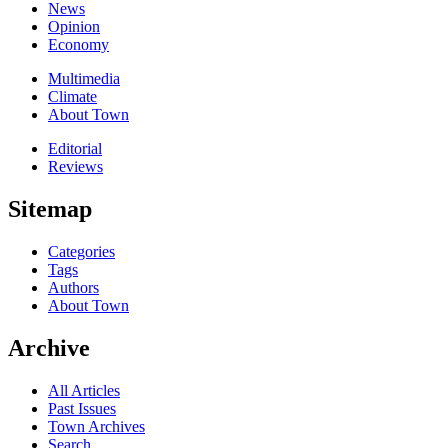
News
Opinion
Economy
Multimedia
Climate
About Town
Editorial
Reviews
Sitemap
Categories
Tags
Authors
About Town
Archive
All Articles
Past Issues
Town Archives
Search