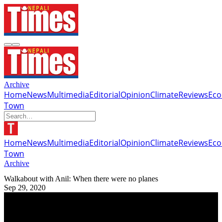
Archive
Home
News
Multimedia
Editorial
Opinion
Climate
Reviews
Ec
Town
Home
News
Multimedia
Editorial
Opinion
Climate
Reviews
Ec
Town
Archive
Walkabout with Anil: When there were no planes
Sep 29, 2020