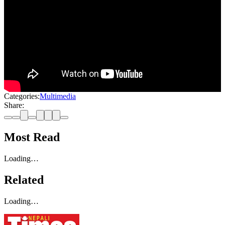
Categories:
Multimedia
Share:
Most Read
Loading…
Related
Loading…