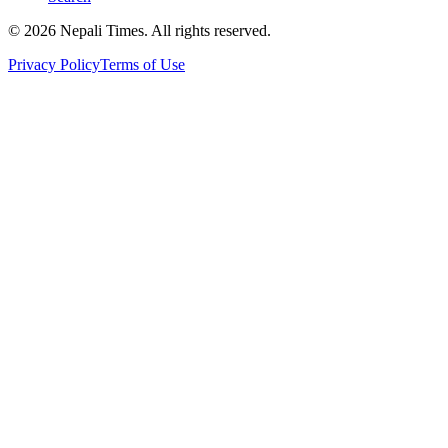
© 2026 Nepali Times. All rights reserved.
Privacy Policy
Terms of Use