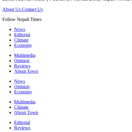
About Us
Contact Us
Follow Nepali Times
News
Editorial
Climate
Economy
Multimedia
Opinion
Reviews
About Town
News
Opinion
Economy
Multimedia
Climate
About Town
Editorial
Reviews