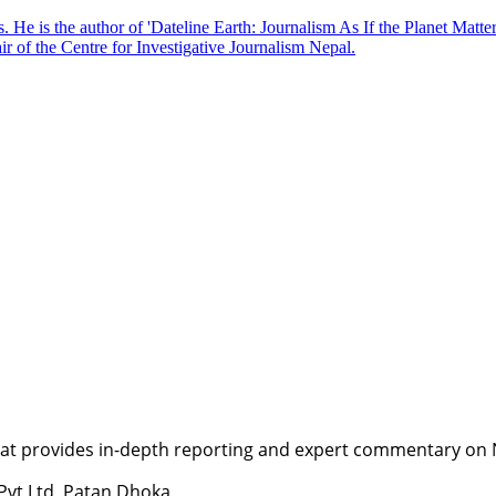
. He is the author of 'Dateline Earth: Journalism As If the Planet Matte
r of the Centre for Investigative Journalism Nepal.
t provides in-depth reporting and expert commentary on Nepa
 Pvt Ltd, Patan Dhoka