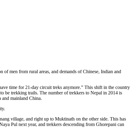
on of men from rural areas, and demands of Chinese, Indian and
e time for 21-day circuit treks anymore.” This shift in the country
o be trekking trails. The number of trekkers to Nepal in 2014 is
ia and mainland China.
ty.
ang village, and right up to Muktinath on the other side. This has
 Naya Pul next year, and trekkers descending from Ghorepani can