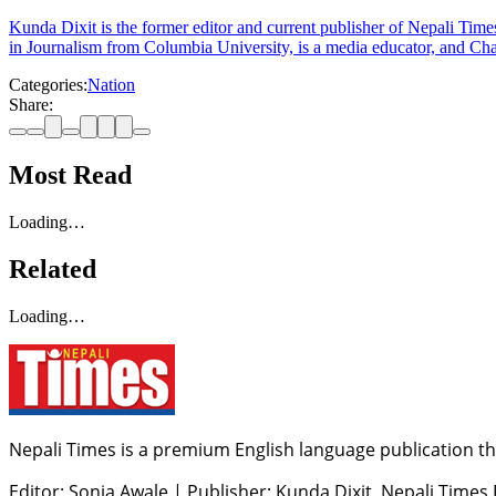
Kunda Dixit is the former editor and current publisher of Nepali Times
in Journalism from Columbia University, is a media educator, and Chai
Categories:
Nation
Share:
Most Read
Loading…
Related
Loading…
Nepali Times is a premium English language publication tha
Editor: Sonia Awale
|
Publisher: Kunda Dixit, Nepali Times