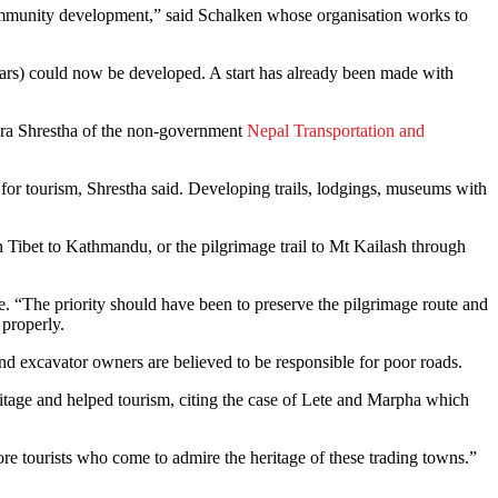
 community development,” said Schalken whose organisation works to
 wars) could now be developed. A start has already been made with
andra Shrestha of the non-government
Nepal Transportation and
for tourism, Shrestha said. Developing trails, lodgings, museums with
n Tibet to Kathmandu, or the pilgrimage trail to Mt Kailash through
. “The priority should have been to preserve the pilgrimage route and
properly.
nd excavator owners are believed to be responsible for poor roads.
tage and helped tourism, citing the case of Lete and Marpha which
ore tourists who come to admire the heritage of these trading towns.”