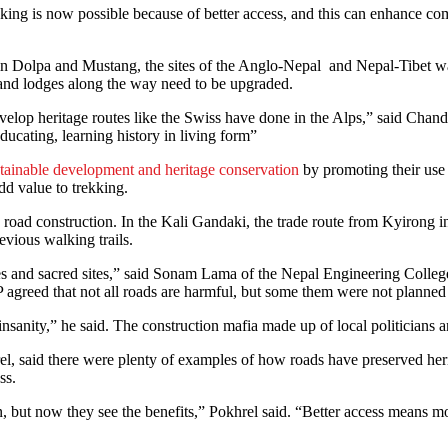
rekking is now possible because of better access, and this can enhance
route in Dolpa and Mustang, the sites of the Anglo-Nepal and Nepal-Tibet
s and lodges along the way need to be upgraded.
 develop heritage routes like the Swiss have done in the Alps,” said Ch
s educating, learning history in living form”
stainable development and heritage conservation
by promoting their use 
d value to trekking.
 road construction. In the Kali Gandaki, the trade route from Kyirong i
vious walking trails.
es and sacred sites,” said Sonam Lama of the Nepal Engineering College
agreed that not all roads are harmful, but some them were not planned 
sanity,” he said. The construction mafia made up of local politicians a
, said there were plenty of examples of how roads have preserved heri
ss.
wn, but now they see the benefits,” Pokhrel said. “Better access means m