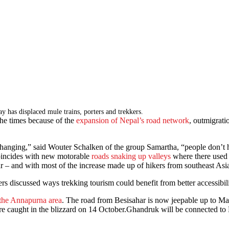
s displaced mule trains, porters and trekkers.
the times because of the
expansion of Nepal’s road network
, outmigrati
nging,” said Wouter Schalken of the group Samartha, “people don’t hav
 coincides with new motorable
roads snaking up valleys
where there used t
ar – and with most of the increase made up of hikers from southeast As
s discussed ways trekking tourism could benefit from better accessibili
n the Annapurna area
. The road from Besisahar is now jeepable up to Man
e caught in the blizzard on 14 October.Ghandruk will be connected to