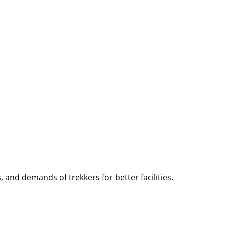
and demands of trekkers for better facilities.