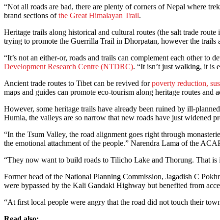
“Not all roads are bad, there are plenty of corners of Nepal where t
brand sections of
the Great Himalayan Trail
.
Heritage trails along historical and cultural routes (the salt trade 
trying to promote the Guerrilla Trail in Dhorpatan, however the trail
“It’s not an either-or, roads and trails can complement each other to
Development Research Centre (NTDRC)
. “It isn’t just walking, it i
Ancient trade routes to Tibet can be revived for
poverty reduction, su
maps and guides can promote eco-tourism along heritage routes and ad
However, some heritage trails have already been ruined by ill-planned
Humla, the valleys are so narrow that new roads have just widened pre
“In the Tsum Valley, the road alignment goes right through monasteri
the emotional attachment of the people.” Narendra Lama of the ACAP 
“They now want to build roads to Tilicho Lake and Thorung. That is in
Former head of the National Planning Commission, Jagadish C Pokhrel
were bypassed by the Kali Gandaki Highway but benefited from acce
“At first local people were angry that the road did not touch their to
Read also: