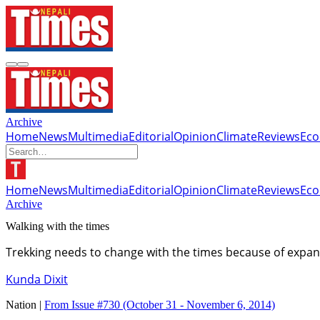
Archive
Home
News
Multimedia
Editorial
Opinion
Climate
Reviews
Ec
Home
News
Multimedia
Editorial
Opinion
Climate
Reviews
Ec
Archive
Walking with the times
Trekking needs to change with the times because of expans
Kunda Dixit
Nation |
From Issue #730
(October 31 - November 6, 2014)