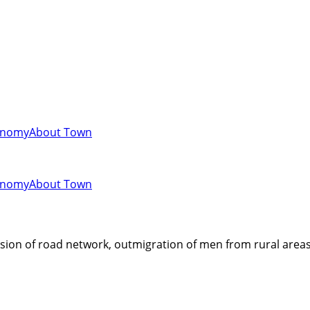
onomy
About Town
onomy
About Town
ion of road network, outmigration of men from rural areas, 