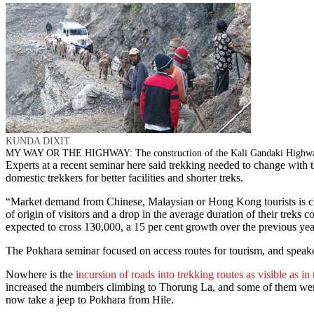
KUNDA DIXIT
MY WAY OR THE HIGHWAY: The construction of the Kali Gandaki Highway ha
Experts at a recent seminar here said trekking needed to change with 
domestic trekkers for better facilities and shorter treks.
“Market demand from Chinese, Malaysian or Hong Kong tourists is cha
of origin of visitors and a drop in the average duration of their treks
expected to cross 130,000, a 15 per cent growth over the previous ye
The Pokhara seminar focused on access routes for tourism, and speaker
Nowhere is the
incursion of roads into trekking routes as visible as i
increased the numbers climbing to Thorung La, and some of them wer
now take a jeep to Pokhara from Hile.