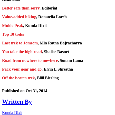
Better safe than sorry
, Editorial
Value-added hiking
, Donatella Lorch
Mulde Peak
, Kunda Dixit
Top 10 treks
Last trek to Jomsom
, Min Ratna Bajracharya
You take the high road
, Shailee Basnet
Road from nowhere to nowhere
, Sonam Lama
Pack your gear and go
, Elvin L Shrestha
Off the beaten trek
, Billi Bierling
Published on
Oct 31, 2014
Written By
Kunda Dixit