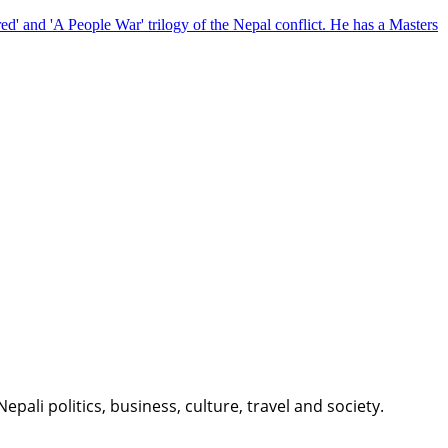
red' and 'A People War' trilogy of the Nepal conflict. He has a Masters
li politics, business, culture, travel and society.