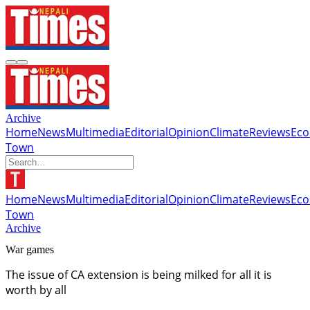
Archive
Home
News
Multimedia
Editorial
Opinion
Climate
Reviews
Ec
Town
Home
News
Multimedia
Editorial
Opinion
Climate
Reviews
Ec
Town
Archive
War games
The issue of CA extension is being milked for all it is
worth by all