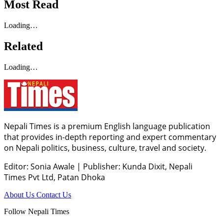
Most Read
Loading…
Related
Loading…
Nepali Times is a premium English language publication
that provides in-depth reporting and expert commentary
on Nepali politics, business, culture, travel and society.
Editor: Sonia Awale
|
Publisher: Kunda Dixit, Nepali
Times Pvt Ltd, Patan Dhoka
About Us
Contact Us
Follow Nepali Times