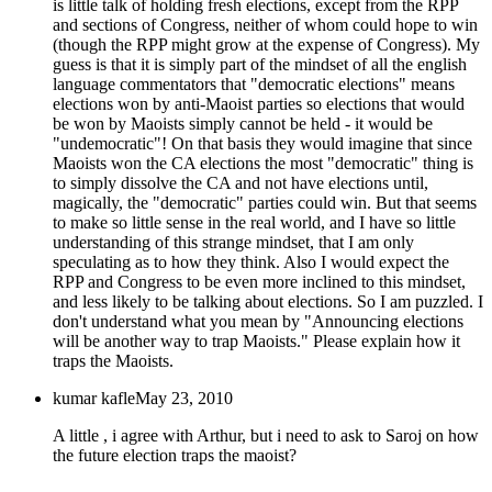
is little talk of holding fresh elections, except from the RPP
and sections of Congress, neither of whom could hope to win
(though the RPP might grow at the expense of Congress). My
guess is that it is simply part of the mindset of all the english
language commentators that "democratic elections" means
elections won by anti-Maoist parties so elections that would
be won by Maoists simply cannot be held - it would be
"undemocratic"! On that basis they would imagine that since
Maoists won the CA elections the most "democratic" thing is
to simply dissolve the CA and not have elections until,
magically, the "democratic" parties could win. But that seems
to make so little sense in the real world, and I have so little
understanding of this strange mindset, that I am only
speculating as to how they think. Also I would expect the
RPP and Congress to be even more inclined to this mindset,
and less likely to be talking about elections. So I am puzzled. I
don't understand what you mean by "Announcing elections
will be another way to trap Maoists." Please explain how it
traps the Maoists.
kumar kafle
May 23, 2010
A little , i agree with Arthur, but i need to ask to Saroj on how
the future election traps the maoist?