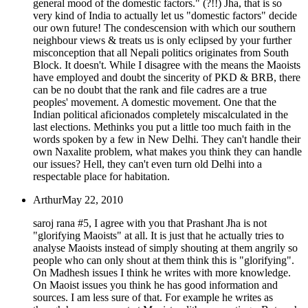
general mood of the domestic factors." (?!!) Jha, that is so
very kind of India to actually let us "domestic factors" decide
our own future! The condescension with which our southern
neighbour views & treats us is only eclipsed by your further
misconception that all Nepali politics originates from South
Block. It doesn't. While I disagree with the means the Maoists
have employed and doubt the sincerity of PKD & BRB, there
can be no doubt that the rank and file cadres are a true
peoples' movement. A domestic movement. One that the
Indian political aficionados completely miscalculated in the
last elections. Methinks you put a little too much faith in the
words spoken by a few in New Delhi. They can't handle their
own Naxalite problem, what makes you think they can handle
our issues? Hell, they can't even turn old Delhi into a
respectable place for habitation.
Arthur
May 22, 2010
saroj rana #5, I agree with you that Prashant Jha is not
"glorifying Maoists" at all. It is just that he actually tries to
analyse Maoists instead of simply shouting at them angrily so
people who can only shout at them think this is "glorifying".
On Madhesh issues I think he writes with more knowledge.
On Maoist issues you think he has good information and
sources. I am less sure of that. For example he writes as