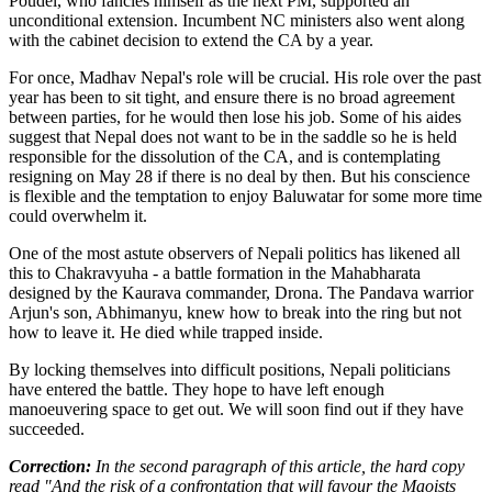
Poudel, who fancies himself as the next PM, supported an
unconditional extension. Incumbent NC ministers also went along
with the cabinet decision to extend the CA by a year.
For once, Madhav Nepal's role will be crucial. His role over the past
year has been to sit tight, and ensure there is no broad agreement
between parties, for he would then lose his job. Some of his aides
suggest that Nepal does not want to be in the saddle so he is held
responsible for the dissolution of the CA, and is contemplating
resigning on May 28 if there is no deal by then. But his conscience
is flexible and the temptation to enjoy Baluwatar for some more time
could overwhelm it.
One of the most astute observers of Nepali politics has likened all
this to Chakravyuha - a battle formation in the Mahabharata
designed by the Kaurava commander, Drona. The Pandava warrior
Arjun's son, Abhimanyu, knew how to break into the ring but not
how to leave it. He died while trapped inside.
By locking themselves into difficult positions, Nepali politicians
have entered the battle. They hope to have left enough
manoeuvering space to get out. We will soon find out if they have
succeeded.
Correction:
In the second paragraph of this article, the hard copy
read "And the risk of a confrontation that will favour the Maoists