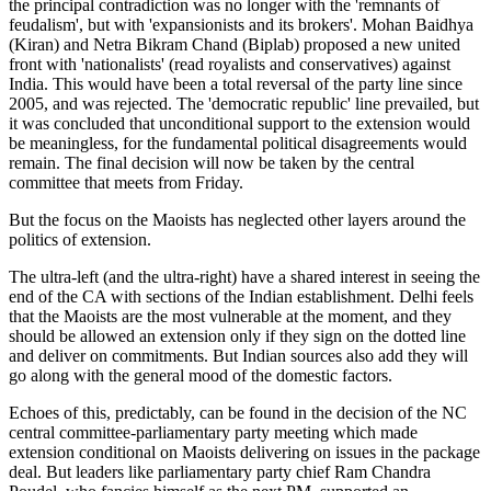
the principal contradiction was no longer with the 'remnants of
feudalism', but with 'expansionists and its brokers'. Mohan Baidhya
(Kiran) and Netra Bikram Chand (Biplab) proposed a new united
front with 'nationalists' (read royalists and conservatives) against
India. This would have been a total reversal of the party line since
2005, and was rejected. The 'democratic republic' line prevailed, but
it was concluded that unconditional support to the extension would
be meaningless, for the fundamental political disagreements would
remain. The final decision will now be taken by the central
committee that meets from Friday.
But the focus on the Maoists has neglected other layers around the
politics of extension.
The ultra-left (and the ultra-right) have a shared interest in seeing the
end of the CA with sections of the Indian establishment. Delhi feels
that the Maoists are the most vulnerable at the moment, and they
should be allowed an extension only if they sign on the dotted line
and deliver on commitments. But Indian sources also add they will
go along with the general mood of the domestic factors.
Echoes of this, predictably, can be found in the decision of the NC
central committee-parliamentary party meeting which made
extension conditional on Maoists delivering on issues in the package
deal. But leaders like parliamentary party chief Ram Chandra