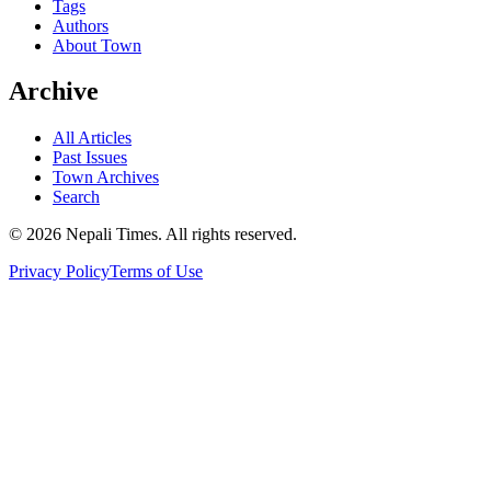
Tags
Authors
About Town
Archive
All Articles
Past Issues
Town Archives
Search
© 2026 Nepali Times. All rights reserved.
Privacy Policy
Terms of Use