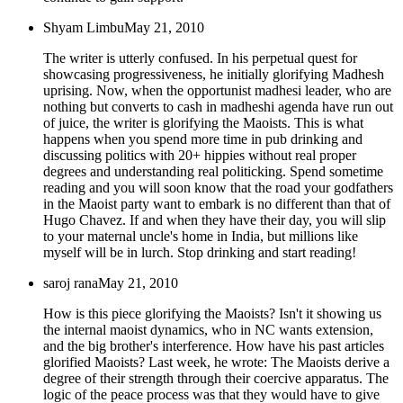
Shyam Limbu
May 21, 2010
The writer is utterly confused. In his perpetual quest for
showcasing progressiveness, he initially glorifying Madhesh
uprising. Now, when the opportunist madhesi leader, who are
nothing but converts to cash in madheshi agenda have run out
of juice, the writer is glorifying the Maoists. This is what
happens when you spend more time in pub drinking and
discussing politics with 20+ hippies without real proper
degrees and understanding real politicking. Spend sometime
reading and you will soon know that the road your godfathers
in the Maoist party want to embark is no different than that of
Hugo Chavez. If and when they have their day, you will slip
to your maternal uncle's home in India, but millions like
myself will be in lurch. Stop drinking and start reading!
saroj rana
May 21, 2010
How is this piece glorifying the Maoists? Isn't it showing us
the internal maoist dynamics, who in NC wants extension,
and the big brother's interference. How have his past articles
glorified Maoists? Last week, he wrote: The Maoists derive a
degree of their strength through their coercive apparatus. The
logic of the peace process was that they would have to give