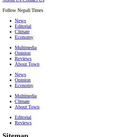
Follow Nepali Times
News
Editorial
Climate
Economy
Multimedia
Opinion
Reviews
About Town
News
Opinion
Economy
Multimedia
Climate
About Town
Editorial
Reviews
Sitemap