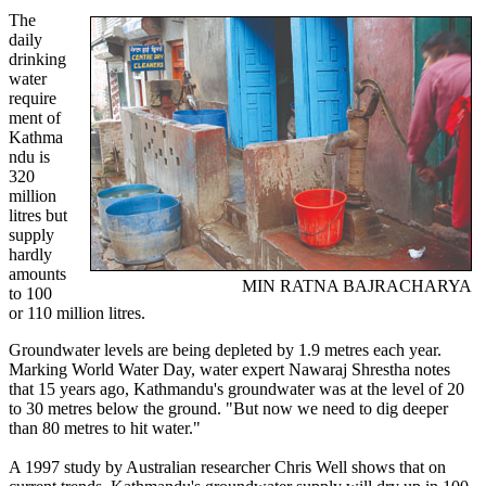
The
daily
drinking
water
require
ment of
Kathma
ndu is
320
million
litres but
supply
hardly
amounts
MIN RATNA BAJRACHARYA
to 100
or 110 million litres.
Groundwater levels are being depleted by 1.9 metres each year.
Marking World Water Day, water expert Nawaraj Shrestha notes
that 15 years ago, Kathmandu's groundwater was at the level of 20
to 30 metres below the ground. "But now we need to dig deeper
than 80 metres to hit water."
A 1997 study by Australian researcher Chris Well shows that on