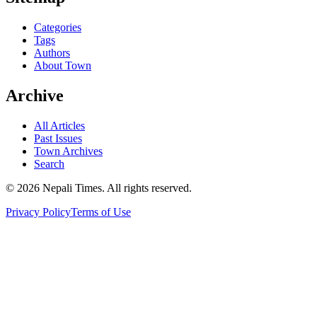
Categories
Tags
Authors
About Town
Archive
All Articles
Past Issues
Town Archives
Search
© 2026 Nepali Times. All rights reserved.
Privacy Policy
Terms of Use