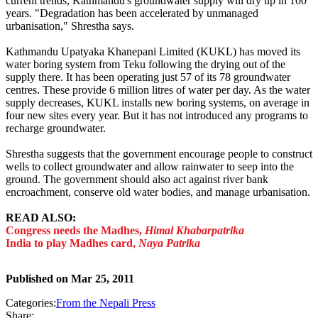
current trends, Kathmandu's groundwater supply will dry up in 100
years. "Degradation has been accelerated by unmanaged
urbanisation," Shrestha says.
Kathmandu Upatyaka Khanepani Limited (KUKL) has moved its
water boring system from Teku following the drying out of the
supply there. It has been operating just 57 of its 78 groundwater
centres. These provide 6 million litres of water per day. As the water
supply decreases, KUKL installs new boring systems, on average in
four new sites every year. But it has not introduced any programs to
recharge groundwater.
Shrestha suggests that the government encourage people to construct
wells to collect groundwater and allow rainwater to seep into the
ground. The government should also act against river bank
encroachment, conserve old water bodies, and manage urbanisation.
READ ALSO:
Congress needs the Madhes,
Himal Khabarpatrika
India to play Madhes card,
Naya Patrika
Published on
Mar 25, 2011
Categories:
From the Nepali Press
Share: