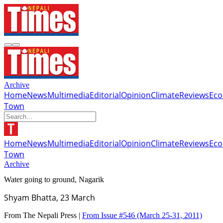
Archive
Home
News
Multimedia
Editorial
Opinion
Climate
Reviews
Ec
Town
Home
News
Multimedia
Editorial
Opinion
Climate
Reviews
Ec
Town
Archive
Water going to ground, Nagarik
Shyam Bhatta, 23 March
From The Nepali Press |
From Issue #546
(March 25-31, 2011)