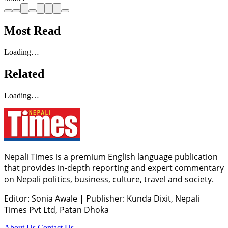
Most Read
Loading…
Related
Loading…
Nepali Times is a premium English language publication
that provides in-depth reporting and expert commentary
on Nepali politics, business, culture, travel and society.
Editor: Sonia Awale
|
Publisher: Kunda Dixit, Nepali
Times Pvt Ltd, Patan Dhoka
About Us
Contact Us