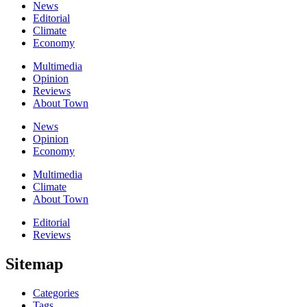
News
Editorial
Climate
Economy
Multimedia
Opinion
Reviews
About Town
News
Opinion
Economy
Multimedia
Climate
About Town
Editorial
Reviews
Sitemap
Categories
Tags