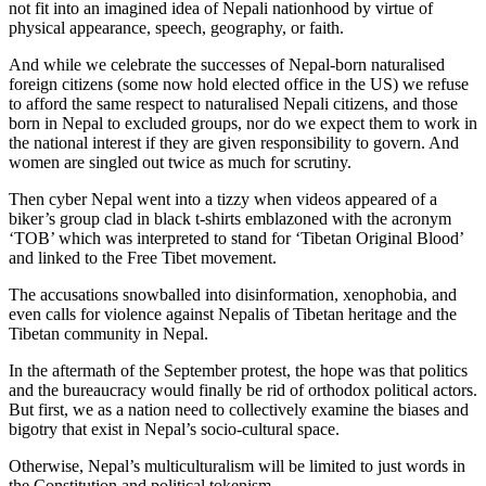
not fit into an imagined idea of Nepali nationhood by virtue of
physical appearance, speech, geography, or faith.
And while we celebrate the successes of Nepal-born naturalised
foreign citizens (some now hold elected office in the US) we refuse
to afford the same respect to naturalised Nepali citizens, and those
born in Nepal to excluded groups, nor do we expect them to work in
the national interest if they are given responsibility to govern. And
women are singled out twice as much for scrutiny.
Then cyber Nepal went into a tizzy when videos appeared of a
biker’s group clad in black t-shirts emblazoned with the acronym
‘TOB’ which was interpreted to stand for ‘Tibetan Original Blood’
and linked to the Free Tibet movement.
The accusations snowballed into disinformation, xenophobia, and
even calls for violence against Nepalis of Tibetan heritage and the
Tibetan community in Nepal.
In the aftermath of the September protest, the hope was that politics
and the bureaucracy would finally be rid of orthodox political actors.
But first, we as a nation need to collectively examine the biases and
bigotry that exist in Nepal’s socio-cultural space.
Otherwise, Nepal’s multiculturalism will be limited to just words in
the Constitution and political tokenism.