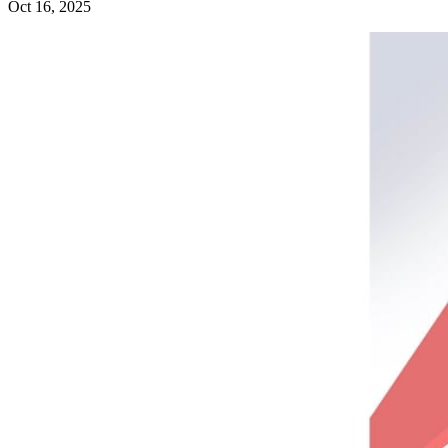
Oct 16, 2025