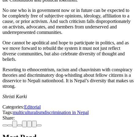
No one who is in government now or in future can be expected to
be completely free of subjective opinions, ideology, affiliation to a
cause, or prior activism. And such criticism falls disproportionately
on activists, advocates, and members from underserved and
underrepresented communities.
One cannot be apolitical and hope to participate in politics, and as
we move forward to rebuild the system it must not just reflect
diverse communities, but also celebrate diversity of thought and
beliefs.
Resorting to ethnocentrism, racism and chauvinism with conspiracy
theories and discriminatory dog-whistling about fellow citizens is a
disservice to Nepali nationhood. It is Nepal’s diversity that makes us
strong.
Shristi Karki
Categories:
Editorial
Tags:
multiculturalism
discrimination in Nepal
Share: