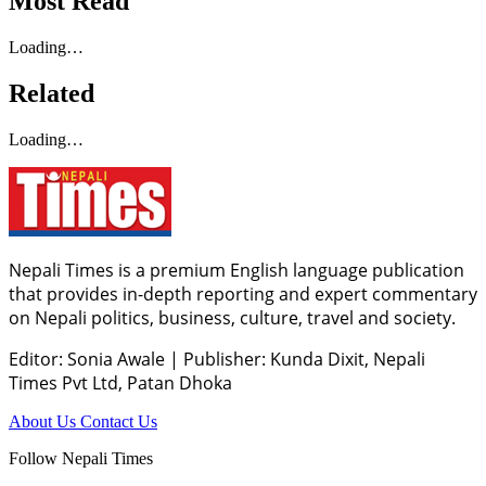
Most Read
Loading…
Related
Loading…
Nepali Times is a premium English language publication
that provides in-depth reporting and expert commentary
on Nepali politics, business, culture, travel and society.
Editor: Sonia Awale
|
Publisher: Kunda Dixit, Nepali
Times Pvt Ltd, Patan Dhoka
About Us
Contact Us
Follow Nepali Times