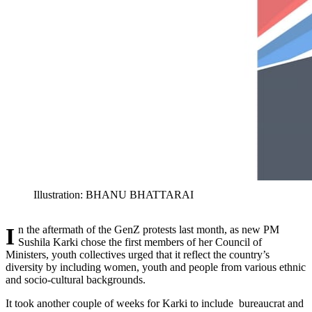
Illustration: BHANU BHATTARAI
In the aftermath of the GenZ protests last month, as new PM
Sushila Karki chose the first members of her Council of
Ministers, youth collectives urged that it reflect the country’s
diversity by including women, youth and people from various ethnic
and socio-cultural backgrounds.
It took another couple of weeks for Karki to include bureaucrat and