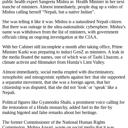
public health expert Sangeeta Mishra as Health Minister in her next
tranche of ministers. Almost immediately, people dug up a video of
Mishra calling herself “Nepali, but a native Indian”.
She was telling it like it was: Mishra is a naturalised Nepali citizen.
But there was outrage in the ultra-nationalistic cybersphere. Mishra’s
name was withdrawn from the list of ministers, with government
officials citing an ongoing investigation at the CIAA.
With her Cabinet still incomplete a month after taking office, Prime
Minister Karki was preparing to induct GenZ as ministers. A leak in
the media floated the names, one of which was of Tashi Lhazom, a
climate activist and filmmaker from Humla’s Limi Valley.
Almost immediately, social media erupted with discriminatory,
xenophobic and misogynistic epithets against her: that she supported
a separatist movement, that she was a foreign agent, that her
citizenship was disputed, that she did not ‘look’ or ‘speak’ like a
Nepali.
Political figures like Gyanendra Shahi, a prominent voice calling for
the restoration of a Hindu monarchy, added fuel to the fire by
making bigoted and false remarks about her heritage.
The former Commissioner of the National Human Rights
Commission, Mohna Ansari, wrote on social media that it was