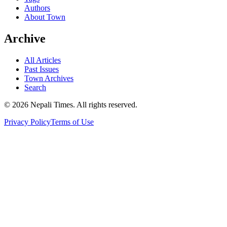
Authors
About Town
Archive
All Articles
Past Issues
Town Archives
Search
© 2026 Nepali Times. All rights reserved.
Privacy Policy
Terms of Use