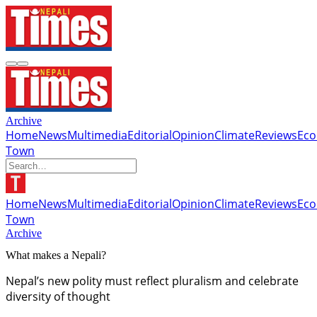
Archive
Home
News
Multimedia
Editorial
Opinion
Climate
Reviews
Ec
Town
Home
News
Multimedia
Editorial
Opinion
Climate
Reviews
Ec
Town
Archive
What makes a Nepali?
Nepal’s new polity must reflect pluralism and celebrate
diversity of thought