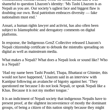
shameful to question Lhazom’s identity: ‘Ms Tashi Lhazom is as
Nepali as you are. Our society’s ugliest face and biggest flaw is
doubting our own. Real patriotism embraces diversity — fake
nationalism must end.’
Ansari, a human rights lawyer and activist, has also often been
subject to Islamophobic and derogatory comments on digital
platforms.
In response, the Indigenous GenZ Collective released Lhazom’s
Nepali citizenship certificate to debunk the mistruths spreading on
digital as well as mainstream media.
What makes a Nepali? What does a Nepali look or sound like? Who
is a Nepali?
‘Had my name been Tashi Poudel, Thapa, Bhattarai or Ghimire, this
would not have happened,’ Lhazom said in an interview with
Kantipur following an avalanche of bigotry against her. ‘They
questioned me because I do not look Nepali, or speak Nepali like a
Khas. Because it is not my mother tongue.’
It is an indictment of Nepali society that indigenous Nepalis have to
present proof, at the slightest inconvenience of mostly the dominant
groups, of being a citizen of this nation simply because they might